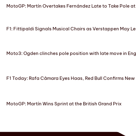
MotoGP: Martín Overtakes Fernández Late to Take Pole at
F1: Fittipaldi Signals Musical Chairs as Verstappen May Le
Moto3: Ogden clinches pole position with late move in En
F1 Today: Rafa Câmara Eyes Haas, Red Bull Confirms New
MotoGP: Martín Wins Sprint at the British Grand Prix