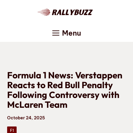
Skip
to
content
Menu
Formula 1 News: Verstappen
Reacts to Red Bull Penalty
Following Controversy with
McLaren Team
October 24, 2025
F1