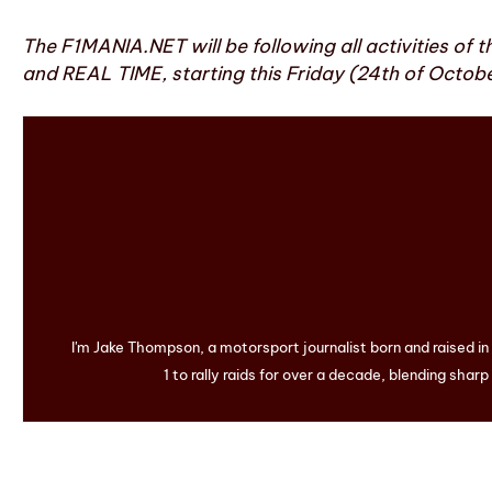
The F1MANIA.NET will be following all activities of t
and REAL TIME, starting this Friday (24th of October
I'm Jake Thompson, a motorsport journalist born and raised i
1 to rally raids for over a decade, blending sharp