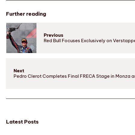
Further reading
Previous
Red Bull Focuses Exclusively on Verstapp
Next
Pedro Clerot Completes Final FRECA Stage in Monza a
Latest Posts