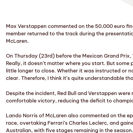
Max Verstappen commented on the 50,000 euro fine i
member returned to the track during the presentatio
McLaren.
On Thursday (23rd) before the Mexican Grand Prix, Ve
Really, it doesn’t matter where you start. But some 
little longer to close. Whether it was instructed or n
clear. Therefore, I think it’s quite understandable tha
Despite the incident, Red Bull and Verstappen were 
comfortable victory, reducing the deficit to champio
Lando Norris of McLaren also commented on the epis
race, overtaking Ferrari’s Charles Leclerc, and gaine
Australian, with five stages remaining in the season. 