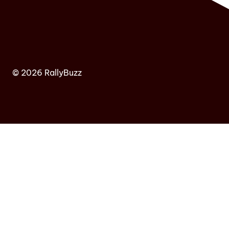
© 2026 RallyBuzz