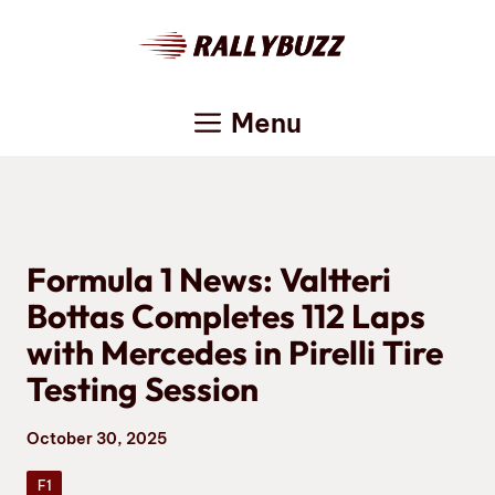
Skip
to
content
Menu
Formula 1 News: Valtteri
Bottas Completes 112 Laps
with Mercedes in Pirelli Tire
Testing Session
October 30, 2025
F1