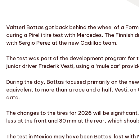
Valtteri Bottas got back behind the wheel of a For
during a Pirelli tire test with Mercedes. The Finnish 
with Sergio Perez at the new Cadillac team.
The test was part of the development program for t
junior driver Frederik Vesti, using a ‘mule car’ pro
During the day, Bottas focused primarily on the new
equivalent to more than a race and a half. Vesti, on 
data.
The changes to the tires for 2026 will be significant
less at the front and 30 mm at the rear, which should
The test in Mexico may have been Bottas’ last with 