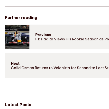
Further reading
Previous
F1: Hadjar Views His Rookie Season as 
Next
Galid Osman Returns to Velocitta for Second to Last S
Latest Posts