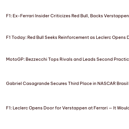
F1: Ex-Ferrari Insider Criticizes Red Bull, Backs Verstappe
F1 Today: Red Bull Seeks Reinforcement as Leclerc Opens
MotoGP: Bezzecchi Tops Rivals and Leads Second Practice
Gabriel Casagrande Secures Third Place in NASCAR Brasil 
F1: Leclerc Opens Door for Verstappen at Ferrari — It Woul