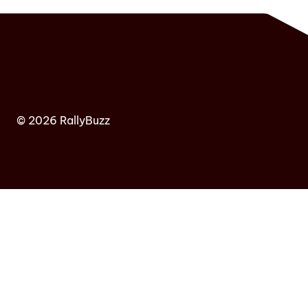
© 2026 RallyBuzz