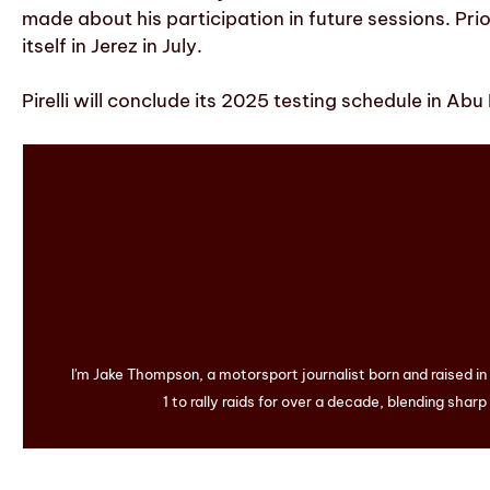
made about his participation in future sessions. Pr
itself in Jerez in July.
Pirelli will conclude its 2025 testing schedule in A
I'm Jake Thompson, a motorsport journalist born and raised i
1 to rally raids for over a decade, blending sharp