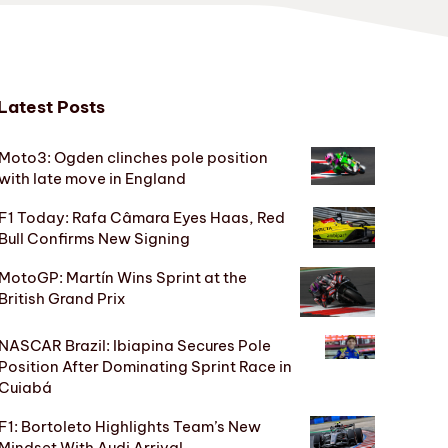
Latest Posts
Moto3: Ogden clinches pole position
with late move in England
F1 Today: Rafa Câmara Eyes Haas, Red
Bull Confirms New Signing
MotoGP: Martín Wins Sprint at the
British Grand Prix
NASCAR Brazil: Ibiapina Secures Pole
Position After Dominating Sprint Race in
Cuiabá
F1: Bortoleto Highlights Team’s New
Mindset With Audi Arrival