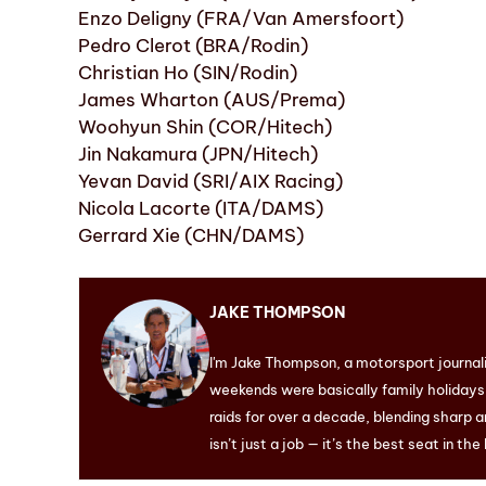
Enzo Deligny (FRA/Van Amersfoort)
Pedro Clerot (BRA/Rodin)
Christian Ho (SIN/Rodin)
James Wharton (AUS/Prema)
Woohyun Shin (COR/Hitech)
Jin Nakamura (JPN/Hitech)
Yevan David (SRI/AIX Racing)
Nicola Lacorte (ITA/DAMS)
Gerrard Xie (CHN/DAMS)
JAKE THOMPSON
I'm Jake Thompson, a motorsport journal
weekends were basically family holidays. 
raids for over a decade, blending sharp a
isn’t just a job — it’s the best seat in the