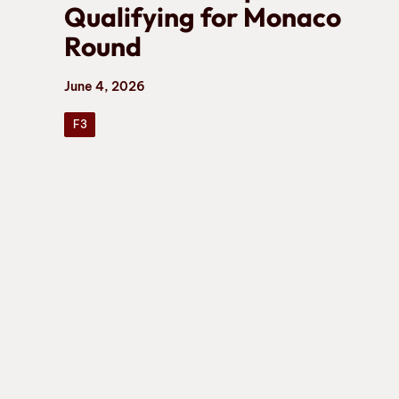
Qualifying for Monaco
Round
June 4, 2026
F3