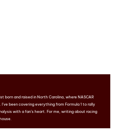
ist born and raised in North Carolina, where NASCAR
I’ve been covering everything from Formula 1 to rally
nalysis with a fan’s heart. For me, writing about racing
 house.