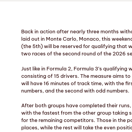
Back in action after nearly three months withou
laid out in Monte Carlo, Monaco, this weekend.
(the 5th) will be reserved for qualifying that w
two races of the second round of the 2026 sea
Just like in Formula 2, Formula 3’s qualifying w
consisting of 15 drivers. The measure aims to
will have 16 minutes of track time, with the f
numbers, and the second with odd numbers.
After both groups have completed their runs, t
with the fastest from the other group taking se
for the remaining competitors. Those in the 
places, while the rest will take the even positi