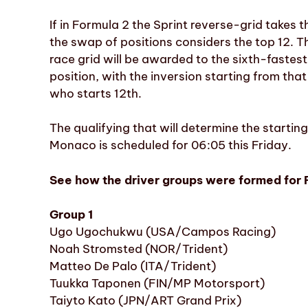
If in Formula 2 the Sprint reverse-grid takes t
the swap of positions considers the top 12. Th
race grid will be awarded to the sixth-fastes
position, with the inversion starting from that
who starts 12th.
The qualifying that will determine the startin
Monaco is scheduled for 06:05 this Friday.
See how the driver groups were formed for 
Group 1
Ugo Ugochukwu (USA/Campos Racing)
Noah Stromsted (NOR/Trident)
Matteo De Palo (ITA/Trident)
Tuukka Taponen (FIN/MP Motorsport)
Taiyto Kato (JPN/ART Grand Prix)