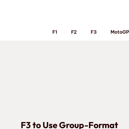
Skip
to
content
F1
F2
F3
MotoG
F3 to Use Group-Format