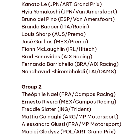
Kanato Le (JPN/ART Grand Prix)
Hyiu Yamakoshi (JPN/Van Amersfoort)
Bruno del Pino (ESP/Van Amersfoort)
Brando Badoer (ITA/Rodin)
Louis Sharp (AUS/Prema)
José Garfias (MEX/Prema)
Fionn McLaughlin (IRL/Hitech)
Brad Benavides (AIX Racing)
Fernando Barrichello (BRA/AIX Racing)
Nandhavud Bhirombhakdi (TAI/DAMS)
Group 2
Theóphile Nael (FRA/Campos Racing)
Ernesto Rivera (MEX/Campos Racing)
Freddie Slater (ING/Trident)
Mattia Colnaghi (ARG/MP Motorsport)
Alessandro Giusti (FRA/MP Motorsport)
Maciej Gladysz (POL/ART Grand Prix)