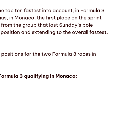
he top ten fastest into account, in Formula 3
us, in Monaco, the first place on the sprint
t from the group that lost Sunday’s pole
 position and extending to the overall fastest,
g positions for the two Formula 3 races in
Formula 3 qualifying in Monaco: