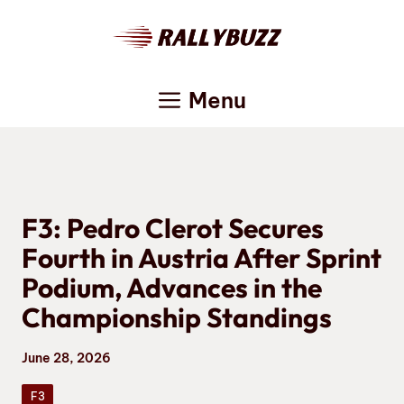
Skip
to
content
Menu
F3: Pedro Clerot Secures
Fourth in Austria After Sprint
Podium, Advances in the
Championship Standings
June 28, 2026
F3