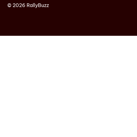
© 2026 RallyBuzz