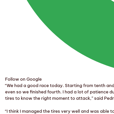
Follow on Google
“We had a good race today. Starting from tenth and 
even so we finished fourth. I had a lot of patience
tires to know the right moment to attack,” said Ped
“I think I managed the tires very well and was able to