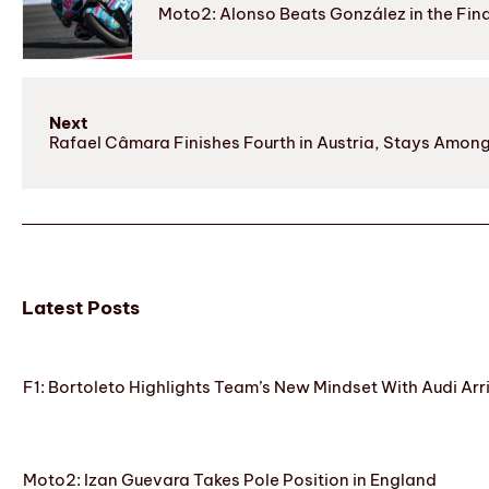
Moto2: Alonso Beats González in the Fina
Next
Rafael Câmara Finishes Fourth in Austria, Stays Amon
Latest Posts
F1: Bortoleto Highlights Team’s New Mindset With Audi Arr
Moto2: Izan Guevara Takes Pole Position in England