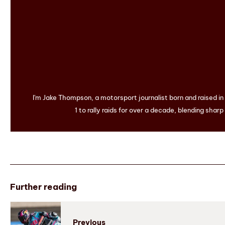
I'm Jake Thompson, a motorsport journalist born and raised i
1 to rally raids for over a decade, blending sharp
Further reading
Previous