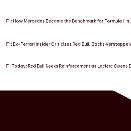
F1: How Mercedes Became the Benchmark for Formula 1 in
F1: Ex-Ferrari Insider Criticizes Red Bull, Backs Verstappe
F1 Today: Red Bull Seeks Reinforcement as Leclerc Opens