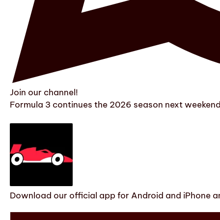
Join our channel!
Formula 3 continues the 2026 season next weekend w
Download our official app for Android and iPhone an