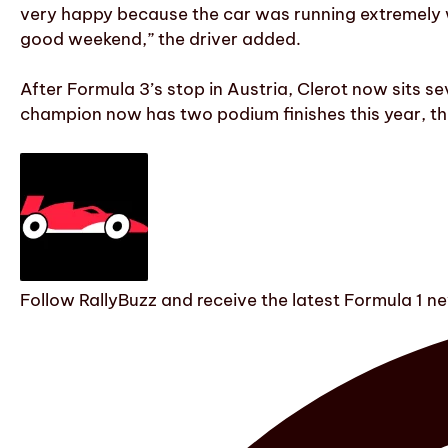
very happy because the car was running extremely w
good weekend,” the driver added.
After Formula 3’s stop in Austria, Clerot now sits s
champion now has two podium finishes this year, thr
Follow RallyBuzz and receive the latest Formula 1 