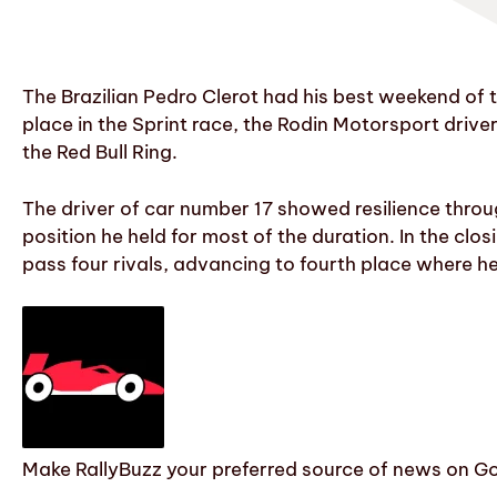
The Brazilian Pedro Clerot had his best weekend of 
place in the Sprint race, the Rodin Motorsport driver
the Red Bull Ring.
The driver of car number 17 showed resilience throug
position he held for most of the duration. In the clo
pass four rivals, advancing to fourth place where he
Make RallyBuzz your preferred source of news on G