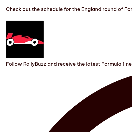
Check out the schedule for the England round of Fo
Follow RallyBuzz and receive the latest Formula 1 