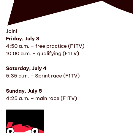
Join!
Friday, July 3
4:50 a.m. – free practice (F1TV)
10:00 a.m. – qualifying (F1TV)
Saturday, July 4
5:35 a.m. – Sprint race (F1TV)
Sunday, July 5
4:25 a.m. – main race (F1TV)