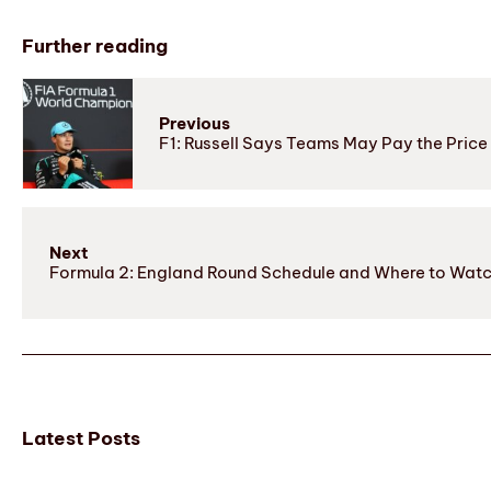
Further reading
Previous
F1: Russell Says Teams May Pay the Price 
Next
Formula 2: England Round Schedule and Where to Wat
Latest Posts