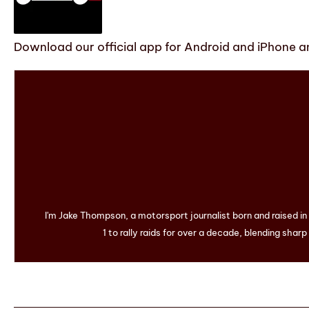
Download our official app for Android and iPhone an
I'm Jake Thompson, a motorsport journalist born and raised i
1 to rally raids for over a decade, blending sharp