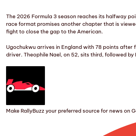
The 2026 Formula 3 season reaches its halfway point
race format promises another chapter that is viewed 
fight to close the gap to the American.
Ugochukwu arrives in England with 78 points after f
driver. Theophile Nael, on 52, sits third, followed b
Make RallyBuzz your preferred source for news on G