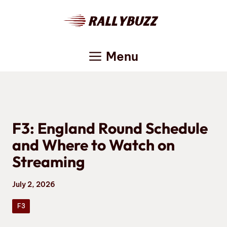
Skip
to
content
Menu
F3: England Round Schedule
and Where to Watch on
Streaming
July 2, 2026
F3