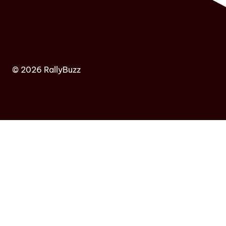
© 2026 RallyBuzz