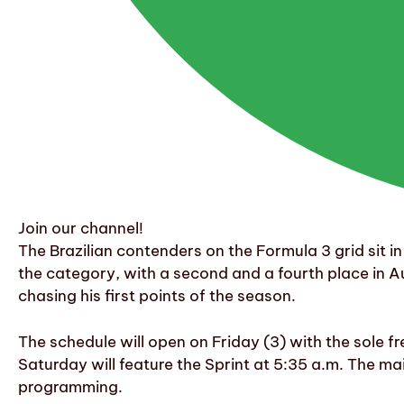
Join our channel!
The Brazilian contenders on the Formula 3 grid sit i
the category, with a second and a fourth place in Au
chasing his first points of the season.
The schedule will open on Friday (3) with the sole fr
Saturday will feature the Sprint at 5:35 a.m. The ma
programming.