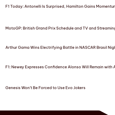
F1 Today: Antonelli Is Surprised, Hamilton Gains Momentum
MotoGP: British Grand Prix Schedule and TV and Streamin
Arthur Gama Wins Electrifying Battle in NASCAR Brasil Nig
F1: Newey Expresses Confidence Alonso Will Remain with 
Genesis Won’t Be Forced to Use Evo Jokers