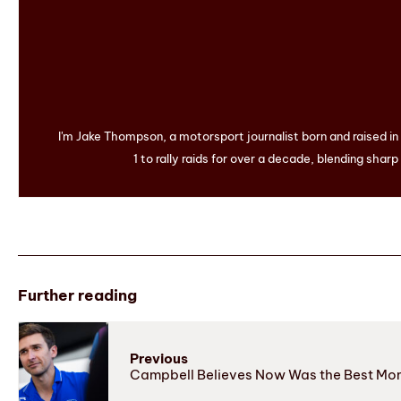
I'm Jake Thompson, a motorsport journalist born and raised i
1 to rally raids for over a decade, blending sharp
Further reading
Previous
Campbell Believes Now Was the Best Mom