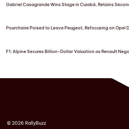
Gabriel Casagrande Wins Stage in Cuiabá, Retains Secon
Pourchaire Poised to Leave Peugeot, Refocusing on Opel D
F1: Alpine Secures Billion-Dollar Valuation as Renault Neg
© 2026 RallyBuzz