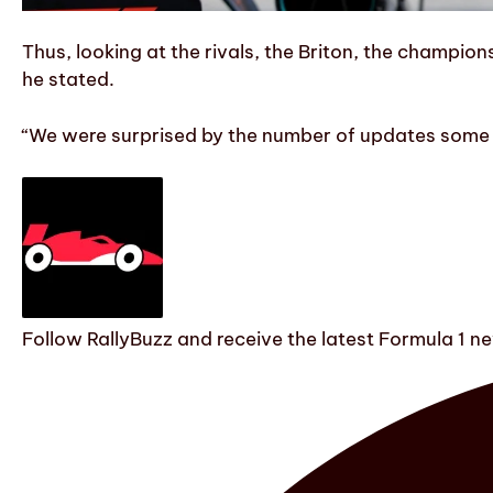
Thus, looking at the rivals, the Briton, the champion
he stated.
“We were surprised by the number of updates some te
Follow RallyBuzz and receive the latest Formula 1 