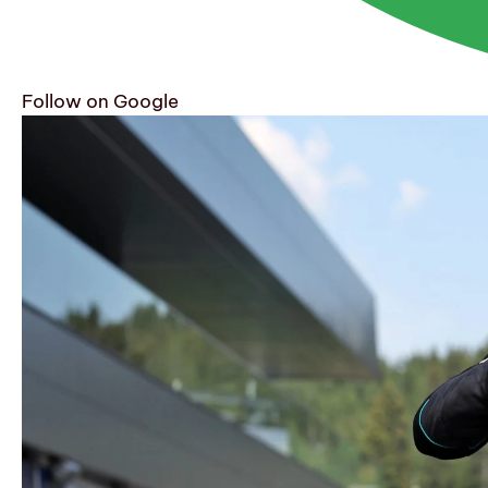
Follow on Google