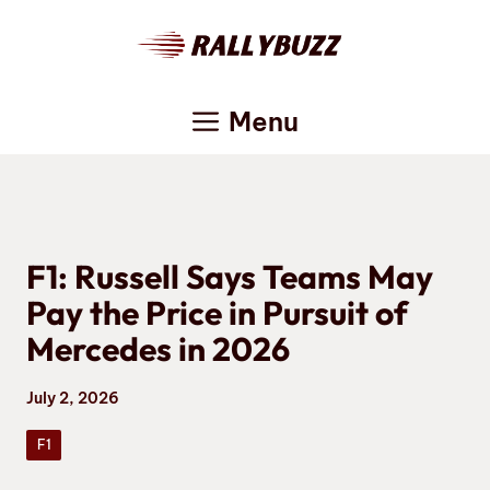
Skip
to
content
Menu
F1: Russell Says Teams May
Pay the Price in Pursuit of
Mercedes in 2026
July 2, 2026
F1