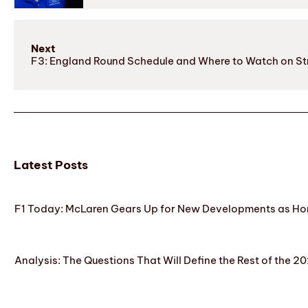
Next
F3: England Round Schedule and Where to Watch on S
Latest Posts
F1 Today: McLaren Gears Up for New Developments as Hon
Analysis: The Questions That Will Define the Rest of the 2