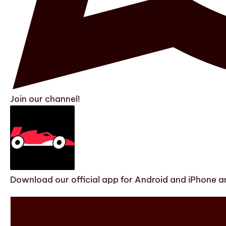
Join our channel!
Download our official app for Android and iPhone an