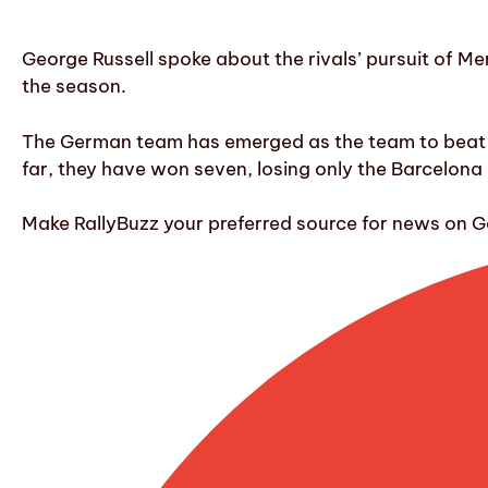
George Russell spoke about the rivals’ pursuit of Mer
the season.
The German team has emerged as the team to beat in 
far, they have won seven, losing only the Barcelona
Make RallyBuzz your preferred source for news on G