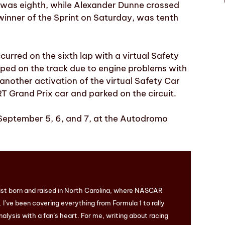
 was eighth, while Alexander Dunne crossed
e winner of the Sprint on Saturday, was tenth
curred on the sixth lap with a virtual Safety
ped on the track due to engine problems with
another activation of the virtual Safety Car
T Grand Prix car and parked on the circuit.
 September 5, 6, and 7, at the Autodromo
ist born and raised in North Carolina, where NASCAR
I’ve been covering everything from Formula 1 to rally
nalysis with a fan’s heart. For me, writing about racing