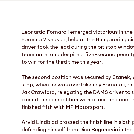
Leonardo Fornaroli emerged victorious in the 
Formula 2 season, held at the Hungaroring cir
driver took the lead during the pit stop win
teammate, and despite a five-second penalty 
to win for the third time this year.
The second position was secured by Stanek, wh
stop, when he was overtaken by Fornaroli, an
Jak Crawford, relegating the DAMS driver to t
closed the competition with a fourth-place f
finished fifth with MP Motorsport.
Arvid Lindblad crossed the finish line in six
defending himself from Dino Beganovic in the fi