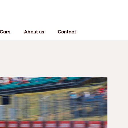
 Cars
About us
Contact