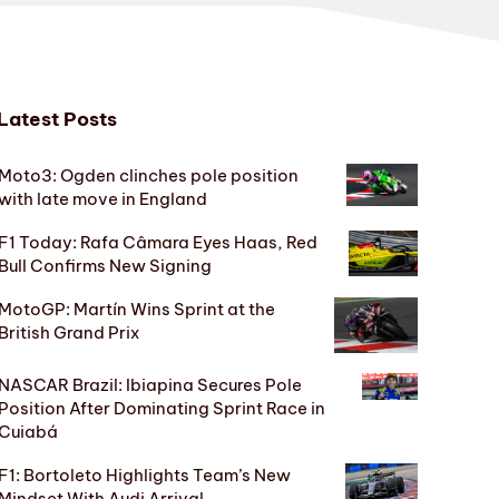
Latest Posts
Moto3: Ogden clinches pole position
with late move in England
F1 Today: Rafa Câmara Eyes Haas, Red
Bull Confirms New Signing
MotoGP: Martín Wins Sprint at the
British Grand Prix
NASCAR Brazil: Ibiapina Secures Pole
Position After Dominating Sprint Race in
Cuiabá
F1: Bortoleto Highlights Team’s New
Mindset With Audi Arrival