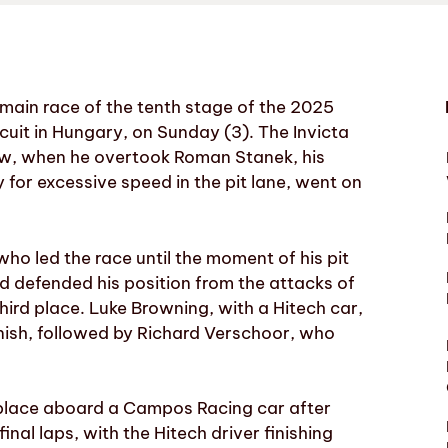
main race of the tenth stage of the 2025
cuit in Hungary, on Sunday (3). The Invicta
dow, when he overtook Roman Stanek, his
for excessive speed in the pit lane, went on
o led the race until the moment of his pit
d defended his position from the attacks of
hird place. Luke Browning, with a Hitech car,
inish, followed by Richard Verschoor, who
th place aboard a Campos Racing car after
nal laps, with the Hitech driver finishing