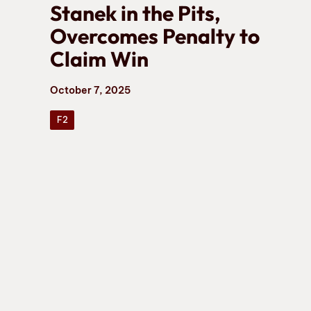
Stanek in the Pits,
Overcomes Penalty to
Claim Win
October 7, 2025
F2