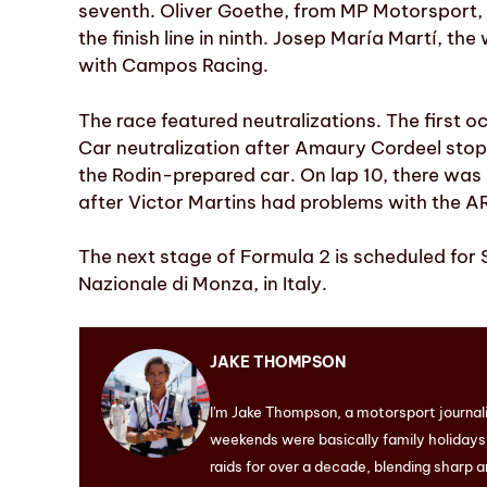
seventh. Oliver Goethe, from MP Motorsport,
the finish line in ninth. Josep María Martí, th
with Campos Racing.
The race featured neutralizations. The first oc
Car neutralization after Amaury Cordeel stop
the Rodin-prepared car. On lap 10, there was 
after Victor Martins had problems with the AR
The next stage of Formula 2 is scheduled for
Nazionale di Monza, in Italy.
JAKE THOMPSON
I'm Jake Thompson, a motorsport journal
weekends were basically family holidays. 
raids for over a decade, blending sharp a