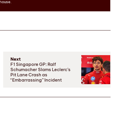
 house.
Next
F1 Singapore GP: Ralf
Schumacher Slams Leclerc’s
Pit Lane Crash as
“Embarrassing” Incident