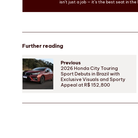
isn’t just a job — it’s the best seat in the
Further reading
Previous
2026 Honda City Touring
Sport Debuts in Brazil with
Exclusive Visuals and Sporty
Appeal at R$ 152,800