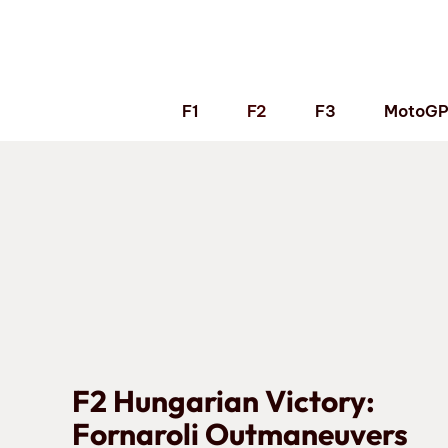
Skip
to
content
F1
F2
F3
MotoG
F2 Hungarian Victory:
Fornaroli Outmaneuvers