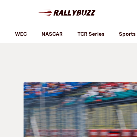
P
WEC
NASCAR
TCR Series
Sports