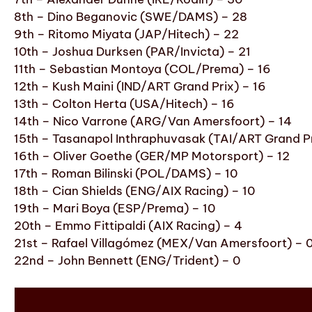
8th – Dino Beganovic (SWE/DAMS) – 28
9th – Ritomo Miyata (JAP/Hitech) – 22
10th – Joshua Durksen (PAR/Invicta) – 21
11th – Sebastian Montoya (COL/Prema) – 16
12th – Kush Maini (IND/ART Grand Prix) – 16
13th – Colton Herta (USA/Hitech) – 16
14th – Nico Varrone (ARG/Van Amersfoort) – 14
15th – Tasanapol Inthraphuvasak (TAI/ART Grand Pr
16th – Oliver Goethe (GER/MP Motorsport) – 12
17th – Roman Bilinski (POL/DAMS) – 10
18th – Cian Shields (ENG/AIX Racing) – 10
19th – Mari Boya (ESP/Prema) – 10
20th – Emmo Fittipaldi (AIX Racing) – 4
21st – Rafael Villagómez (MEX/Van Amersfoort) – 
22nd – John Bennett (ENG/Trident) – 0