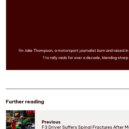
I'm Jake Thompson, a motorsport journalist born and raised i
1 to rally raids for over a decade, blending sharp
Further reading
Previous
F3 Driver Suffers Spinal Fractures After