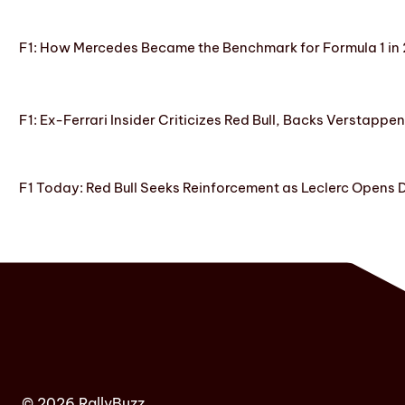
F1: How Mercedes Became the Benchmark for Formula 1 in
F1: Ex-Ferrari Insider Criticizes Red Bull, Backs Verstappe
F1 Today: Red Bull Seeks Reinforcement as Leclerc Opens
© 2026 RallyBuzz