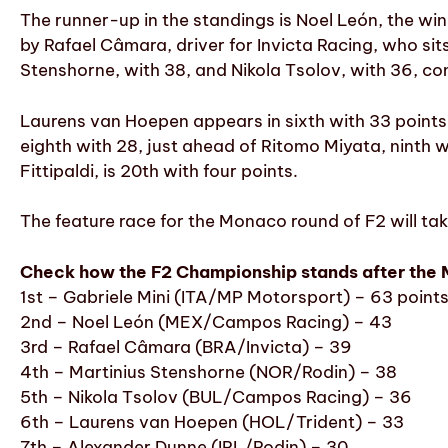
The runner-up in the standings is Noel León, the wi
by Rafael Câmara, driver for Invicta Racing, who sit
Stenshorne, with 38, and Nikola Tsolov, with 36, com
Laurens van Hoepen appears in sixth with 33 points,
eighth with 28, just ahead of Ritomo Miyata, ninth 
Fittipaldi, is 20th with four points.
The feature race for the Monaco round of F2 will tak
Check how the F2 Championship stands after the 
1st – Gabriele Mini (ITA/MP Motorsport) – 63 point
2nd – Noel León (MEX/Campos Racing) – 43
3rd – Rafael Câmara (BRA/Invicta) – 39
4th – Martinius Stenshorne (NOR/Rodin) – 38
5th – Nikola Tsolov (BUL/Campos Racing) – 36
6th – Laurens van Hoepen (HOL/Trident) – 33
7th – Alexander Dunne (IRL/Rodin) – 30