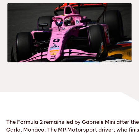
The Formula 2 remains led by Gabriele Mini after the 
Carlo, Monaco. The MP Motorsport driver, who finishe