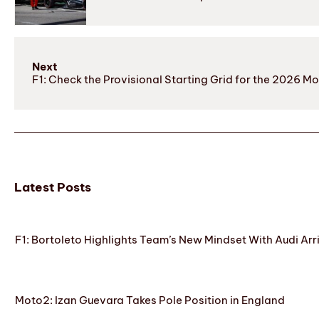
Next
F1: Check the Provisional Starting Grid for the 2026 M
Latest Posts
F1: Bortoleto Highlights Team’s New Mindset With Audi Arr
Moto2: Izan Guevara Takes Pole Position in England