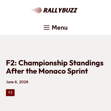
Skip
to
content
Menu
F2: Championship Standings
After the Monaco Sprint
June 6, 2026
F2