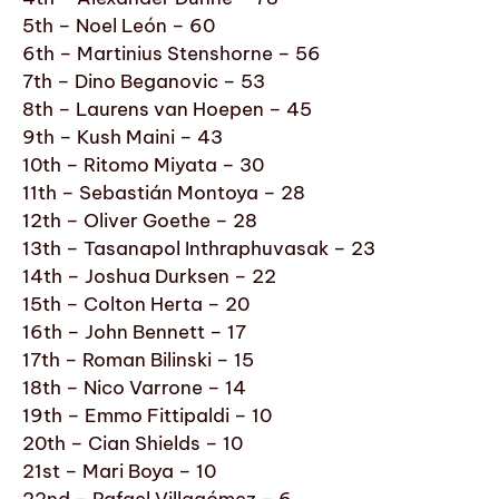
5th – Noel León – 60
6th – Martinius Stenshorne – 56
7th – Dino Beganovic – 53
8th – Laurens van Hoepen – 45
9th – Kush Maini – 43
10th – Ritomo Miyata – 30
11th – Sebastián Montoya – 28
12th – Oliver Goethe – 28
13th – Tasanapol Inthraphuvasak – 23
14th – Joshua Durksen – 22
15th – Colton Herta – 20
16th – John Bennett – 17
17th – Roman Bilinski – 15
18th – Nico Varrone – 14
19th – Emmo Fittipaldi – 10
20th – Cian Shields – 10
21st – Mari Boya – 10