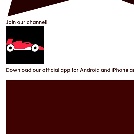
Join our channel!
Download our official app for Android and iPhone an