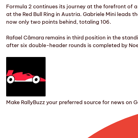
Formula 2 continues its journey at the forefront of
at the Red Bull Ring in Austria. Gabriele Mini leads 
now only two points behind, totaling 106.
Rafael Câmara remains in third position in the stand
after six double-header rounds is completed by Noel
Make RallyBuzz your preferred source for news on G