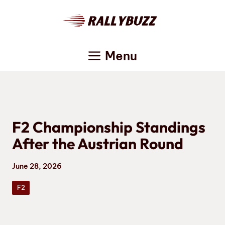
Skip
to
content
Menu
F2 Championship Standings
After the Austrian Round
June 28, 2026
F2