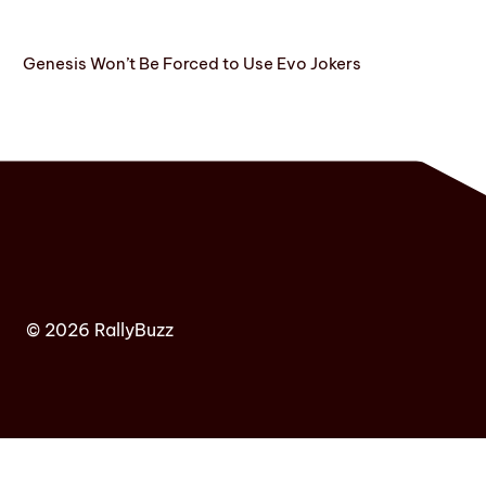
Genesis Won’t Be Forced to Use Evo Jokers
© 2026 RallyBuzz