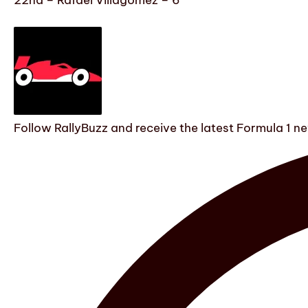
22nd – Rafael Villagómez – 6
Follow RallyBuzz and receive the latest Formula 1 