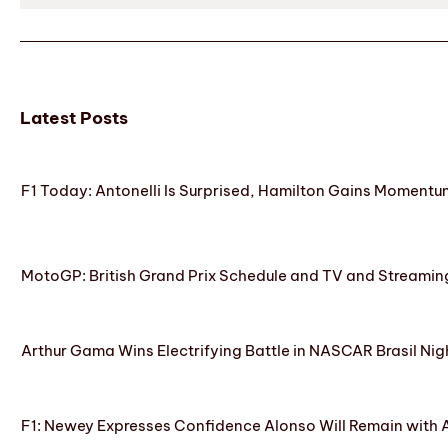
Latest Posts
F1 Today: Antonelli Is Surprised, Hamilton Gains Momentum
MotoGP: British Grand Prix Schedule and TV and Streamin
Arthur Gama Wins Electrifying Battle in NASCAR Brasil Nig
F1: Newey Expresses Confidence Alonso Will Remain with 