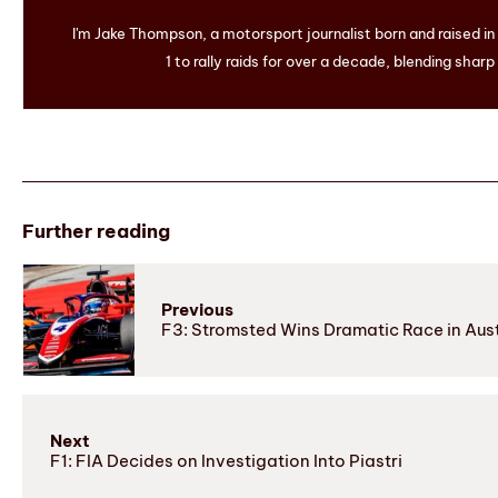
I'm Jake Thompson, a motorsport journalist born and raised i
1 to rally raids for over a decade, blending sharp
Further reading
Previous
F3: Stromsted Wins Dramatic Race in Aust
Next
F1: FIA Decides on Investigation Into Piastri