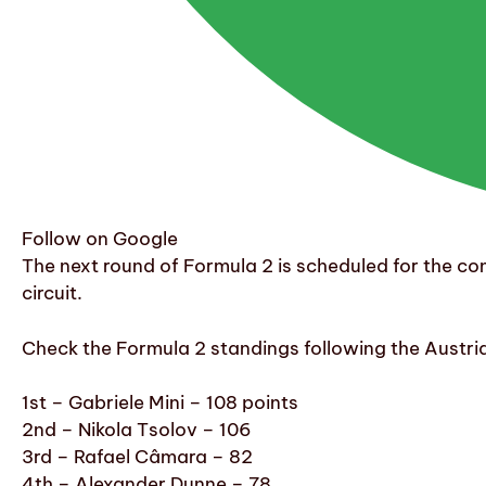
Follow on Google
The next round of Formula 2 is scheduled for the c
circuit.
Check the Formula 2 standings following the Austri
1st – Gabriele Mini – 108 points
2nd – Nikola Tsolov – 106
3rd – Rafael Câmara – 82
4th – Alexander Dunne – 78