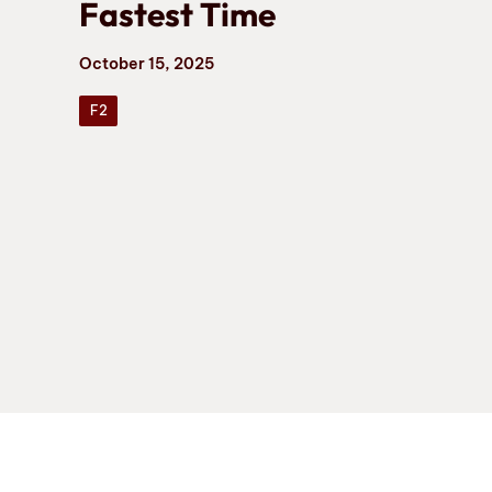
Fastest Time
October 15, 2025
F2