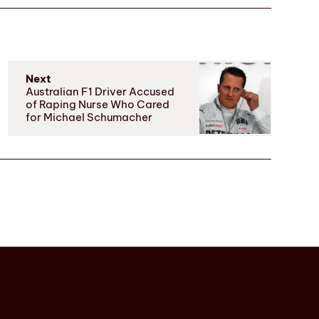
Next
Australian F1 Driver Accused
of Raping Nurse Who Cared
for Michael Schumacher