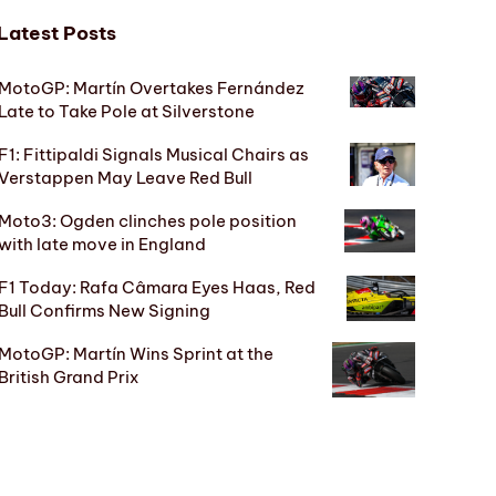
Latest Posts
MotoGP: Martín Overtakes Fernández
Late to Take Pole at Silverstone
F1: Fittipaldi Signals Musical Chairs as
Verstappen May Leave Red Bull
Moto3: Ogden clinches pole position
with late move in England
F1 Today: Rafa Câmara Eyes Haas, Red
Bull Confirms New Signing
MotoGP: Martín Wins Sprint at the
British Grand Prix