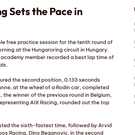
g Sets the Pace in
le free practice session for the tenth round of
rning at the Hungaroring circuit in Hungary.
ms academy member recorded a best lap time of
ls.
cured the second position, 0.133 seconds
nne, at the wheel of a Rodin car, completed
, the winner of the previous round in Belgium,
 representing AIX Racing, rounded out the top
sted the sixth-fastest time, followed by Arvid
os Racing. Dino Beganovic, in the second