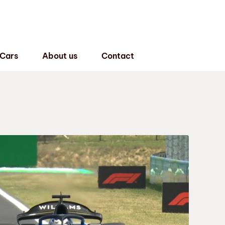
 Cars
About us
Contact