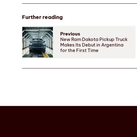
Further reading
Previous
New Ram Dakota Pickup Truck
Makes Its Debut in Argentina
for the First Time