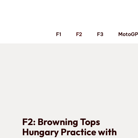
Skip
to
content
F1
F2
F3
MotoG
F2: Browning Tops
Hungary Practice with