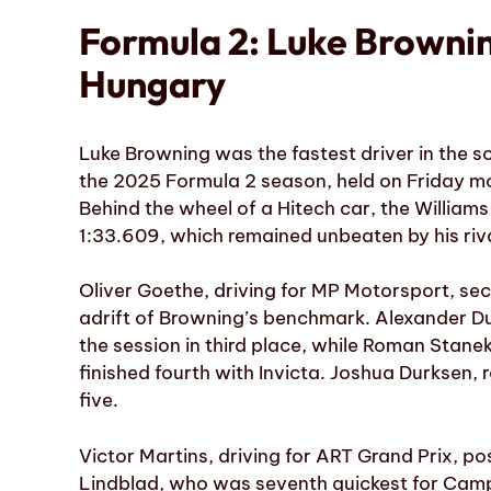
Formula 2: Luke Brownin
Hungary
Luke Browning was the fastest driver in the so
the 2025 Formula 2 season, held on Friday mo
Behind the wheel of a Hitech car, the Willia
1:33.609, which remained unbeaten by his riva
Oliver Goethe, driving for MP Motorsport, se
adrift of Browning’s benchmark. Alexander Du
the session in third place, while Roman Stanek
finished fourth with Invicta. Joshua Durksen,
five.
Victor Martins, driving for ART Grand Prix, po
Lindblad, who was seventh quickest for Camp