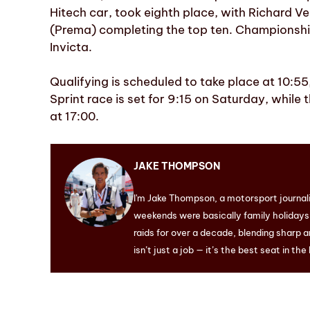
Hitech car, took eighth place, with Richard 
(Prema) completing the top ten. Championship
Invicta.
Qualifying is scheduled to take place at 10:55
Sprint race is set for 9:15 on Saturday, while
at 17:00.
JAKE THOMPSON
I'm Jake Thompson, a motorsport journal
weekends were basically family holidays. 
raids for over a decade, blending sharp a
isn’t just a job — it’s the best seat in the