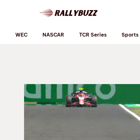
P
WEC
NASCAR
TCR Series
Sports