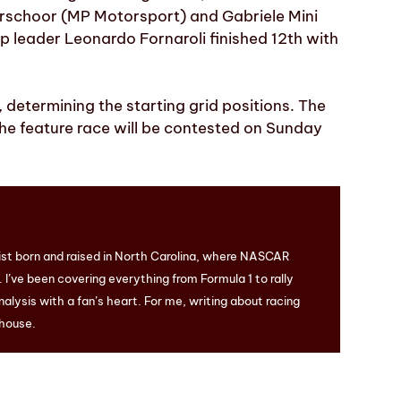
Verschoor (MP Motorsport) and Gabriele Mini
 leader Leonardo Fornaroli finished 12th with
, determining the starting grid positions. The
 the feature race will be contested on Sunday
ist born and raised in North Carolina, where NASCAR
I’ve been covering everything from Formula 1 to rally
nalysis with a fan’s heart. For me, writing about racing
 house.