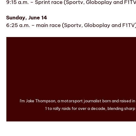
9:15 a.m. – Sprint race (Sportv, Globoplay and F1T
Sunday, June 14
6:25 a.m. – main race (Sportv, Globoplay and F1TV
I'm Jake Thompson, a motorsport journalist born and raised i
1 to rally raids for over a decade, blending sharp