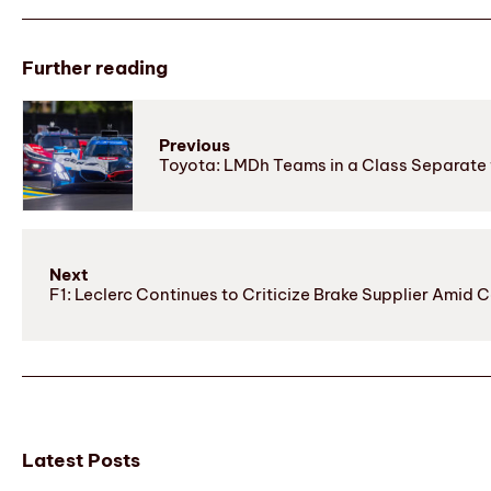
Further reading
Previous
Toyota: LMDh Teams in a Class Separate
Next
F1: Leclerc Continues to Criticize Brake Supplier Amid 
Latest Posts