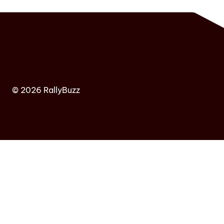
© 2026 RallyBuzz