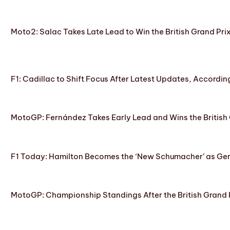
Moto2: Salac Takes Late Lead to Win the British Grand Pri
F1: Cadillac to Shift Focus After Latest Updates, Accordin
MotoGP: Fernández Takes Early Lead and Wins the British 
F1 Today: Hamilton Becomes the ‘New Schumacher’ as Ge
MotoGP: Championship Standings After the British Grand 