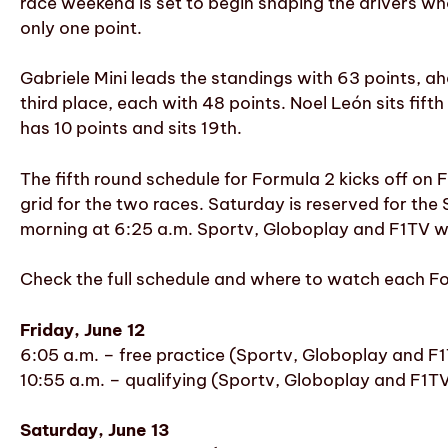
race weekend is set to begin shaping the drivers who 
only one point.
Gabriele Mini leads the standings with 63 points, a
third place, each with 48 points. Noel León sits fift
has 10 points and sits 19th.
The fifth round schedule for Formula 2 kicks off on F
grid for the two races. Saturday is reserved for the
morning at 6:25 a.m. Sportv, Globoplay and F1TV will
Check the full schedule and where to watch each For
Friday, June 12
6:05 a.m. – free practice (Sportv, Globoplay and F
10:55 a.m. – qualifying (Sportv, Globoplay and F1T
Saturday, June 13