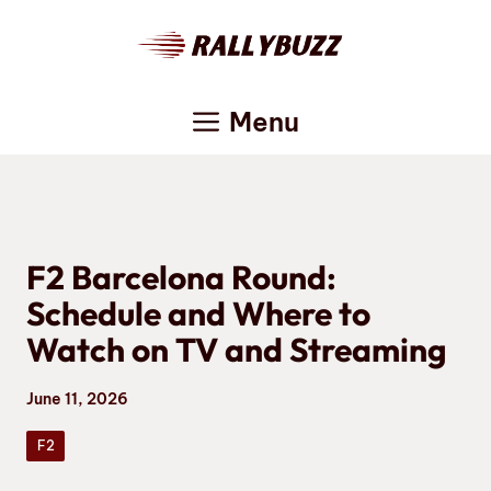
Skip
to
content
Menu
F2 Barcelona Round:
Schedule and Where to
Watch on TV and Streaming
June 11, 2026
F2