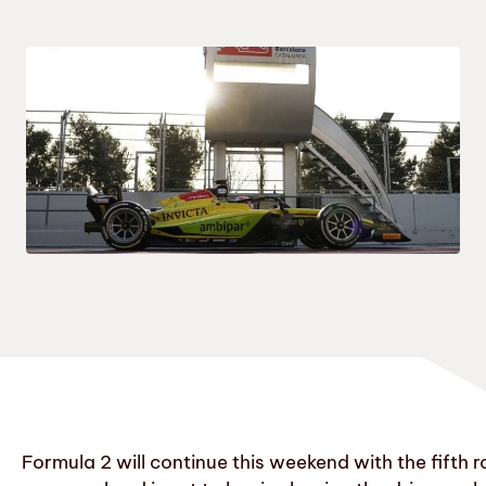
Formula 2 will continue this weekend with the fifth