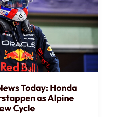
 News Today: Honda
rstappen as Alpine
ew Cycle