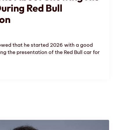
uring Red Bull
ion
wed that he started 2026 with a good
ng the presentation of the Red Bull car for