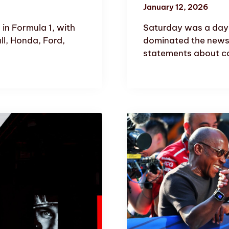
January 12, 2026
in Formula 1, with
Saturday was a day o
ll, Honda, Ford,
dominated the news
statements about ca