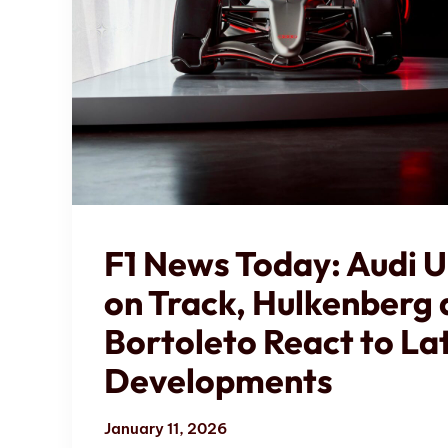
F1 News Today: Audi U
on Track, Hulkenberg
Bortoleto React to La
Developments
January 11, 2026