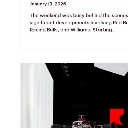
January 13, 2026
The weekend was busy behind the scenes 
significant developments involving Red Bu
Racing Bulls, and Williams. Starting…