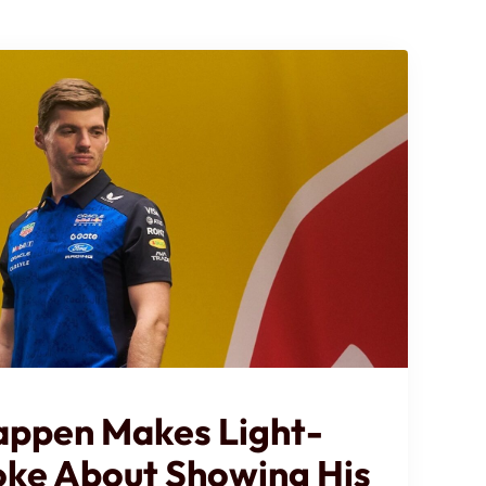
appen Makes Light-
oke About Showing His