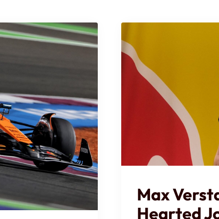
Max Verst
Hearted J