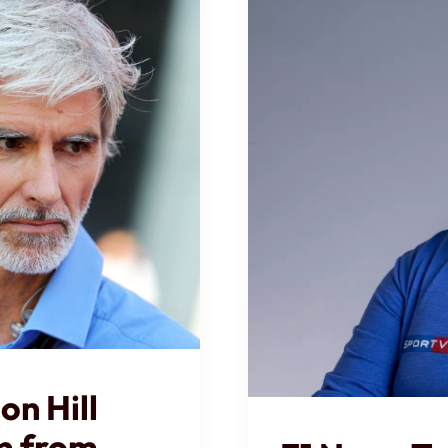
n Hill
sm from