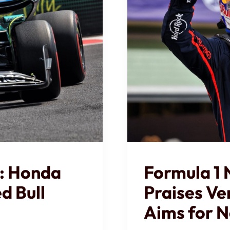
: Honda
Formula 1
d Bull
Praises Ve
Aims for N