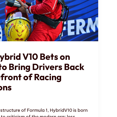
ybrid V10 Bets on
to Bring Drivers Back
efront of Racing
ons
structure of Formula 1, HybridV10 is born
to criticism of the modern era: less