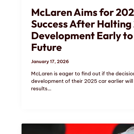
McLaren Aims for 202
Success After Halting
Development Early to
Future
January 17, 2026
McLaren is eager to find out if the decisio
development of their 2025 car earlier will
results…