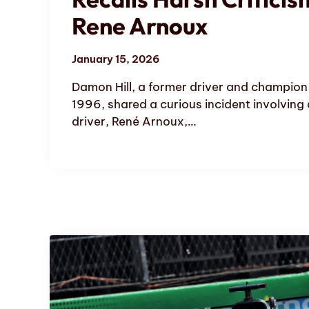
Rene Arnoux
January 15, 2026
Damon Hill, a former driver and champion 
1996, shared a curious incident involving
driver, René Arnoux,…