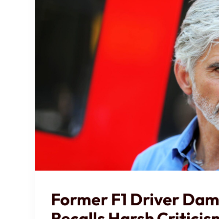
Former F1 Driver Damo
Recalls Harsh Critici