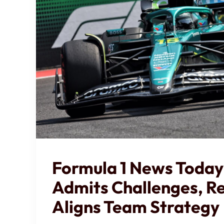
Formula 1 News Today
Admits Challenges, Re
Aligns Team Strategy