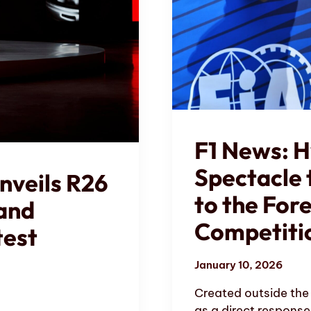
F1 News: H
Spectacle 
nveils R26
to the For
 and
Competiti
test
January 10, 2026
Created outside the 
as a direct response 