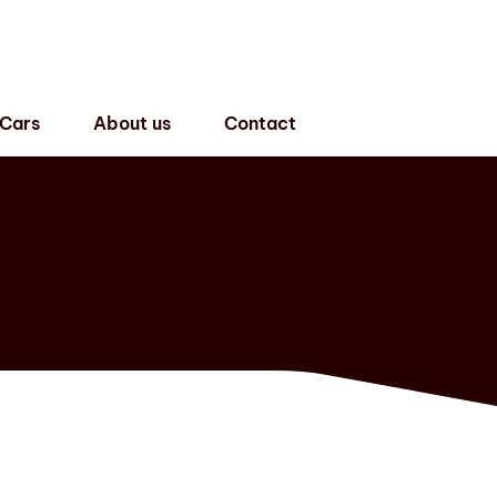
 Cars
About us
Contact