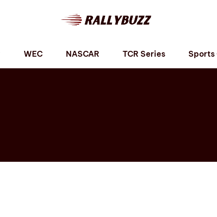
P
WEC
NASCAR
TCR Series
Sports