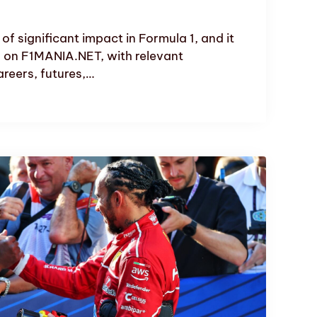
f significant impact in Formula 1, and it
 on F1MANIA.NET, with relevant
reers, futures,…