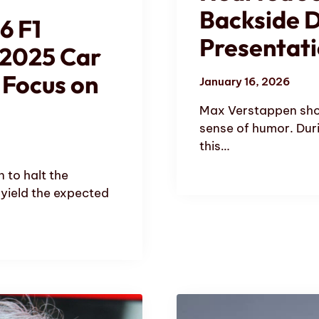
Backside D
6 F1
Presentat
 2025 Car
 Focus on
January 16, 2026
Max Verstappen sho
sense of humor. Duri
this…
n to halt the
 yield the expected