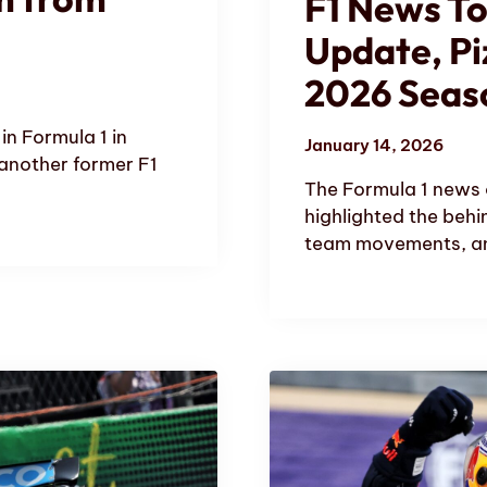
F1 News T
Update, Pi
2026 Seas
in Formula 1 in
January 14, 2026
 another former F1
The Formula 1 news 
highlighted the behi
team movements, an