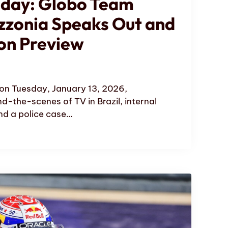
oday: Globo Team
zzonia Speaks Out and
on Preview
on Tuesday, January 13, 2026,
nd-the-scenes of TV in Brazil, internal
d a police case…