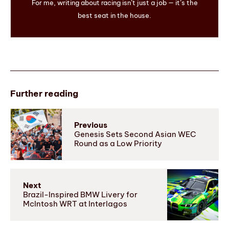
For me, writing about racing isn’t just a job — it’s the
best seat in the house.
Further reading
Previous
Genesis Sets Second Asian WEC
Round as a Low Priority
Next
Brazil-Inspired BMW Livery for
McIntosh WRT at Interlagos