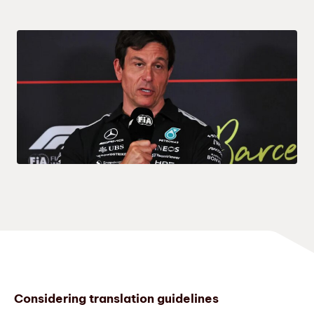
Considering translation guidelines