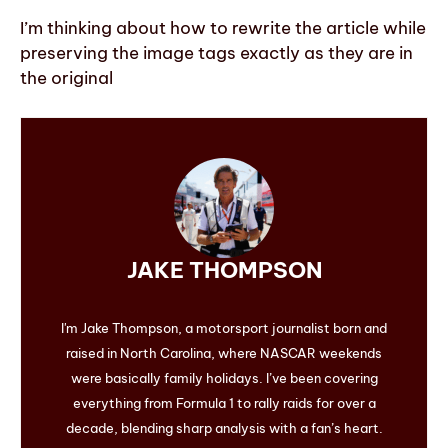
I’m thinking about how to rewrite the article while
preserving the image tags exactly as they are in
the original
JAKE THOMPSON
I'm Jake Thompson, a motorsport journalist born and
raised in North Carolina, where NASCAR weekends
were basically family holidays. I’ve been covering
everything from Formula 1 to rally raids for over a
decade, blending sharp analysis with a fan’s heart.