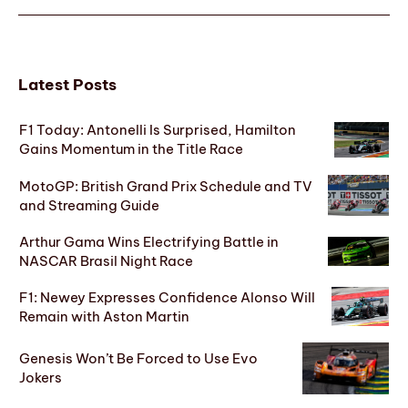
Latest Posts
F1 Today: Antonelli Is Surprised, Hamilton
Gains Momentum in the Title Race
MotoGP: British Grand Prix Schedule and TV
and Streaming Guide
Arthur Gama Wins Electrifying Battle in
NASCAR Brasil Night Race
F1: Newey Expresses Confidence Alonso Will
Remain with Aston Martin
Genesis Won’t Be Forced to Use Evo
Jokers