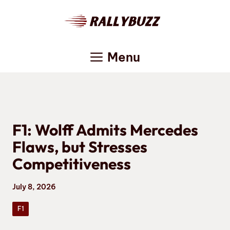
Skip
to
content
Menu
F1: Wolff Admits Mercedes
Flaws, but Stresses
Competitiveness
July 8, 2026
F1