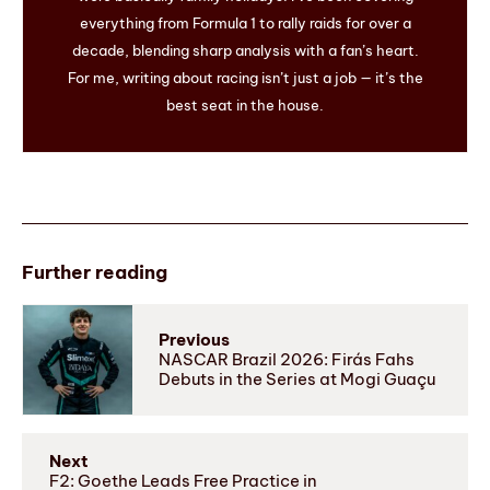
everything from Formula 1 to rally raids for over a
decade, blending sharp analysis with a fan’s heart.
For me, writing about racing isn’t just a job — it’s the
best seat in the house.
Further reading
Previous
NASCAR Brazil 2026: Firás Fahs
Debuts in the Series at Mogi Guaçu
Next
F2: Goethe Leads Free Practice in