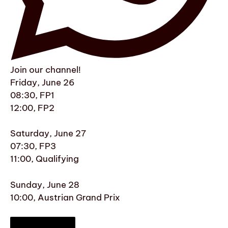
Join our channel!
Friday, June 26
08:30, FP1
12:00, FP2
Saturday, June 27
07:30, FP3
11:00, Qualifying
Sunday, June 28
10:00, Austrian Grand Prix