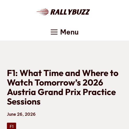
Skip
to
content
Menu
F1: What Time and Where to
Watch Tomorrow’s 2026
Austria Grand Prix Practice
Sessions
June 26, 2026
F1