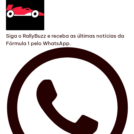
Siga o RallyBuzz e receba as últimas notícias da
Fórmula 1 pelo WhatsApp.