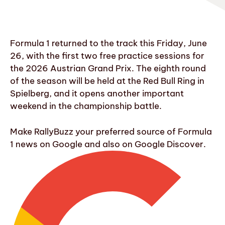
Formula 1 returned to the track this Friday, June
26, with the first two free practice sessions for
the 2026 Austrian Grand Prix. The eighth round
of the season will be held at the Red Bull Ring in
Spielberg, and it opens another important
weekend in the championship battle.
Make RallyBuzz your preferred source of Formula
1 news on Google and also on Google Discover.