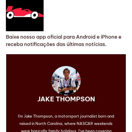
Baixe nosso app oficial para Android e iPhone e
receba notificações das últimas notícias.
JAKE THOMPSON
I'm Jake Thompson, a motorsport journalist born and
raised in North Carolina, where NASCAR weekends
were basically family holidays. I’ve been covering