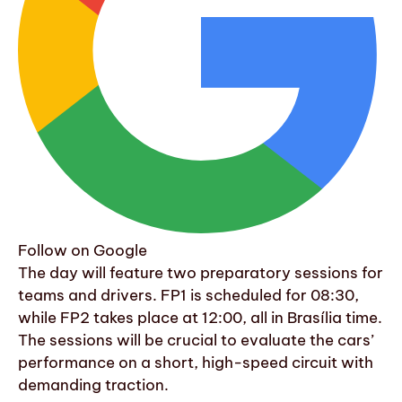
Follow on Google
The day will feature two preparatory sessions for
teams and drivers. FP1 is scheduled for 08:30,
while FP2 takes place at 12:00, all in Brasília time.
The sessions will be crucial to evaluate the cars’
performance on a short, high-speed circuit with
demanding traction.