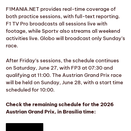
F1MANIA.NET provides real-time coverage of
both practice sessions, with full-text reporting.
F1 TV Pro broadcasts all sessions live with
footage, while Sportv also streams all weekend
activities live. Globo will broadcast only Sunday’s
race.
After Friday’s sessions, the schedule continues
on Saturday, June 27, with FP3 at 07:30 and
qualifying at 11:00. The Austrian Grand Prix race
will be held on Sunday, June 28, with a start time
scheduled for 10:00.
Check the remaining schedule for the 2026
Austrian Grand Prix, in Brasília time: