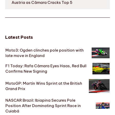
Austria as Câmara Cracks Top 5
Latest Posts
Moto3: Ogden clinches pole position with
late move in England
F1 Today: Rafa Câmara Eyes Haas, Red Bull
Confirms New Signing
MotoGP: Martín Wins Sprint at the British
Grand Prix
NASCAR Brazil: Ibiapina Secures Pole
Position After Dominating Sprint Race in
Cuiabá