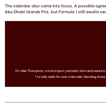
The calendar also came into focus. A possible agre
Abu Dhabi Grands Prix, but Formula 1 still awaits sec
I'm Jake Thompson, a motorsport journalist born and raised i
1 to rally raids for over a decade, blending sharp