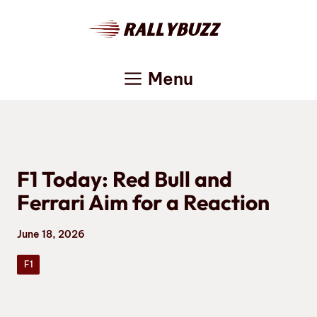
Skip
to
content
Menu
F1 Today: Red Bull and
Ferrari Aim for a Reaction
June 18, 2026
F1