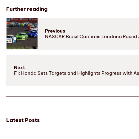
Further reading
Previous
NASCAR Brasil Confirms Londrina Round A
Next
F1: Honda Sets Targets and Highlights Progress with A
Latest Posts