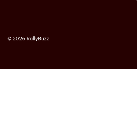
© 2026 RallyBuzz