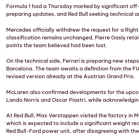
Formula 1 had a Thursday marked by significant of
preparing updates, and Red Bull seeking technical a
Mercedes officially withdrew the request for a Right
classification remains unchanged, Pierre Gasly retai
points the team believed had been lost.
On the technical side, Ferrari is preparing new st
Barcelona. The team awaits a definition from the FI
revised version already at the Austrian Grand Prix.
McLaren also confirmed developments for the upcomi
Lando Norris and Oscar Piastri, while acknowledging 
At Red Bull, Max Verstappen visited the factory in M
which is expected to include a significant weight r
Red Bull-Ford power unit, after disagreeing with th