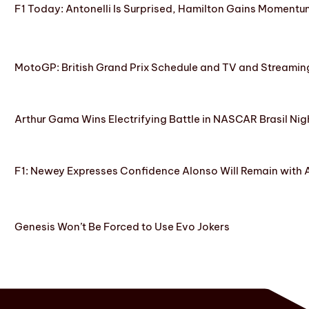
F1 Today: Antonelli Is Surprised, Hamilton Gains Momentum
MotoGP: British Grand Prix Schedule and TV and Streamin
Arthur Gama Wins Electrifying Battle in NASCAR Brasil Nig
F1: Newey Expresses Confidence Alonso Will Remain with 
Genesis Won’t Be Forced to Use Evo Jokers