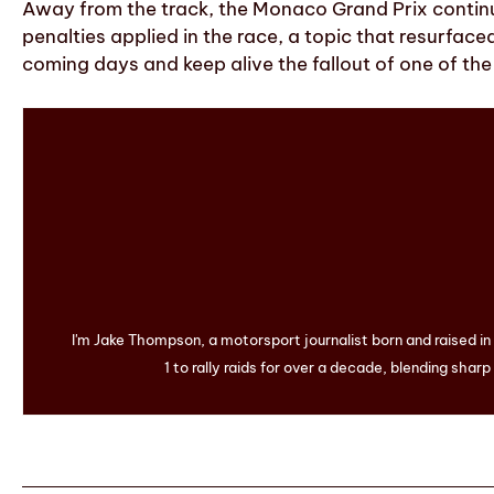
Away from the track, the Monaco Grand Prix continu
penalties applied in the race, a topic that resurface
coming days and keep alive the fallout of one of th
I'm Jake Thompson, a motorsport journalist born and raised i
1 to rally raids for over a decade, blending sharp