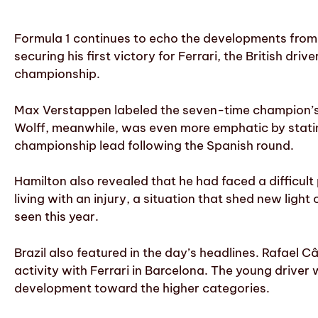
Formula 1 continues to echo the developments from 
securing his first victory for Ferrari, the British dri
championship.
Max Verstappen labeled the seven-time champion’s t
Wolff, meanwhile, was even more emphatic by stating 
championship lead following the Spanish round.
Hamilton also revealed that he had faced a difficul
living with an injury, a situation that shed new light
seen this year.
Brazil also featured in the day’s headlines. Rafael
activity with Ferrari in Barcelona. The young driver 
development toward the higher categories.