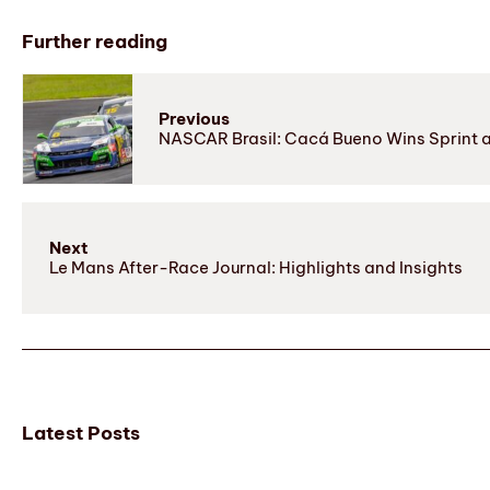
Further reading
Previous
NASCAR Brasil: Cacá Bueno Wins Sprint a
Next
Le Mans After-Race Journal: Highlights and Insights
Latest Posts