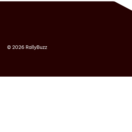
© 2026 RallyBuzz