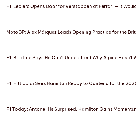
F1: Leclerc Opens Door for Verstappen at Ferrari — It Woul
MotoGP: Álex Márquez Leads Opening Practice for the Brit
F1: Briatore Says He Can’t Understand Why Alpine Hasn’t 
F1: Fittipaldi Sees Hamilton Ready to Contend for the 2
F1 Today: Antonelli Is Surprised, Hamilton Gains Momentum