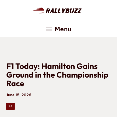
Skip
to
content
Menu
F1 Today: Hamilton Gains
Ground in the Championship
Race
June 15, 2026
F1