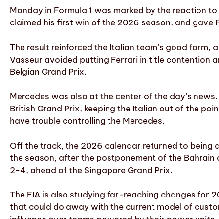
Monday in Formula 1 was marked by the reaction to C
claimed his first win of the 2026 season, and gave Fe
The result reinforced the Italian team’s good form, a
Vasseur avoided putting Ferrari in title contention 
Belgian Grand Prix.
Mercedes was also at the center of the day’s news.
British Grand Prix, keeping the Italian out of the po
have trouble controlling the Mercedes.
Off the track, the 2026 calendar returned to being an
the season, after the postponement of the Bahrain
2-4, ahead of the Singapore Grand Prix.
The FIA is also studying far-reaching changes for 20
that could do away with the current model of custo