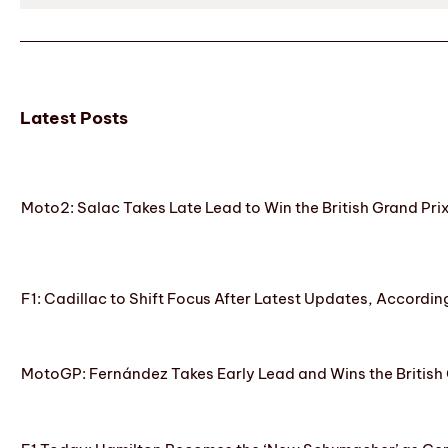
Latest Posts
Moto2: Salac Takes Late Lead to Win the British Grand Pri
F1: Cadillac to Shift Focus After Latest Updates, Accordin
MotoGP: Fernández Takes Early Lead and Wins the British 