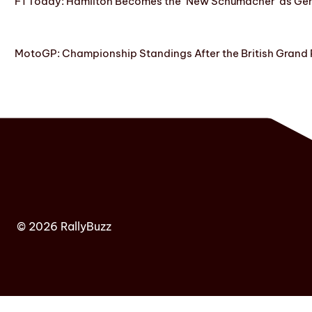
F1 Today: Hamilton Becomes the ‘New Schumacher’ as Ge
MotoGP: Championship Standings After the British Grand 
© 2026 RallyBuzz