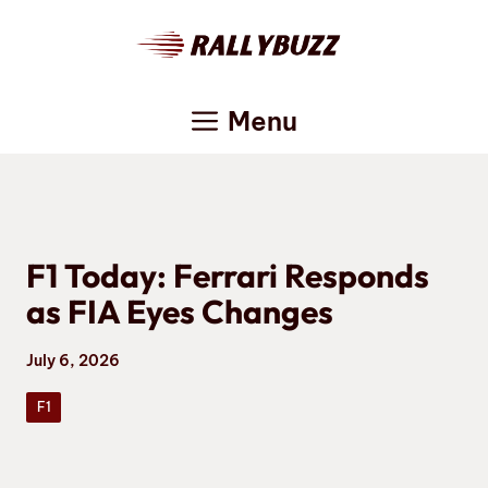
Skip
to
content
Menu
F1 Today: Ferrari Responds
as FIA Eyes Changes
July 6, 2026
F1