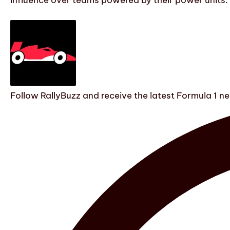
influence over teams powered by their power units.
Follow RallyBuzz and receive the latest Formula 1 