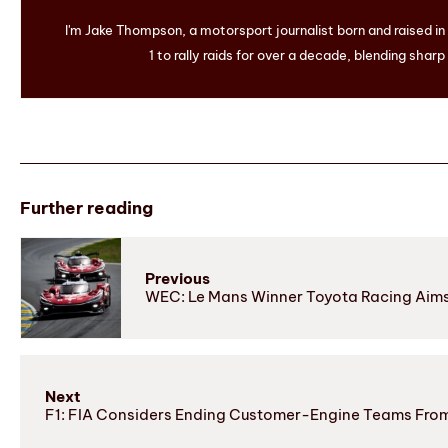
I'm Jake Thompson, a motorsport journalist born and raised i
1 to rally raids for over a decade, blending sharp
Further reading
Previous
WEC: Le Mans Winner Toyota Racing Aims f
Next
F1: FIA Considers Ending Customer-Engine Teams Fro