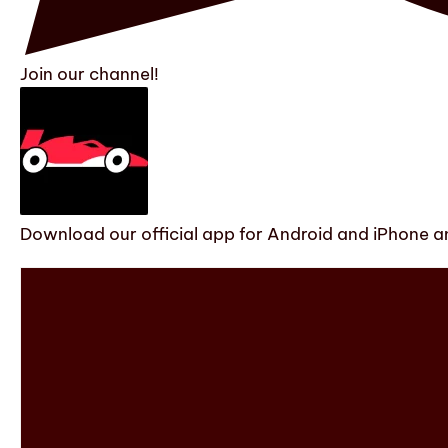
Join our channel!
Download our official app for Android and iPhone an