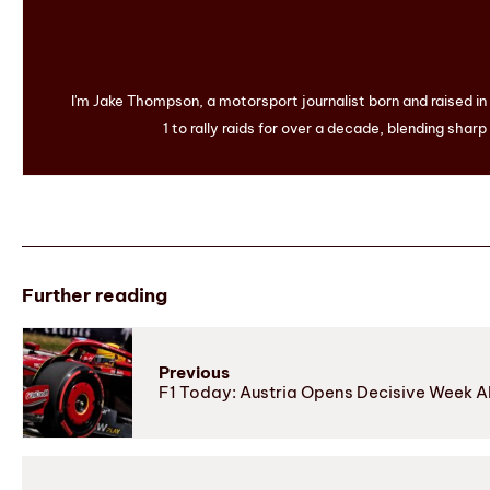
I'm Jake Thompson, a motorsport journalist born and raised i
1 to rally raids for over a decade, blending sharp
Further reading
Previous
F1 Today: Austria Opens Decisive Week 