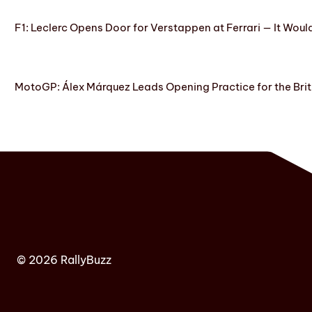
F1: Leclerc Opens Door for Verstappen at Ferrari — It Woul
MotoGP: Álex Márquez Leads Opening Practice for the Brit
© 2026 RallyBuzz