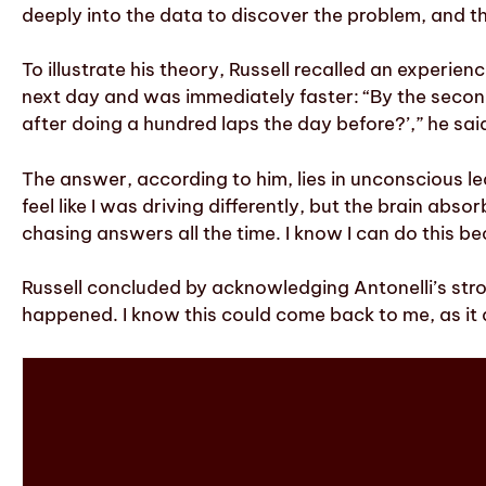
deeply into the data to discover the problem, and th
To illustrate his theory, Russell recalled an experie
next day and was immediately faster: “By the secon
after doing a hundred laps the day before?’,” he sai
The answer, according to him, lies in unconscious lea
feel like I was driving differently, but the brain abs
chasing answers all the time. I know I can do this b
Russell concluded by acknowledging Antonelli’s stron
happened. I know this could come back to me, as it d