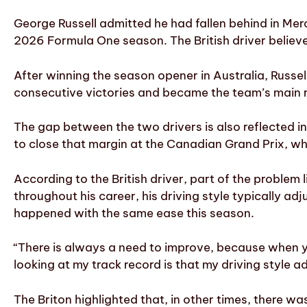
George Russell admitted he had fallen behind in Merc
2026 Formula One season. The British driver believes
After winning the season opener in Australia, Russe
consecutive victories and became the team’s main re
The gap between the two drivers is also reflected in
to close that margin at the Canadian Grand Prix, wher
According to the British driver, part of the problem 
throughout his career, his driving style typically a
happened with the same ease this season.
“There is always a need to improve, because when y
looking at my track record is that my driving style ad
The Briton highlighted that, in other times, there w