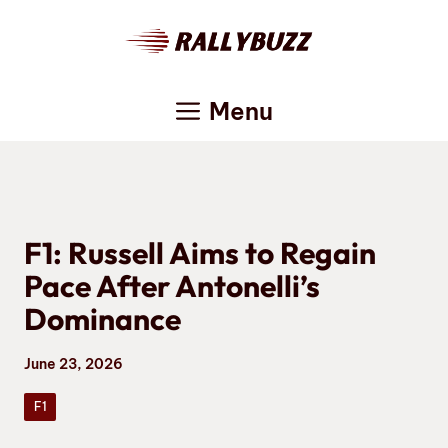
Skip
to
content
Menu
F1: Russell Aims to Regain
Pace After Antonelli’s
Dominance
June 23, 2026
F1