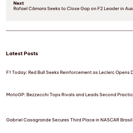
Next
Rafael Câmara Seeks to Close Gap on F2 Leader in Aust
Latest Posts
F1 Today: Red Bull Seeks Reinforcement as Leclerc Opens
MotoGP: Bezzecchi Tops Rivals and Leads Second Practice
Gabriel Casagrande Secures Third Place in NASCAR Brasil 