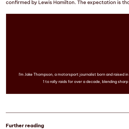
confirmed by Lewis Hamilton. The expectation is tha
I'm Jake Thompson, a motorsport journalist born and raised i
1 to rally raids for over a decade, blending sharp
Further reading