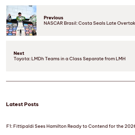
Previous
NASCAR Brasil: Costa Seals Late Overtak
Next
Toyota: LMDh Teams in a Class Separate from LMH
Latest Posts
F1: Fittipaldi Sees Hamilton Ready to Contend for the 2