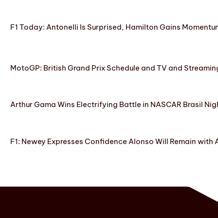
F1 Today: Antonelli Is Surprised, Hamilton Gains Momentum
MotoGP: British Grand Prix Schedule and TV and Streamin
Arthur Gama Wins Electrifying Battle in NASCAR Brasil Nig
F1: Newey Expresses Confidence Alonso Will Remain with 