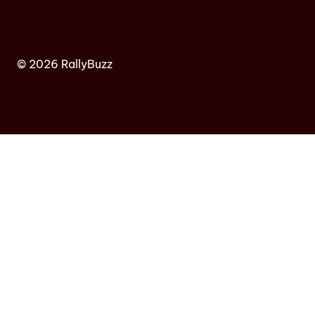
© 2026 RallyBuzz