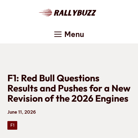
Skip
to
content
Menu
F1: Red Bull Questions
Results and Pushes for a New
Revision of the 2026 Engines
June 11, 2026
F1