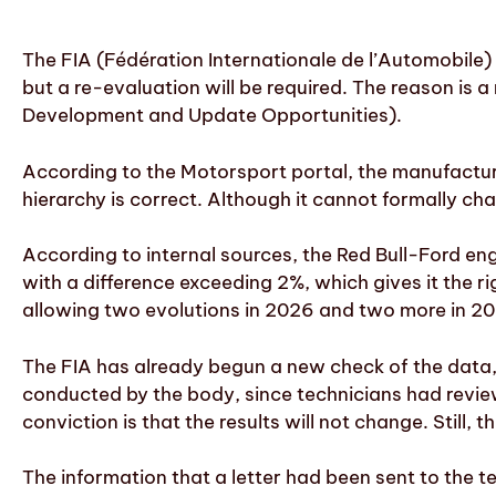
The FIA (Fédération Internationale de l’Automobile
but a re-evaluation will be required. The reason is 
Development and Update Opportunities).
According to the Motorsport portal, the manufacture
hierarchy is correct. Although it cannot formally cha
According to internal sources, the Red Bull-Ford e
with a difference exceeding 2%, which gives it the 
allowing two evolutions in 2026 and two more in 20
The FIA has already begun a new check of the data, 
conducted by the body, since technicians had review
conviction is that the results will not change. Stil
The information that a letter had been sent to the