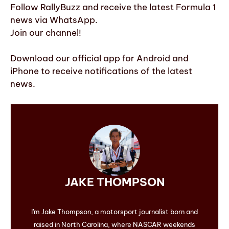
Follow RallyBuzz and receive the latest Formula 1
news via WhatsApp.
Join our channel!
Download our official app for Android and
iPhone to receive notifications of the latest
news.
JAKE THOMPSON
I'm Jake Thompson, a motorsport journalist born and
raised in North Carolina, where NASCAR weekends