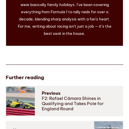
were basically family holidays. I’ve been covering
everything from Formula 1 to rally raids for over a
decade, blending sharp analysis with a fan’s heart.
For me, writing about racing isn’t just a job — it’s the
best seat in the house.
Further reading
Previous
F2: Rafael Câmara Shines in
Qualifying and Takes Pole for
England Round