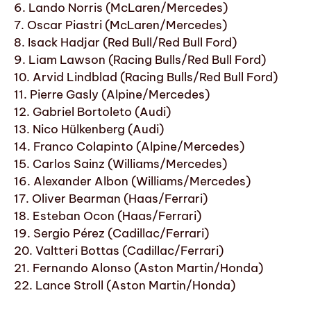
6. Lando Norris (McLaren/Mercedes)
7. Oscar Piastri (McLaren/Mercedes)
8. Isack Hadjar (Red Bull/Red Bull Ford)
9. Liam Lawson (Racing Bulls/Red Bull Ford)
10. Arvid Lindblad (Racing Bulls/Red Bull Ford)
11. Pierre Gasly (Alpine/Mercedes)
12. Gabriel Bortoleto (Audi)
13. Nico Hülkenberg (Audi)
14. Franco Colapinto (Alpine/Mercedes)
15. Carlos Sainz (Williams/Mercedes)
16. Alexander Albon (Williams/Mercedes)
17. Oliver Bearman (Haas/Ferrari)
18. Esteban Ocon (Haas/Ferrari)
19. Sergio Pérez (Cadillac/Ferrari)
20. Valtteri Bottas (Cadillac/Ferrari)
21. Fernando Alonso (Aston Martin/Honda)
22. Lance Stroll (Aston Martin/Honda)