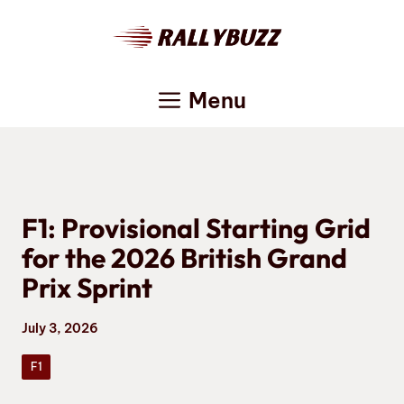
Skip
to
content
Menu
F1: Provisional Starting Grid
for the 2026 British Grand
Prix Sprint
July 3, 2026
F1