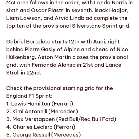
McLaren follows in the order, with Lando Norris in
sixth and Oscar Piastri in seventh. Isack Hadjar,
Liam Lawson, and Arvid Lindblad complete the
top ten of the provisional Silverstone Sprint grid.
Gabriel Bortoleto starts 12th with Audi, right
behind Pierre Gasly of Alpine and ahead of Nico
Hülkenberg. Aston Martin closes the provisional
grid, with Fernando Alonso in 21st and Lance
Stroll in 22nd.
Check the provisional starting grid for the
England F1 Sprint:
1. Lewis Hamilton (Ferrari)
2. Kimi Antonelli (Mercedes)
3. Max Verstappen (Red Bull/Red Bull Ford)
4. Charles Leclerc (Ferrari)
5. George Russell (Mercedes)