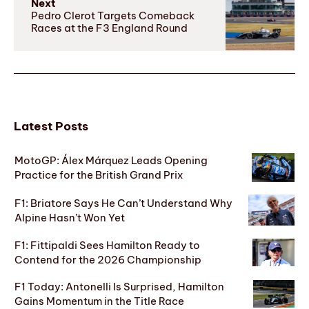
Next
Pedro Clerot Targets Comeback
Races at the F3 England Round
Latest Posts
MotoGP: Álex Márquez Leads Opening
Practice for the British Grand Prix
F1: Briatore Says He Can’t Understand Why
Alpine Hasn’t Won Yet
F1: Fittipaldi Sees Hamilton Ready to
Contend for the 2026 Championship
F1 Today: Antonelli Is Surprised, Hamilton
Gains Momentum in the Title Race