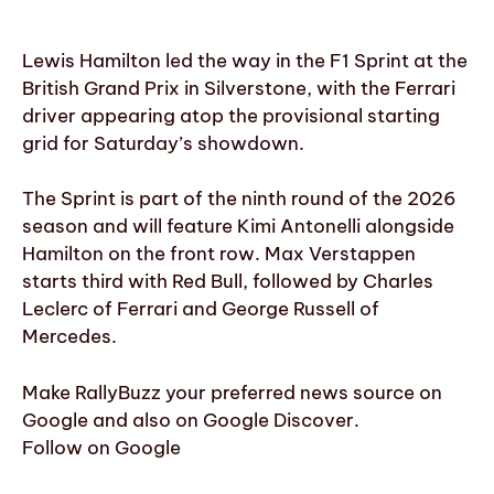
Lewis Hamilton led the way in the F1 Sprint at the
British Grand Prix in Silverstone, with the Ferrari
driver appearing atop the provisional starting
grid for Saturday’s showdown.
The Sprint is part of the ninth round of the 2026
season and will feature Kimi Antonelli alongside
Hamilton on the front row. Max Verstappen
starts third with Red Bull, followed by Charles
Leclerc of Ferrari and George Russell of
Mercedes.
Make RallyBuzz your preferred news source on
Google and also on Google Discover.
Follow on Google