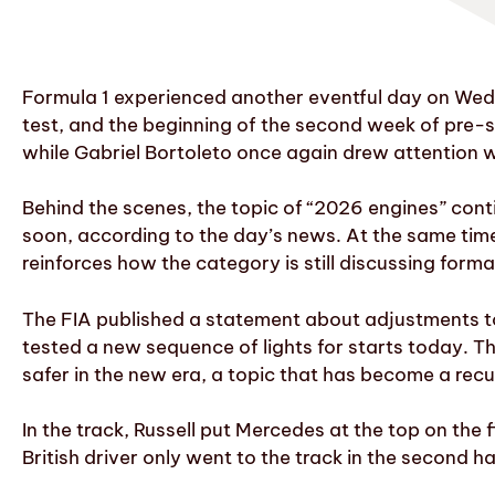
Formula 1 experienced another eventful day on Wed
test, and the beginning of the second week of pre-s
while Gabriel Bortoleto once again drew attention 
Behind the scenes, the topic of “2026 engines” con
soon, according to the day’s news. At the same time,
reinforces how the category is still discussing for
The FIA published a statement about adjustments to 
tested a new sequence of lights for starts today. T
safer in the new era, a topic that has become a recu
In the track, Russell put Mercedes at the top on the 
British driver only went to the track in the second ha