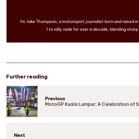
I'm Jake Thompson, a motorsport journalist born and raised i
1 to rally raids for over a decade, blending sharp
Further reading
Previous
MotoGP Kuala Lumpur: A Celebration of Sp
Next