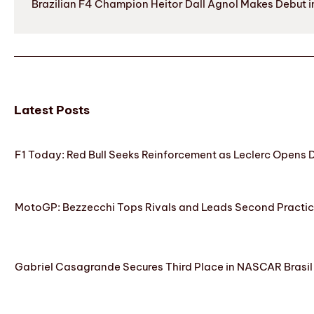
Brazilian F4 Champion Heitor Dall Agnol Makes Debut 
Latest Posts
F1 Today: Red Bull Seeks Reinforcement as Leclerc Opens
MotoGP: Bezzecchi Tops Rivals and Leads Second Practice
Gabriel Casagrande Secures Third Place in NASCAR Brasil 