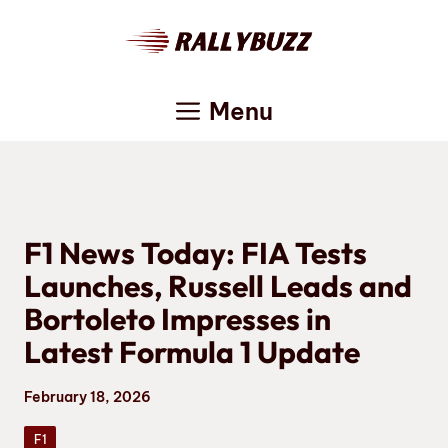
Skip
to
content
Menu
F1 News Today: FIA Tests
Launches, Russell Leads and
Bortoleto Impresses in
Latest Formula 1 Update
February 18, 2026
F1