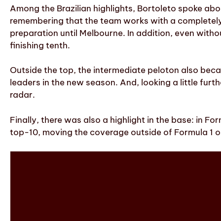
Among the Brazilian highlights, Bortoleto spoke abou
remembering that the team works with a completely 
preparation until Melbourne. In addition, even witho
finishing tenth.
Outside the top, the intermediate peloton also beca
leaders in the new season. And, looking a little furt
radar.
Finally, there was also a highlight in the base: in F
top-10, moving the coverage outside of Formula 1 on