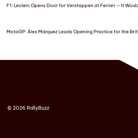
F1: Leclerc Opens Door for Verstappen at Ferrari — It Woul
MotoGP: Álex Márquez Leads Opening Practice for the Brit
© 2026 RallyBuzz