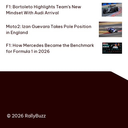
F1: Bortoleto Highlights Team’s New
Mindset With Audi Arrival
Moto2: Izan Guevara Takes Pole Position
in England
F1: How Mercedes Became the Benchmark
for Formula 1 in 2026
© 2026 RallyBuzz