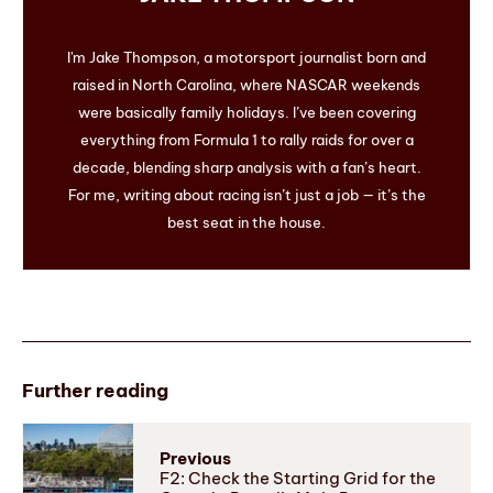
I'm Jake Thompson, a motorsport journalist born and
raised in North Carolina, where NASCAR weekends
were basically family holidays. I’ve been covering
everything from Formula 1 to rally raids for over a
decade, blending sharp analysis with a fan’s heart.
For me, writing about racing isn’t just a job — it’s the
best seat in the house.
Further reading
Previous
F2: Check the Starting Grid for the