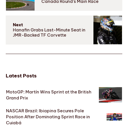
Canada Round’s Main Race
Next
Hanafin Grabs Last-Minute Seat in
JMR-Backed TF Corvette
Latest Posts
MotoGP: Martín Wins Sprint at the British
Grand Prix
NASCAR Brazil: Ibiapina Secures Pole
Position After Dominating Sprint Race in
Cuiabá