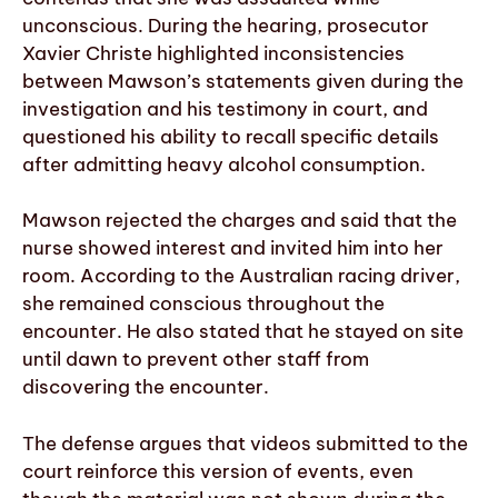
unconscious. During the hearing, prosecutor
Xavier Christe highlighted inconsistencies
between Mawson’s statements given during the
investigation and his testimony in court, and
questioned his ability to recall specific details
after admitting heavy alcohol consumption.
Mawson rejected the charges and said that the
nurse showed interest and invited him into her
room. According to the Australian racing driver,
she remained conscious throughout the
encounter. He also stated that he stayed on site
until dawn to prevent other staff from
discovering the encounter.
The defense argues that videos submitted to the
court reinforce this version of events, even