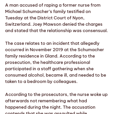
A man accused of raping a former nurse from
Michael Schumacher’s family testified on
Tuesday at the District Court of Nyon,
Switzerland. Joey Mawson denied the charges
and stated that the relationship was consensual.
The case relates to an incident that allegedly
occurred in November 2019 at the Schumacher
family residence in Gland. According to the
prosecution, the healthcare professional
participated in a staff gathering when she
consumed alcohol, became ill, and needed to be
taken to a bedroom by colleagues.
According to the prosecutors, the nurse woke up
afterwards not remembering what had
happened during the night. The accusation
contends that she was assaulted while