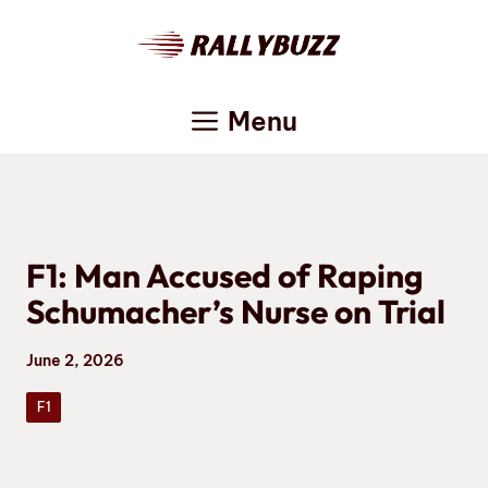
Skip
to
content
Menu
F1: Man Accused of Raping
Schumacher’s Nurse on Trial
June 2, 2026
F1