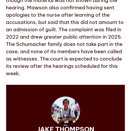
though the material was not shown during the
hearing. Mawson also confirmed having sent
apologies to the nurse after learning of the
accusations, but said that this did not amount to
an admission of guilt. The complaint was filed in
2022 and drew greater public attention in 2025.
The Schumacher family does not take part in the
case, and none of its members have been called
as witnesses. The court is expected to conclude
its review after the hearings scheduled for this
week.
JAKE THOMPSON