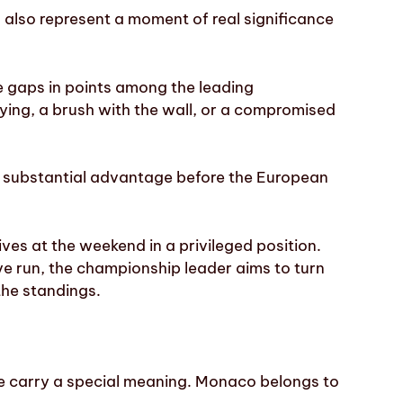
also represent a moment of real significance
le gaps in points among the leading
ying, a brush with the wall, or a compromised
 a substantial advantage before the European
ives at the weekend in a privileged position.
itive run, the championship leader aims to turn
the standings.
ome carry a special meaning. Monaco belongs to