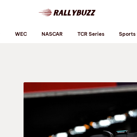
P
WEC
NASCAR
TCR Series
Sports