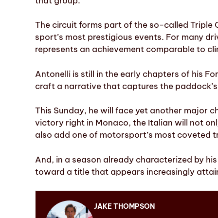
that group.
The circuit forms part of the so-called Tripl
sport’s most prestigious events. For many driv
represents an achievement comparable to cli
Antonelli is still in the early chapters of his 
craft a narrative that captures the paddock’s
This Sunday, he will face yet another major cha
victory right in Monaco, the Italian will not o
also add one of motorsport’s most coveted t
And, in a season already characterized by hi
toward a title that appears increasingly attai
JAKE THOMPSON