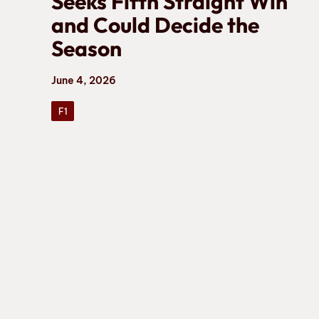
Seeks Fifth Straight Win
and Could Decide the
Season
June 4, 2026
F1