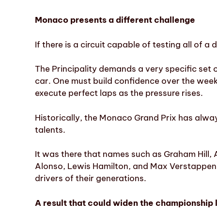
Monaco presents a different challenge
If there is a circuit capable of testing all of a 
The Principality demands a very specific set of
car. One must build confidence over the weeke
execute perfect laps as the pressure rises.
Historically, the Monaco Grand Prix has alway
talents.
It was there that names such as Graham Hill
Alonso, Lewis Hamilton, and Max Verstappen
drivers of their generations.
A result that could widen the championship 