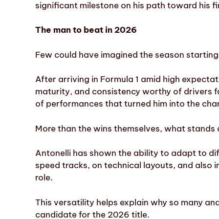
significant milestone on his path toward his fir
The man to beat in 2026
Few could have imagined the season starting 
After arriving in Formula 1 amid high expecta
maturity, and consistency worthy of drivers f
of performances that turned him into the cham
More than the wins themselves, what stands o
Antonelli has shown the ability to adapt to dif
speed tracks, on technical layouts, and also 
role.
This versatility helps explain why so many an
candidate for the 2026 title.