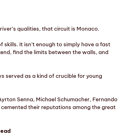
driver’s qualities, that circuit is Monaco.
 skills. It isn’t enough to simply have a fast
nd, find the limits between the walls, and
s served as a kind of crucible for young
, Ayrton Senna, Michael Schumacher, Fernando
 cemented their reputations among the great
lead