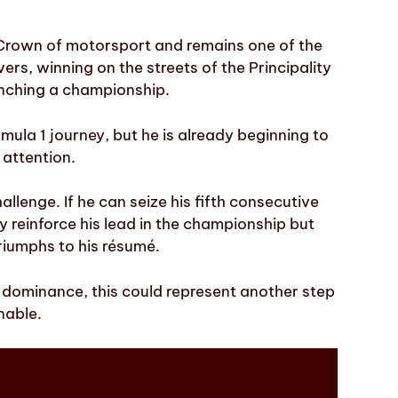
e Crown of motorsport and remains one of the
ers, winning on the streets of the Principality
nching a championship.
Formula 1 journey, but he is already beginning to
 attention.
llenge. If he can seize his fifth consecutive
nly reinforce his lead in the championship but
riumphs to his résumé.
s dominance, this could represent another step
nable.