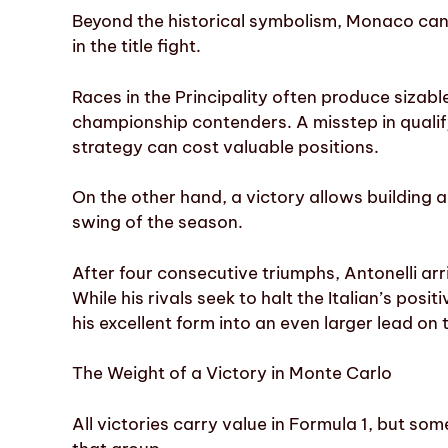
Beyond the historical symbolism, Monaco can 
in the title fight.
Races in the Principality often produce sizab
championship contenders. A misstep in qualif
strategy can cost valuable positions.
On the other hand, a victory allows building
swing of the season.
After four consecutive triumphs, Antonelli arr
While his rivals seek to halt the Italian’s pos
his excellent form into an even larger lead on 
The Weight of a Victory in Monte Carlo
All victories carry value in Formula 1, but s