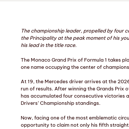
The championship leader, propelled by four con
the Principality at the peak moment of his yo
his lead in the title race.
The Monaco Grand Prix of Formula 1 takes pla
one name occupying the center of championshi
At 19, the Mercedes driver arrives at the 20
run of results. After winning the Grands Prix 
has accumulated four consecutive victories an
Drivers’ Championship standings.
Now, facing one of the most emblematic circui
opportunity to claim not only his fifth straigh