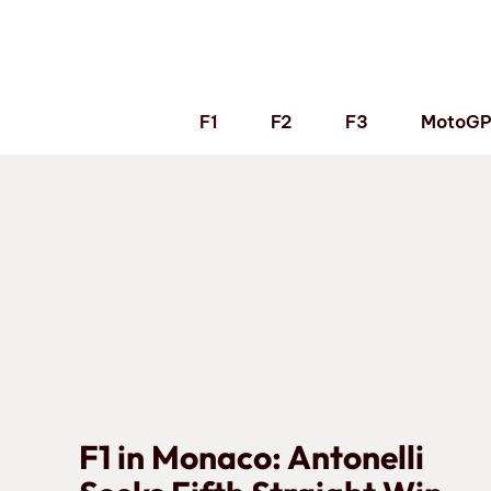
Skip
to
content
F1
F2
F3
MotoG
F1 in Monaco: Antonelli