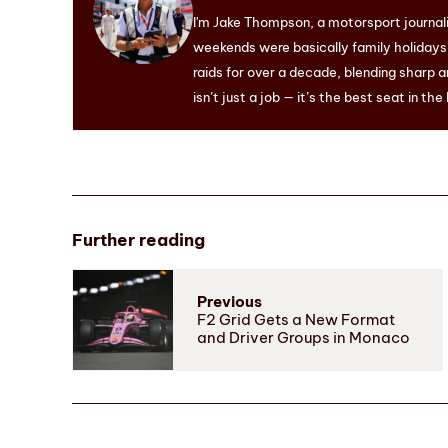
I'm Jake Thompson, a motorsport journal
weekends were basically family holidays. 
raids for over a decade, blending sharp a
isn’t just a job — it’s the best seat in the
Further reading
Previous
F2 Grid Gets a New Format
and Driver Groups in Monaco