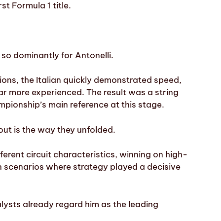
st Formula 1 title.
so dominantly for Antonelli.
tions, the Italian quickly demonstrated speed,
ar more experienced. The result was a string
pionship’s main reference at this stage.
ut is the way they unfolded.
ferent circuit characteristics, winning on high-
in scenarios where strategy played a decisive
alysts already regard him as the leading