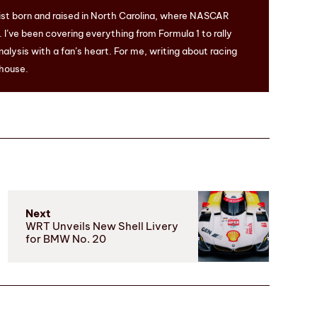
ist born and raised in North Carolina, where NASCAR
I’ve been covering everything from Formula 1 to rally
nalysis with a fan’s heart. For me, writing about racing
 house.
Next
WRT Unveils New Shell Livery
for BMW No. 20