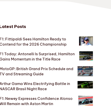
Latest Posts
F1: Fittipaldi Sees Hamilton Ready to
Contend for the 2026 Championship
F1 Today: Antonelli Is Surprised, Hamilton
Gains Momentum in the Title Race
MotoGP: British Grand Prix Schedule and
TV and Streaming Guide
Arthur Gama Wins Electrifying Battle in
NASCAR Brasil Night Race
F1: Newey Expresses Confidence Alonso
Will Remain with Aston Martin