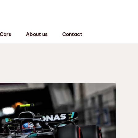
 Cars
About us
Contact