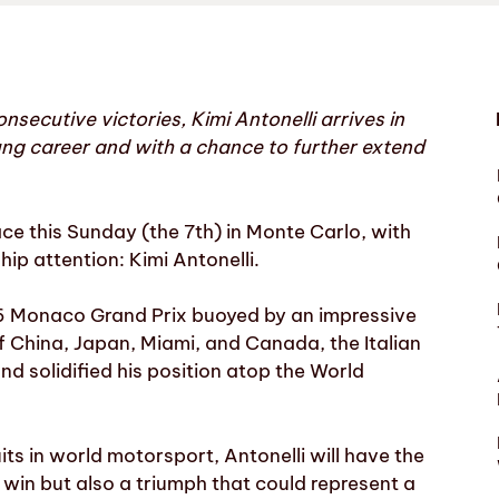
secutive victories, Kimi Antonelli arrives in
ung career and with a chance to further extend
ce this Sunday (the 7th) in Monte Carlo, with
p attention: Kimi Antonelli.
26 Monaco Grand Prix buoyed by an impressive
of China, Japan, Miami, and Canada, the Italian
d solidified his position atop the World
ts in world motorsport, Antonelli will have the
t win but also a triumph that could represent a