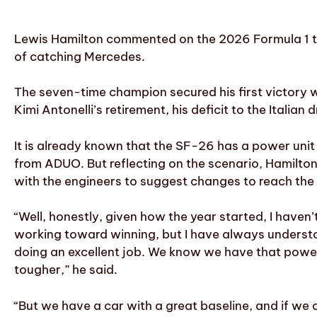
Lewis Hamilton commented on the 2026 Formula 1 title
of catching Mercedes.
The seven-time champion secured his first victory w
Kimi Antonelli’s retirement, his deficit to the Italian
It is already known that the SF-26 has a power uni
from ADUO. But reflecting on the scenario, Hamilto
with the engineers to suggest changes to reach the
“Well, honestly, given how the year started, I haven
working toward winning, but I have always understoo
doing an excellent job. We know we have that power 
tougher,” he said.
“But we have a car with a great baseline, and if w