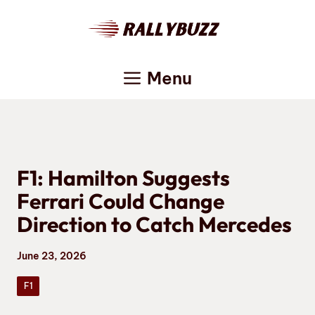
Skip
to
content
Menu
F1: Hamilton Suggests
Ferrari Could Change
Direction to Catch Mercedes
June 23, 2026
F1