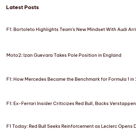
Latest Posts
F1: Bortoleto Highlights Team’s New Mindset With Audi Arr
Moto2: Izan Guevara Takes Pole Position in England
F1: How Mercedes Became the Benchmark for Formula 1 in
F1: Ex-Ferrari Insider Criticizes Red Bull, Backs Verstappe
F1 Today: Red Bull Seeks Reinforcement as Leclerc Opens