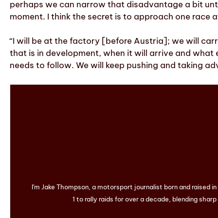
perhaps we can narrow that disadvantage a bit until 
moment. I think the secret is to approach one race a
“I will be at the factory [before Austria]; we will c
that is in development, when it will arrive and what ef
needs to follow. We will keep pushing and taking ad
I'm Jake Thompson, a motorsport journalist born and raised i
1 to rally raids for over a decade, blending sharp