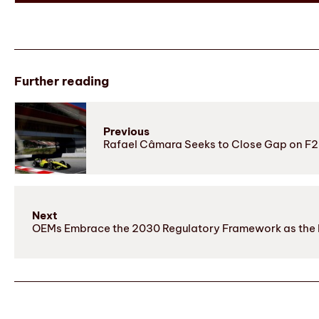
Further reading
Previous
Rafael Câmara Seeks to Close Gap on F2 L
Next
OEMs Embrace the 2030 Regulatory Framework as the I