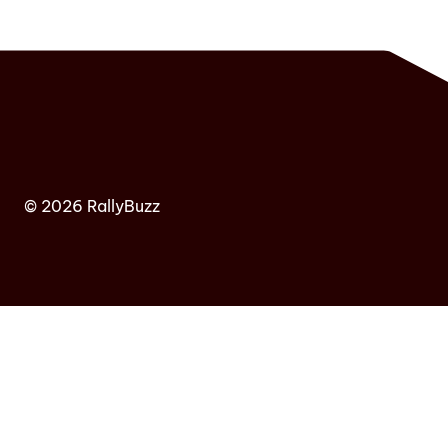
© 2026 RallyBuzz