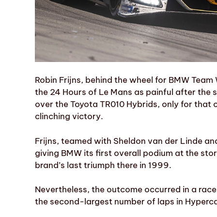
Robin Frijns, behind the wheel for BMW Team 
the 24 Hours of Le Mans as painful after the 
over the Toyota TR010 Hybrids, only for that 
clinching victory.
Frijns, teamed with Sheldon van der Linde and
giving BMW its first overall podium at the sto
brand’s last triumph there in 1999.
Nevertheless, the outcome occurred in a rac
the second-largest number of laps in Hyperca