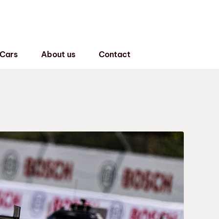
 Cars
About us
Contact