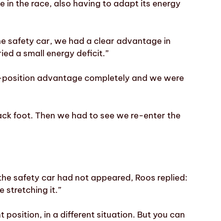
 in the race, also having to adapt its energy
he safety car, we had a clear advantage in
ed a small energy deficit.”
ck-position advantage completely and we were
ck foot. Then we had to see we re-enter the
he safety car had not appeared, Roos replied:
 stretching it.”
t position, in a different situation. But you can