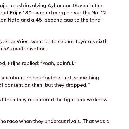
major crash involving Ayhancan Guven in the
out Frijns’ 30-second margin over the No. 12
man Nato and a 45-second gap to the third-
k de Vries, went on to secure Toyota’s sixth
ace’s neutralisation.
, Frijns replied: “Yeah, painful.”
ssue about an hour before that, something
 of contention then, but they dropped.”
ut then they re-entered the fight and we knew
the race when they undercut rivals. That was a