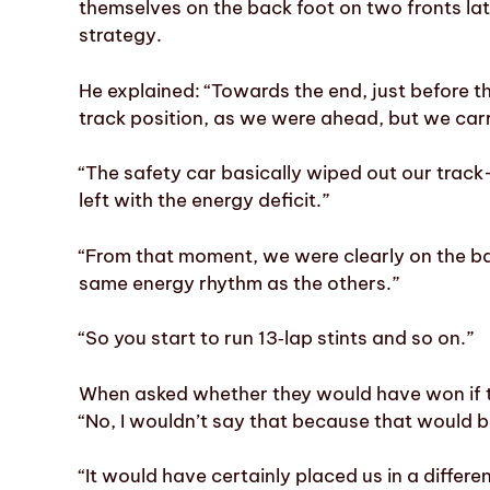
themselves on the back foot on two fronts late
strategy.
He explained: “Towards the end, just before t
track position, as we were ahead, but we carri
“The safety car basically wiped out our tra
left with the energy deficit.”
“From that moment, we were clearly on the ba
same energy rhythm as the others.”
“So you start to run 13‑lap stints and so on.”
When asked whether they would have won if t
“No, I wouldn’t say that because that would be
“It would have certainly placed us in a differen