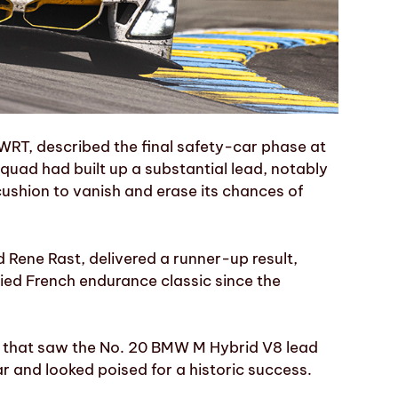
WRT, described the final safety-car phase at
squad had built up a substantial lead, notably
cushion to vanish and erase its chances of
 Rene Rast, delivered a runner-up result,
ried French endurance classic since the
e that saw the No. 20 BMW M Hybrid V8 lead
r and looked poised for a historic success.