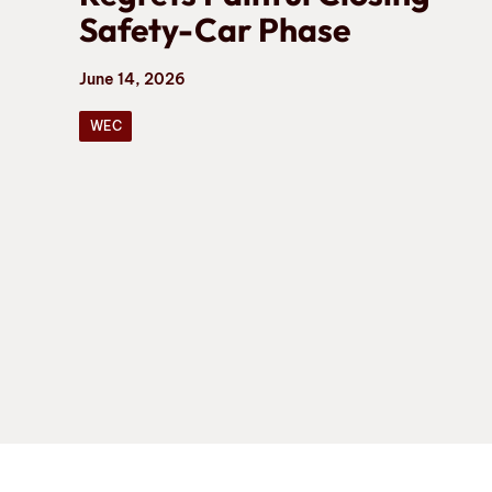
Safety-Car Phase
June 14, 2026
WEC