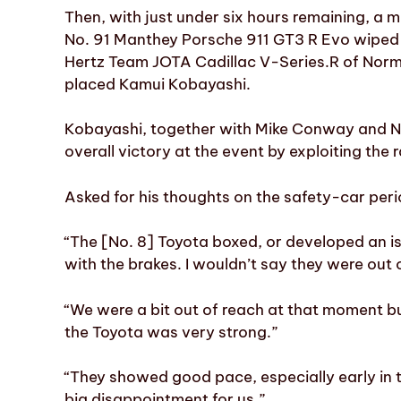
Then, with just under six hours remaining, a 
No. 91 Manthey Porsche 911 GT3 R Evo wiped 
Hertz Team JOTA Cadillac V-Series.R of Nor
placed Kamui Kobayashi.
Kobayashi, together with Mike Conway and Nyc
overall victory at the event by exploiting the r
Asked for his thoughts on the safety-car period
“The [No. 8] Toyota boxed, or developed an i
with the brakes. I wouldn’t say they were out
“We were a bit out of reach at that moment b
the Toyota was very strong.”
“They showed good pace, especially early in 
big disappointment for us.”