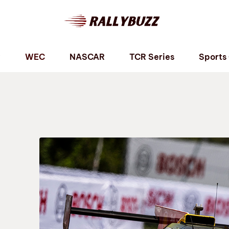
P
WEC
NASCAR
TCR Series
Sports