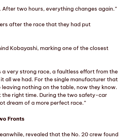
e. After two hours, everything changes again.”
rs after the race that they had put
ehind Kobayashi, marking one of the closest
s a very strong race, a faultless effort from the
it all we had. For the single manufacturer that
 leaving nothing on the table, now they know.
t the right time. During the two safety-car
ot dream of a more perfect race.”
wo Fronts
anwhile, revealed that the No. 20 crew found