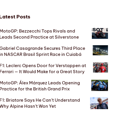
Latest Posts
MotoGP: Bezzecchi Tops Rivals and
Leads Second Practice at Silverstone
Gabriel Casagrande Secures Third Place
in NASCAR Brasil Sprint Race in Cuiabá
F1: Leclerc Opens Door for Verstappen at
Ferrari — It Would Make for a Great Story
MotoGP: Álex Márquez Leads Opening
Practice for the British Grand Prix
F1: Briatore Says He Can’t Understand
Why Alpine Hasn’t Won Yet