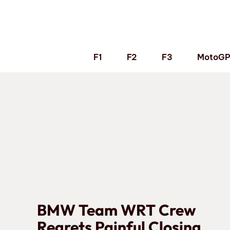
Skip
to
content
F1
F2
F3
MotoG
BMW Team WRT Crew
Regrets Painful Closing