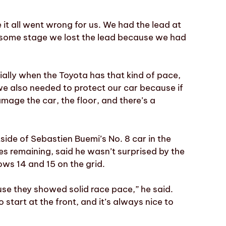
it all went wrong for us. We had the lead at
t some stage we lost the lead because we had
cially when the Toyota has that kind of pace,
 we also needed to protect our car because if
mage the car, the floor, and there’s a
tside of Sebastien Buemi’s No. 8 car in the
s remaining, said he wasn’t surprised by the
ws 14 and 15 on the grid.
use they showed solid race pace,” he said.
 start at the front, and it’s always nice to