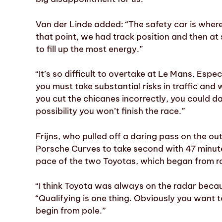
Van der Linde added: “The safety car is where 
that point, we had track position and then a
to fill up the most energy.”
“It’s so difficult to overtake at Le Mans. Espe
you must take substantial risks in traffic and
you cut the chicanes incorrectly, you could da
possibility you won’t finish the race.”
Frijns, who pulled off a daring pass on the ou
Porsche Curves to take second with 47 minute
pace of the two Toyotas, which began from ro
“I think Toyota was always on the radar beca
“Qualifying is one thing. Obviously you want to
begin from pole.”