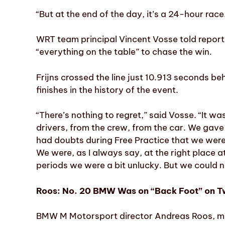
“But at the end of the day, it’s a 24-hour rac
WRT team principal Vincent Vosse told reporte
“everything on the table” to chase the win.
Frijns crossed the line just 10.913 seconds b
finishes in the history of the event.
“There’s nothing to regret,” said Vosse. “It wa
drivers, from the crew, from the car. We gave 
had doubts during Free Practice that we were
We were, as I always say, at the right place a
periods we were a bit unlucky. But we could n
Roos: No. 20 BMW Was on “Back Foot” on T
BMW M Motorsport director Andreas Roos, me