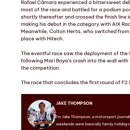
Rafael Câmara experienced a bittersweet debu
most of the race and battled for a podium pos
shortly thereafter and crossed the finish line i
making his debut in the category with AIX Rac
Meanwhile, Colton Herta, who switched from I
place with Hitech.
The eventful race saw the deployment of the S
following Mari Boya’s crash into the wall with
the competition.
The race that concludes the first round of F2 
JAKE THOMPSON
I'm Jake Thompson, a motorsport journal
weekends were basically family holidays. 