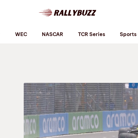
P
WEC
NASCAR
TCR Series
Sports