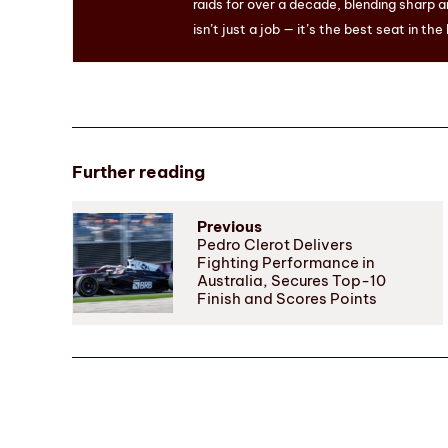
raids for over a decade, blending sharp a
isn’t just a job — it’s the best seat in the
Further reading
Previous
Pedro Clerot Delivers
Fighting Performance in
Australia, Secures Top-10
Finish and Scores Points