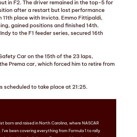
t in F2. The driver remained in the top-5 for
ition after a restart but lost performance
n 11th place with Invicta. Emmo Fittipaldi,
ing, gained positions and finished 14th.
ndy to the F1 feeder series, secured 16th
afety Car on the 15th of the 23 laps,
 the Prema car, which forced him to retire from
is scheduled to take place at 21:25.
ist born and raised in North Carolina, where NASCAR
I’ve been covering everything from Formula 1 to rally