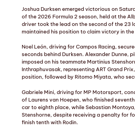
Joshua Durksen emerged victorious on Saturda
of the 2026 Formula 2 season, held at the Albe
driver took the lead on the second of the 23 
maintained his position to claim victory in th
Noel León, driving for Campos Racing, secured
seconds behind Durksen. Alexander Dunne, pil
imposed on his teammate Martinius Stenshorn
Inthraphuvasak, representing ART Grand Prix, 
position, followed by Ritomo Miyata, who secu
Gabriele Mini, driving for MP Motorsport, con
of Laurens van Hoepen, who finished seventh 
car to eighth place, while Sebastian Montoya,
Stenshorne, despite receiving a penalty for f
finish tenth with Rodin.