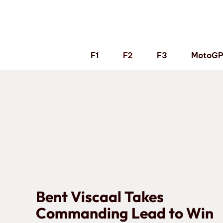
Skip
to
content
F1
F2
F3
MotoG
Bent Viscaal Takes
Commanding Lead to Win