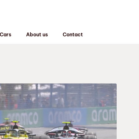
 Cars
About us
Contact