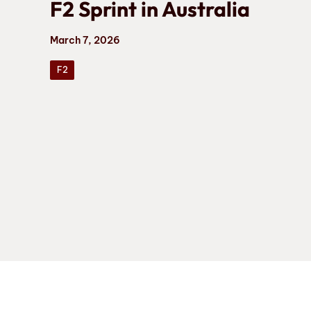
F2 Sprint in Australia
March 7, 2026
F2