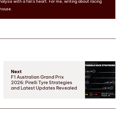
nalysis with a fan’s heart. For me, writing about racing
 house.
Next
F1 Australian Grand Prix
2026: Pirelli Tyre Strategies
and Latest Updates Revealed