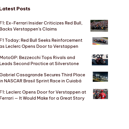
Latest Posts
F1: Ex-Ferrari Insider Criticizes Red Bull,
Backs Verstappen’s Claims
F1 Today: Red Bull Seeks Reinforcement
as Leclerc Opens Door to Verstappen
MotoGP: Bezzecchi Tops Rivals and
Leads Second Practice at Silverstone
Gabriel Casagrande Secures Third Place
in NASCAR Brasil Sprint Race in Cuiabá
F1: Leclerc Opens Door for Verstappen at
Ferrari — It Would Make for a Great Story