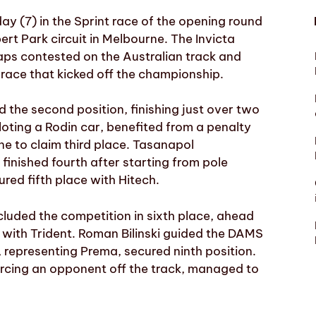
y (7) in the Sprint race of the opening round
rt Park circuit in Melbourne. The Invicta
laps contested on the Australian track and
e race that kicked off the championship.
 the second position, finishing just over two
oting a Rodin car, benefited from a penalty
e to claim third place. Tasanapol
finished fourth after starting from pole
red fifth place with Hitech.
cluded the competition in sixth place, ahead
with Trident. Roman Bilinski guided the DAMS
 representing Prema, secured ninth position.
orcing an opponent off the track, managed to