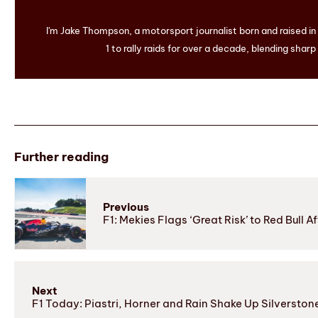
I'm Jake Thompson, a motorsport journalist born and raised i
1 to rally raids for over a decade, blending sharp
Further reading
Previous
F1: Mekies Flags ‘Great Risk’ to Red Bull 
Next
F1 Today: Piastri, Horner and Rain Shake Up Silverston