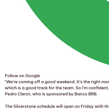
Follow on Google
“We’re coming off a good weekend. It’s the right mom
which is a good track for the team. So I’m confident. 
Pedro Clerot, who is sponsored by Banco BRB.
The Silverstone schedule will open on Friday with th