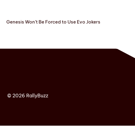
Genesis Won’t Be Forced to Use Evo Jokers
© 2026 RallyBuzz