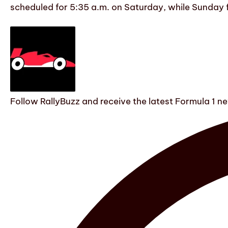
scheduled for 5:35 a.m. on Saturday, while Sunday fea
Follow RallyBuzz and receive the latest Formula 1 