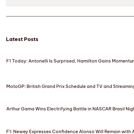
Latest Posts
F1 Today: Antonelli Is Surprised, Hamilton Gains Momentum
MotoGP: British Grand Prix Schedule and TV and Streamin
Arthur Gama Wins Electrifying Battle in NASCAR Brasil Nig
F1: Newey Expresses Confidence Alonso Will Remain with 