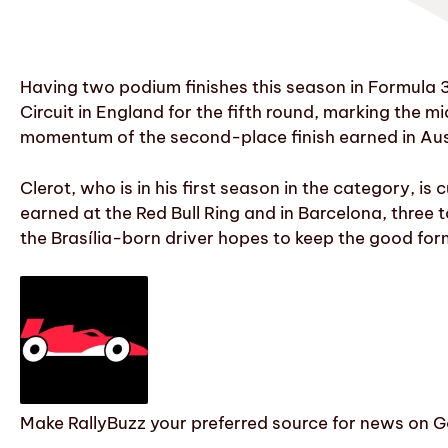
Having two podium finishes this season in Formula 3
Circuit in England for the fifth round, marking the m
momentum of the second-place finish earned in Aus
Clerot, who is in his first season in the category, i
earned at the Red Bull Ring and in Barcelona, three 
the Brasília-born driver hopes to keep the good for
Make RallyBuzz your preferred source for news on G