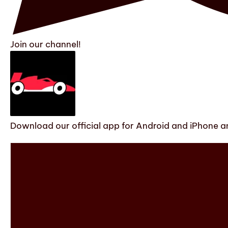
Join our channel!
Download our official app for Android and iPhone an