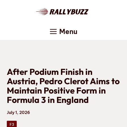
Skip
to
content
Menu
After Podium Finish in
Austria, Pedro Clerot Aims to
Maintain Positive Form in
Formula 3 in England
July 1, 2026
F3