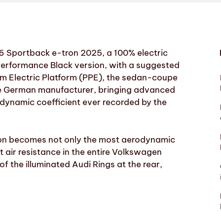
 A6 Sportback e-tron 2025, a 100% electric
 Performance Black version, with a suggested
m Electric Platform (PPE), the sedan-coupe
the German manufacturer, bringing advanced
odynamic coefficient ever recorded by the
tron becomes not only the most aerodynamic
t air resistance in the entire Volkswagen
of the illuminated Audi Rings at the rear,