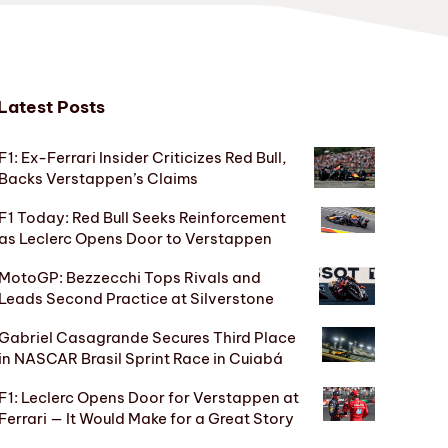
Latest Posts
F1: Ex-Ferrari Insider Criticizes Red Bull,
Backs Verstappen’s Claims
F1 Today: Red Bull Seeks Reinforcement
as Leclerc Opens Door to Verstappen
MotoGP: Bezzecchi Tops Rivals and
Leads Second Practice at Silverstone
Gabriel Casagrande Secures Third Place
in NASCAR Brasil Sprint Race in Cuiabá
F1: Leclerc Opens Door for Verstappen at
Ferrari — It Would Make for a Great Story