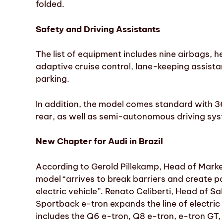
folded.
Safety and Driving Assistants
The list of equipment includes nine airbags, 
adaptive cruise control, lane-keeping assistan
parking.
In addition, the model comes standard with 3
rear, as well as semi-autonomous driving sy
New Chapter for Audi in Brazil
According to Gerold Pillekamp, Head of Marke
model “arrives to break barriers and create 
electric vehicle”. Renato Celiberti, Head of Sa
Sportback e-tron expands the line of electric 
includes the Q6 e-tron, Q8 e-tron, e-tron GT,