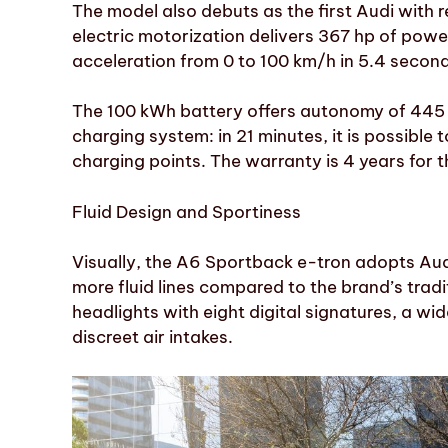
The model also debuts as the first Audi with r
electric motorization delivers 367 hp of pow
acceleration from 0 to 100 km/h in 5.4 second
The 100 kWh battery offers autonomy of 445 
charging system: in 21 minutes, it is possibl
charging points. The warranty is 4 years for t
Fluid Design and Sportiness
Visually, the A6 Sportback e-tron adopts Au
more fluid lines compared to the brand’s trad
headlights with eight digital signatures, a wid
discreet air intakes.