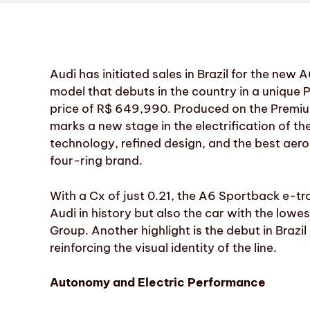
Audi has initiated sales in Brazil for the new
model that debuts in the country in a unique
price of R$ 649,990. Produced on the Premiu
marks a new stage in the electrification of 
technology, refined design, and the best aer
four-ring brand.
With a Cx of just 0.21, the A6 Sportback e-
Audi in history but also the car with the lowes
Group. Another highlight is the debut in Brazil 
reinforcing the visual identity of the line.
Autonomy and Electric Performance