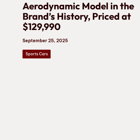
Aerodynamic Model in the
Brand’s History, Priced at
$129,990
September 25, 2025
Sports Cars