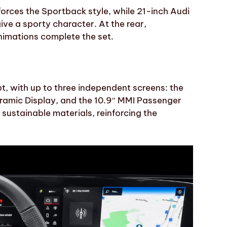
forces the Sportback style, while 21-inch Audi
ve a sporty character. At the rear,
nimations complete the set.
pt, with up to three independent screens: the
oramic Display, and the 10.9″ MMI Passenger
sustainable materials, reinforcing the