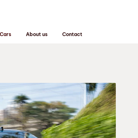
 Cars
About us
Contact