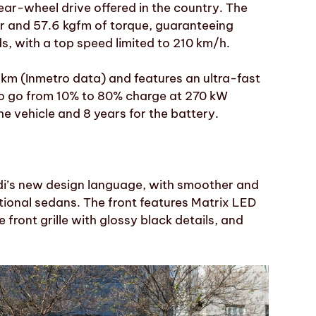
ear-wheel drive offered in the country. The
er and 57.6 kgfm of torque, guaranteeing
s, with a top speed limited to 210 km/h.
km (Inmetro data) and features an ultra-fast
e to go from 10% to 80% charge at 270 kW
he vehicle and 8 years for the battery.
di’s new design language, with smoother and
itional sedans. The front features Matrix LED
e front grille with glossy black details, and