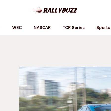
P
WEC
NASCAR
TCR Series
Sports