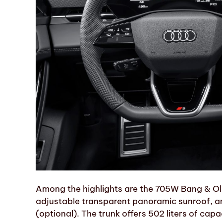
Among the highlights are the 705W Bang & Ol
adjustable transparent panoramic sunroof, a
(optional). The trunk offers 502 liters of capa