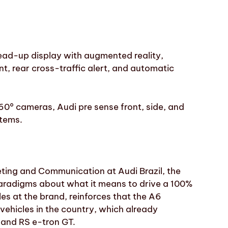
head-up display with augmented reality,
t, rear cross-traffic alert, and automatic
60° cameras, Audi pre sense front, side, and
stems.
ting and Communication at Audi Brazil, the
paradigms about what it means to drive a 100%
les at the brand, reinforces that the A6
vehicles in the country, which already
 and RS e-tron GT.