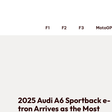
Skip
to
content
F1
F2
F3
MotoG
2025 Audi A6 Sportback e-
tron Arrives as the Most