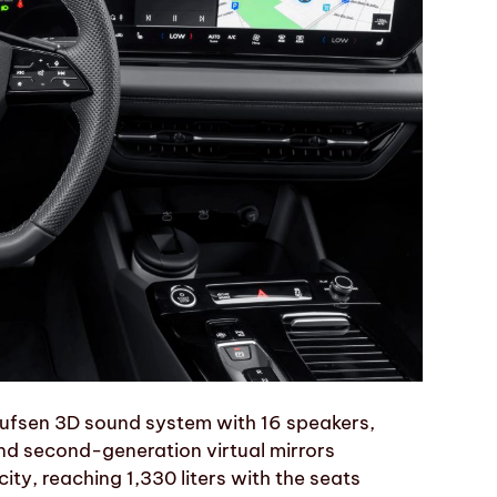
ufsen 3D sound system with 16 speakers,
nd second-generation virtual mirrors
city, reaching 1,330 liters with the seats