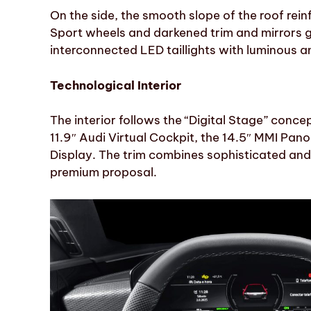
On the side, the smooth slope of the roof rein
Sport wheels and darkened trim and mirrors gi
interconnected LED taillights with luminous a
Technological Interior
The interior follows the “Digital Stage” conce
11.9″ Audi Virtual Cockpit, the 14.5″ MMI Pan
Display. The trim combines sophisticated and 
premium proposal.