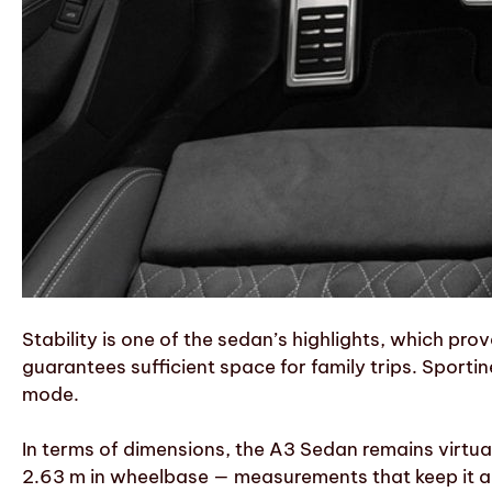
Stability is one of the sedan’s highlights, which pro
guarantees sufficient space for family trips. Sporti
mode.
In terms of dimensions, the A3 Sedan remains virtual
2.63 m in wheelbase — measurements that keep it