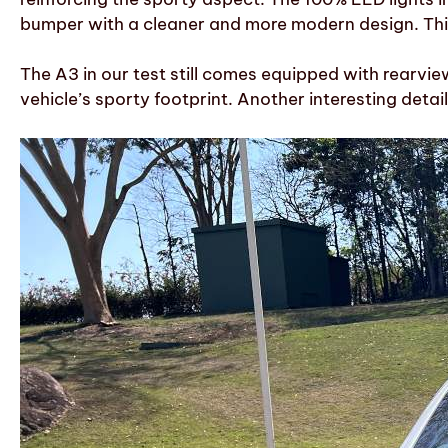
bumper with a cleaner and more modern design. Thi
The A3 in our test still comes equipped with rearview
vehicle’s sporty footprint. Another interesting detail