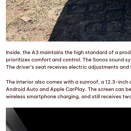
Inside, the A3 maintains the high standard of a prod
prioritizes comfort and control. The Sonos sound syst
The driver’s seat receives electric adjustments and t
The interior also comes with a sunroof, a 12.3-inch 
Android Auto and Apple CarPlay. The screen can be a
wireless smartphone charging, and still receives tw