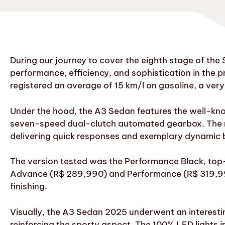
During our journey to cover the eighth stage of th
performance, efficiency, and sophistication in th
registered an average of 15 km/l on gasoline, a ver
Under the hood, the A3 Sedan features the well-kn
seven-speed dual-clutch automated gearbox. The res
delivering quick responses and exemplary dynamic b
The version tested was the Performance Black, top-o
Advance (R$ 289,990) and Performance (R$ 319,990)
finishing.
Visually, the A3 Sedan 2025 underwent an interesting 
reinforcing the sporty aspect. The 100% LED lights i