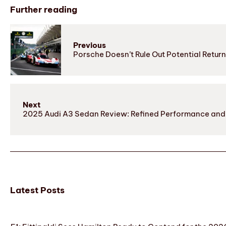
Further reading
Previous
Porsche Doesn’t Rule Out Potential Retur
Next
2025 Audi A3 Sedan Review: Refined Performance and E
Latest Posts