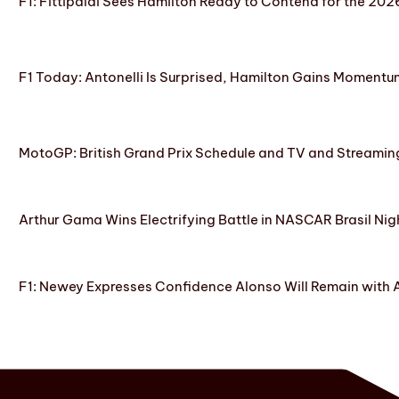
F1: Fittipaldi Sees Hamilton Ready to Contend for the 2
F1 Today: Antonelli Is Surprised, Hamilton Gains Momentum
MotoGP: British Grand Prix Schedule and TV and Streamin
Arthur Gama Wins Electrifying Battle in NASCAR Brasil Nig
F1: Newey Expresses Confidence Alonso Will Remain with 