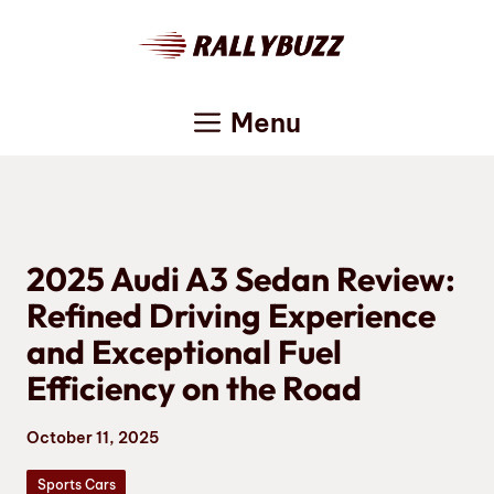
Skip
to
content
Menu
2025 Audi A3 Sedan Review:
Refined Driving Experience
and Exceptional Fuel
Efficiency on the Road
October 11, 2025
Sports Cars