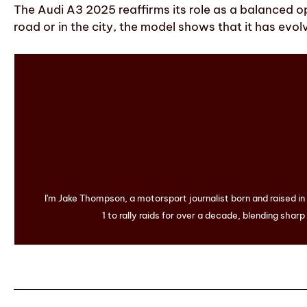
The Audi A3 2025 reaffirms its role as a balanced o
road or in the city, the model shows that it has evolv
I'm Jake Thompson, a motorsport journalist born and raised i
1 to rally raids for over a decade, blending sharp