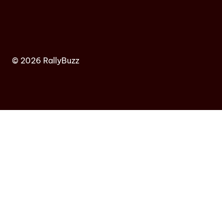
© 2026 RallyBuzz