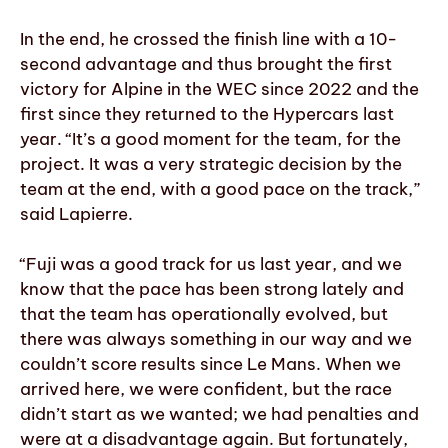
In the end, he crossed the finish line with a 10-
second advantage and thus brought the first
victory for Alpine in the WEC since 2022 and the
first since they returned to the Hypercars last
year. “It’s a good moment for the team, for the
project. It was a very strategic decision by the
team at the end, with a good pace on the track,”
said Lapierre.
“Fuji was a good track for us last year, and we
know that the pace has been strong lately and
that the team has operationally evolved, but
there was always something in our way and we
couldn’t score results since Le Mans. When we
arrived here, we were confident, but the race
didn’t start as we wanted; we had penalties and
were at a disadvantage again. But fortunately,