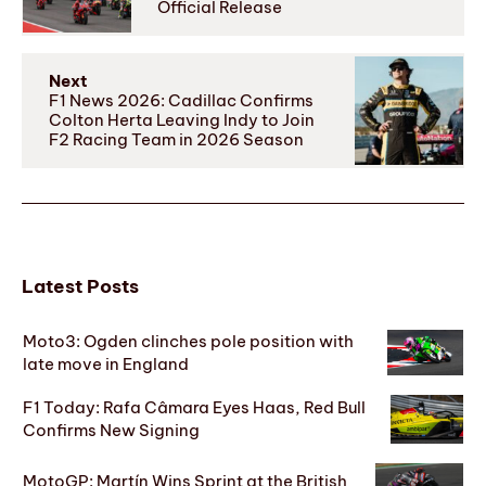
Official Release
Next
F1 News 2026: Cadillac Confirms
Colton Herta Leaving Indy to Join
F2 Racing Team in 2026 Season
Latest Posts
Moto3: Ogden clinches pole position with
late move in England
F1 Today: Rafa Câmara Eyes Haas, Red Bull
Confirms New Signing
MotoGP: Martín Wins Sprint at the British