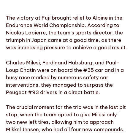
The victory at Fuji brought relief to Alpine in the
Endurance World Championship. According to
Nicolas Lapierre, the team’s sports director, the
triumph in Japan came at a good time, as there
was increasing pressure to achieve a good result.
Charles Milesi, Ferdinand Habsburg, and Paul-
Loup Chatin were on board the #35 car and in a
busy race marked by numerous safety car
interventions, they managed to surpass the
Peugeot #93 drivers in a direct battle.
The crucial moment for the trio was in the last pit
stop, when the team opted to give Milesi only
two new left tires, allowing him to approach
Mikkel Jensen, who had all four new compounds.