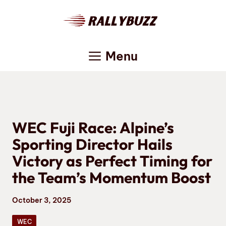
Skip
to
content
Menu
WEC Fuji Race: Alpine’s
Sporting Director Hails
Victory as Perfect Timing for
the Team’s Momentum Boost
October 3, 2025
WEC