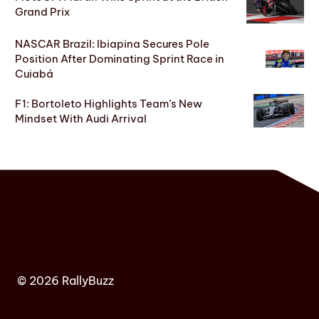
Grand Prix
NASCAR Brazil: Ibiapina Secures Pole
Position After Dominating Sprint Race in
Cuiabá
F1: Bortoleto Highlights Team’s New
Mindset With Audi Arrival
© 2026 RallyBuzz