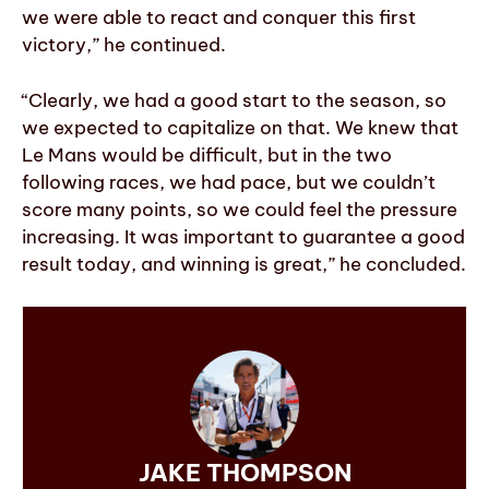
we were able to react and conquer this first
victory,” he continued.
“Clearly, we had a good start to the season, so
we expected to capitalize on that. We knew that
Le Mans would be difficult, but in the two
following races, we had pace, but we couldn’t
score many points, so we could feel the pressure
increasing. It was important to guarantee a good
result today, and winning is great,” he concluded.
JAKE THOMPSON