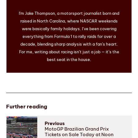
I'm Jake Thompson, a motorsport journalist born and
raised in North Carolina, where NASCAR weekends
were basically family holidays. I’ve been covering
everything from Formula 1 to rally raids for over a
decade, blending sharp analysis with a fan’s heart.
For me, writing about racing isn’t just a job — it’s the
best seat in the house.
Further reading
Previous
MotoGP Brazilian Grand Prix
Tickets on Sale Today at Noon