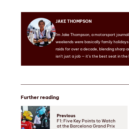
JAKE THOMPSON
I'm Jake Thompson, a motorsport journal
weekends were basically family holidays. 
raids for over a decade, blending sharp a
isn’t just a job — it’s the best seat in the
Further reading
Previous
F1: Five Key Points to Watch
at the Barcelona Grand Prix