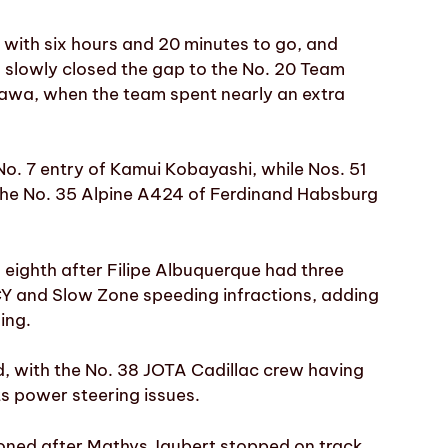
with six hours and 20 minutes to go, and
 slowly closed the gap to the No. 20 Team
awa, when the team spent nearly an extra
No. 7 entry of Kamui Kobayashi, while Nos. 51
he No. 35 Alpine A424 of Ferdinand Habsburg
eighth after Filipe Albuquerque had three
FCY and Slow Zone speeding infractions, adding
ing.
ed, with the No. 38 JOTA Cadillac crew having
ts power steering issues.
ned after Mathys Jaubert stopped on track