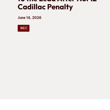
Cadillac Penalty
June 14, 2026
WEC