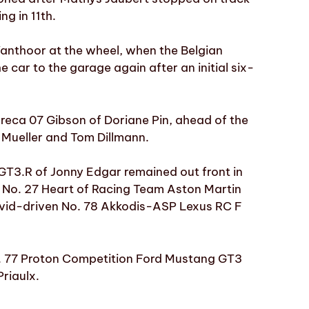
ng in 11th.
Vanthoor at the wheel, when the Belgian
 car to the garage again after an initial six-
eca 07 Gibson of Doriane Pin, ahead of the
 Mueller and Tom Dillmann.
GT3.R of Jonny Edgar remained out front in
g No. 27 Heart of Racing Team Aston Martin
vid-driven No. 78 Akkodis-ASP Lexus RC F
o. 77 Proton Competition Ford Mustang GT3
riaulx.