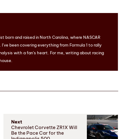
ist born and raised in North Carolina, where NASCAR
I’ve been covering everything from Formula 1 to rally
nalysis with a fan’s heart. For me, writing about racing
 house.
Next
Chevrolet Corvette ZR1X Will
Be the Pace Car for the
Indianapolis 500