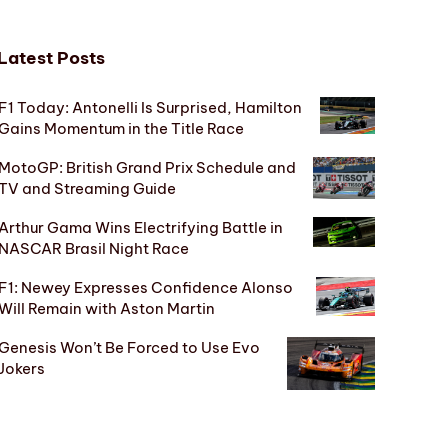
Latest Posts
F1 Today: Antonelli Is Surprised, Hamilton
Gains Momentum in the Title Race
MotoGP: British Grand Prix Schedule and
TV and Streaming Guide
Arthur Gama Wins Electrifying Battle in
NASCAR Brasil Night Race
F1: Newey Expresses Confidence Alonso
Will Remain with Aston Martin
Genesis Won’t Be Forced to Use Evo
Jokers