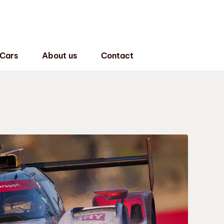
 Cars
About us
Contact