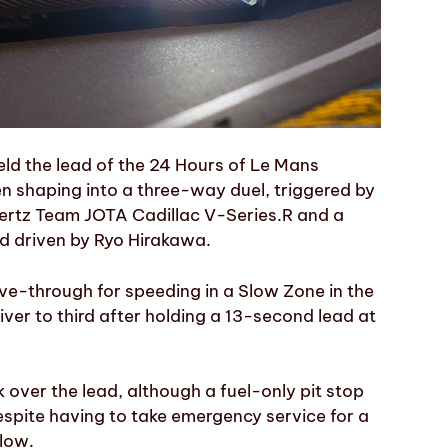
eld the lead of the 24 Hours of Le Mans
en shaping into a three-way duel, triggered by
Hertz Team JOTA Cadillac V-Series.R and a
id driven by Ryo Hirakawa.
ive-through for speeding in a Slow Zone in the
iver to third after holding a 13-second lead at
 over the lead, although a fuel-only pit stop
espite having to take emergency service for a
llow.