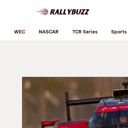
P
WEC
NASCAR
TCR Series
Sports