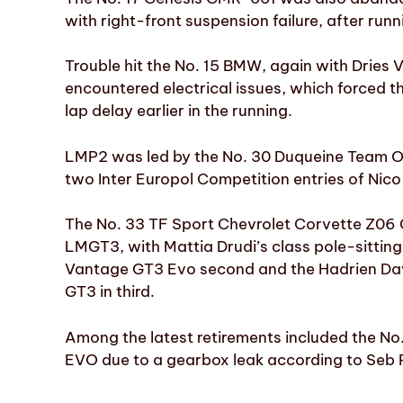
with right-front suspension failure, after runni
Trouble hit the No. 15 BMW, again with Dries 
encountered electrical issues, which forced the
lap delay earlier in the running.
LMP2 was led by the No. 30 Duqueine Team Or
two Inter Europol Competition entries of Nico
The No. 33 TF Sport Chevrolet Corvette Z06 
LMGT3, with Mattia Drudi’s class pole-sittin
Vantage GT3 Evo second and the Hadrien Da
GT3 in third.
Among the latest retirements included the N
EVO due to a gearbox leak according to Seb P