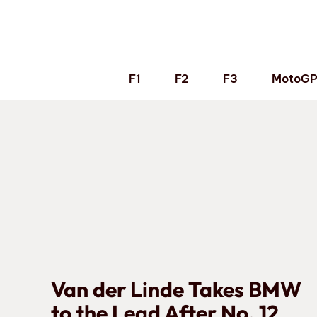
Skip
to
content
F1
F2
F3
MotoG
Van der Linde Takes BMW
to the Lead After No. 12