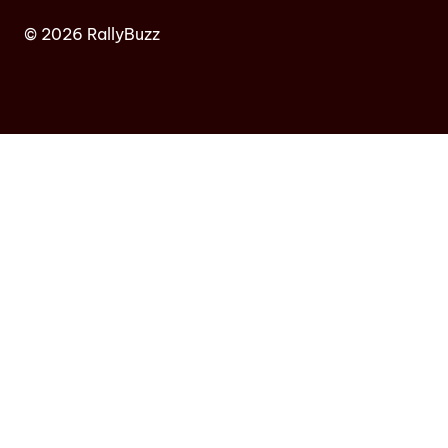
© 2026 RallyBuzz