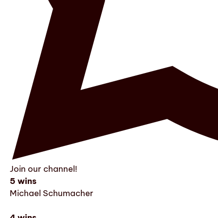
Join our channel!
5 wins
Michael Schumacher
4 wins