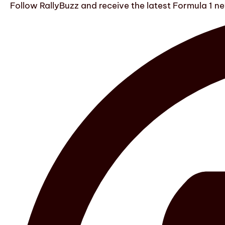
Follow RallyBuzz and receive the latest Formula 1 