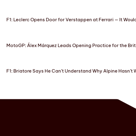
F1: Leclerc Opens Door for Verstappen at Ferrari — It Woul
MotoGP: Álex Márquez Leads Opening Practice for the Brit
F1: Briatore Says He Can’t Understand Why Alpine Hasn’t 