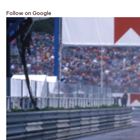
Follow on Google