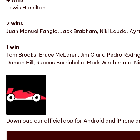
Lewis Hamilton
2 wins
Juan Manuel Fangio, Jack Brabham, Niki Lauda, Ayr
1 win
Tom Brooks, Bruce McLaren, Jim Clark, Pedro Rodrígue
Damon Hill, Rubens Barrichello, Mark Webber and N
Download our official app for Android and iPhone an