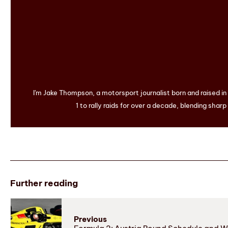
I'm Jake Thompson, a motorsport journalist born and raised i
1 to rally raids for over a decade, blending sharp
Further reading
Previous