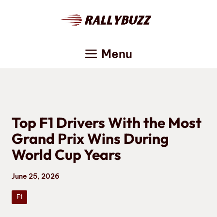
Skip
to
content
Menu
Top F1 Drivers With the Most
Grand Prix Wins During
World Cup Years
June 25, 2026
F1