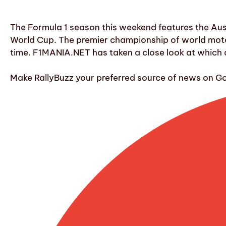
The Formula 1 season this weekend features the Austr
World Cup. The premier championship of world motor
time. F1MANIA.NET has taken a close look at which d
Make RallyBuzz your preferred source of news on G