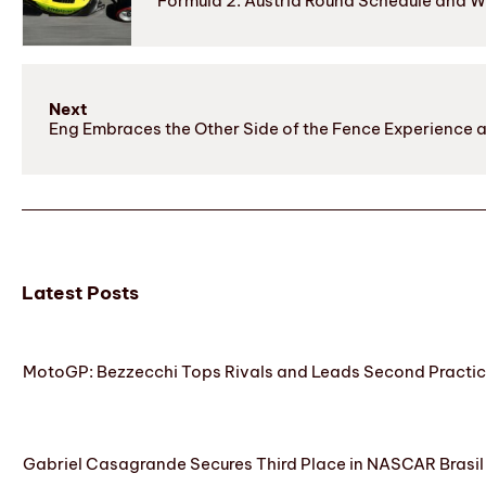
Formula 2: Austria Round Schedule and 
Next
Eng Embraces the Other Side of the Fence Experience 
Latest Posts
MotoGP: Bezzecchi Tops Rivals and Leads Second Practice
Gabriel Casagrande Secures Third Place in NASCAR Brasil 