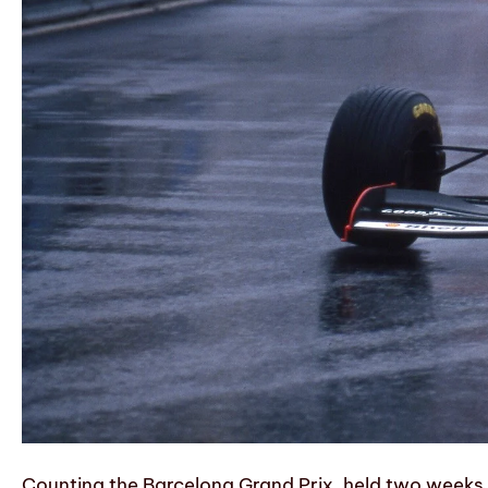
Counting the Barcelona Grand Prix, held two weeks 