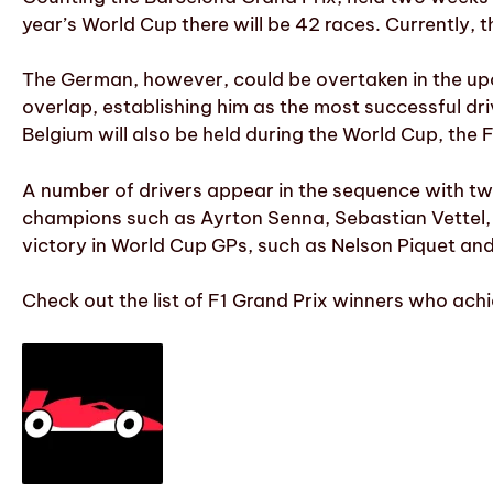
year’s World Cup there will be 42 races. Currently, t
The German, however, could be overtaken in the upc
overlap, establishing him as the most successful driv
Belgium will also be held during the World Cup, the
A number of drivers appear in the sequence with t
champions such as Ayrton Senna, Sebastian Vettel, 
victory in World Cup GPs, such as Nelson Piquet and
Check out the list of F1 Grand Prix winners who ach