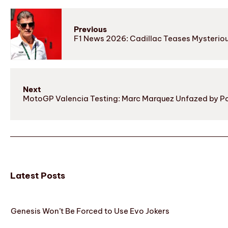
Previous
F1 News 2026: Cadillac Teases Mysterio
Next
MotoGP Valencia Testing: Marc Marquez Unfazed by Pot
Latest Posts
Genesis Won’t Be Forced to Use Evo Jokers