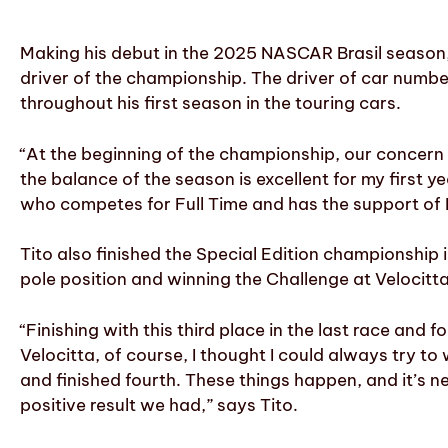
Making his debut in the 2025 NASCAR Brasil season,
driver of the championship. The driver of car numbe
throughout his first season in the touring cars.
“At the beginning of the championship, our concern 
the balance of the season is excellent for my first year
who competes for Full Time and has the support of
Tito also finished the Special Edition championship 
pole position and winning the Challenge at Velocitta
“Finishing with this third place in the last race and 
Velocitta, of course, I thought I could always try to 
and finished fourth. These things happen, and it’s 
positive result we had,” says Tito.