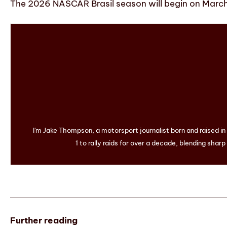
The 2026 NASCAR Brasil season will begin on March 1
I'm Jake Thompson, a motorsport journalist born and raised i
1 to rally raids for over a decade, blending sharp
Further reading