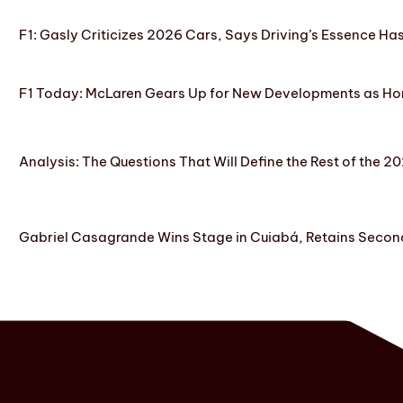
F1: Gasly Criticizes 2026 Cars, Says Driving’s Essence Ha
F1 Today: McLaren Gears Up for New Developments as Hon
Analysis: The Questions That Will Define the Rest of the 2
Gabriel Casagrande Wins Stage in Cuiabá, Retains Secon