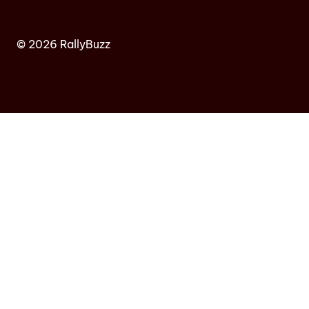
© 2026 RallyBuzz