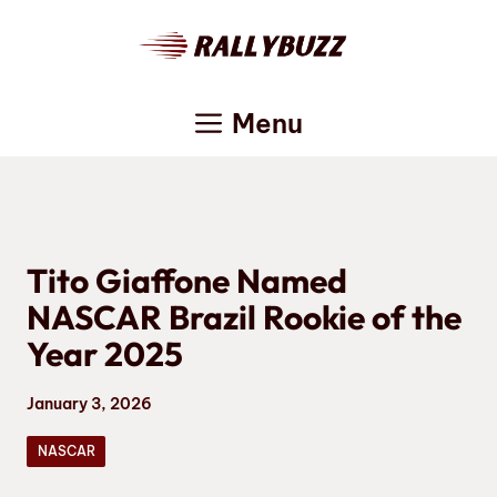
Skip
to
content
Menu
Tito Giaffone Named
NASCAR Brazil Rookie of the
Year 2025
January 3, 2026
NASCAR