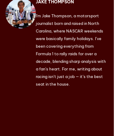
JAKE THOMPSON
I'm Jake Thompson, a motorsport
journalist born and raised in North
Carolina, where NASCAR weekends
were basically family holidays. I’ve
been covering everything from
Formula 1 to rally raids for over a
decade, blending sharp analysis with
a fan’s heart. For me, writing about
racing isn’t just a job — it’s the best
seat in the house.