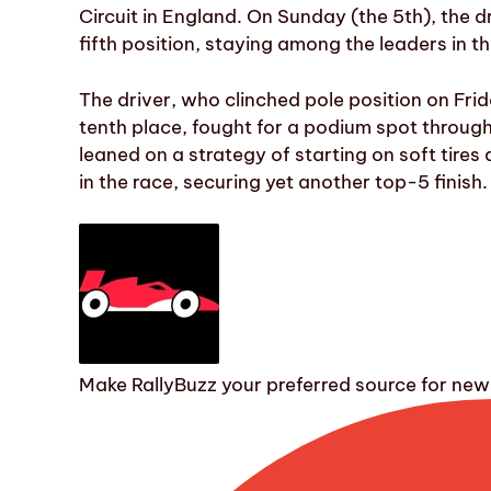
Circuit in England. On Sunday (the 5th), the d
fifth position, staying among the leaders in t
The driver, who clinched pole position on Frid
tenth place, fought for a podium spot throu
leaned on a strategy of starting on soft tire
in the race, securing yet another top-5 finish.
Make RallyBuzz your preferred source for ne