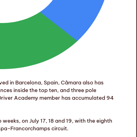
ved in Barcelona, Spain, Câmara also has
nces inside the top ten, and three pole
ri Driver Academy member has accumulated 94
weeks, on July 17, 18 and 19, with the eighth
Spa-Francorchamps circuit.