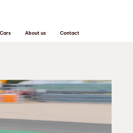
 Cars
About us
Contact