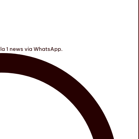
ula 1 news via WhatsApp.