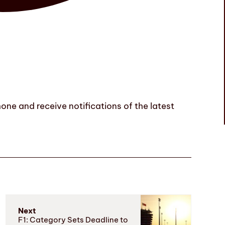
one and receive notifications of the latest
Next
F1: Category Sets Deadline to