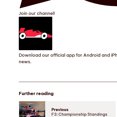
Join our channel!
Download our official app for Android and iPh
news.
Further reading
Previous
F3: Championship Standings