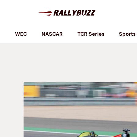
P
WEC
NASCAR
TCR Series
Sports