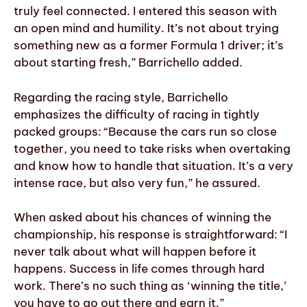
truly feel connected. I entered this season with
an open mind and humility. It’s not about trying
something new as a former Formula 1 driver; it’s
about starting fresh,” Barrichello added.
Regarding the racing style, Barrichello
emphasizes the difficulty of racing in tightly
packed groups: “Because the cars run so close
together, you need to take risks when overtaking
and know how to handle that situation. It’s a very
intense race, but also very fun,” he assured.
When asked about his chances of winning the
championship, his response is straightforward: “I
never talk about what will happen before it
happens. Success in life comes through hard
work. There’s no such thing as ‘winning the title,’
you have to go out there and earn it.”