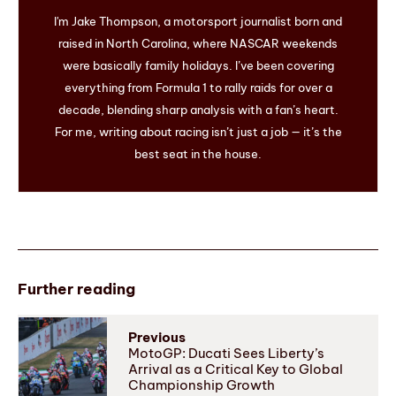
I'm Jake Thompson, a motorsport journalist born and
raised in North Carolina, where NASCAR weekends
were basically family holidays. I’ve been covering
everything from Formula 1 to rally raids for over a
decade, blending sharp analysis with a fan’s heart.
For me, writing about racing isn’t just a job — it’s the
best seat in the house.
Further reading
Previous
MotoGP: Ducati Sees Liberty’s
Arrival as a Critical Key to Global
Championship Growth