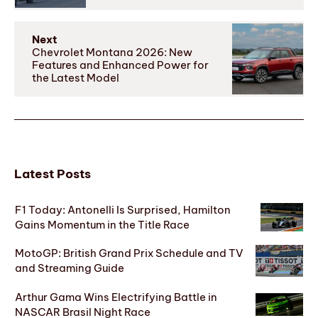
Next
Chevrolet Montana 2026: New
Features and Enhanced Power for
the Latest Model
Latest Posts
F1 Today: Antonelli Is Surprised, Hamilton
Gains Momentum in the Title Race
MotoGP: British Grand Prix Schedule and TV
and Streaming Guide
Arthur Gama Wins Electrifying Battle in
NASCAR Brasil Night Race