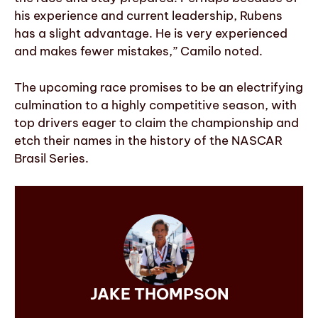
his experience and current leadership, Rubens
has a slight advantage. He is very experienced
and makes fewer mistakes,” Camilo noted.
The upcoming race promises to be an electrifying
culmination to a highly competitive season, with
top drivers eager to claim the championship and
etch their names in the history of the NASCAR
Brasil Series.
JAKE THOMPSON