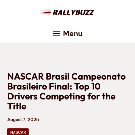
Skip
to
content
Menu
NASCAR Brasil Campeonato
Brasileiro Final: Top 10
Drivers Competing for the
Title
August 7, 2025
NASCAR