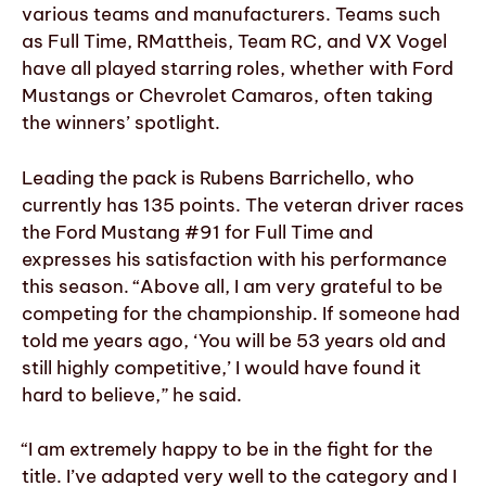
various teams and manufacturers. Teams such
as Full Time, RMattheis, Team RC, and VX Vogel
have all played starring roles, whether with Ford
Mustangs or Chevrolet Camaros, often taking
the winners’ spotlight.
Leading the pack is Rubens Barrichello, who
currently has 135 points. The veteran driver races
the Ford Mustang #91 for Full Time and
expresses his satisfaction with his performance
this season. “Above all, I am very grateful to be
competing for the championship. If someone had
told me years ago, ‘You will be 53 years old and
still highly competitive,’ I would have found it
hard to believe,” he said.
“I am extremely happy to be in the fight for the
title. I’ve adapted very well to the category and I