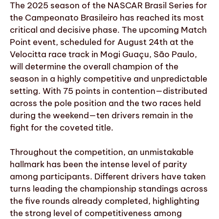
The 2025 season of the NASCAR Brasil Series for
the Campeonato Brasileiro has reached its most
critical and decisive phase. The upcoming Match
Point event, scheduled for August 24th at the
Velocitta race track in Mogi Guaçu, São Paulo,
will determine the overall champion of the
season in a highly competitive and unpredictable
setting. With 75 points in contention—distributed
across the pole position and the two races held
during the weekend—ten drivers remain in the
fight for the coveted title.
Throughout the competition, an unmistakable
hallmark has been the intense level of parity
among participants. Different drivers have taken
turns leading the championship standings across
the five rounds already completed, highlighting
the strong level of competitiveness among