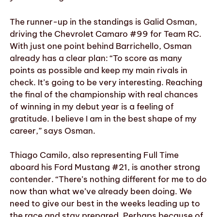
The runner-up in the standings is Galid Osman,
driving the Chevrolet Camaro #99 for Team RC.
With just one point behind Barrichello, Osman
already has a clear plan: “To score as many
points as possible and keep my main rivals in
check. It’s going to be very interesting. Reaching
the final of the championship with real chances
of winning in my debut year is a feeling of
gratitude. I believe I am in the best shape of my
career,” says Osman.
Thiago Camilo, also representing Full Time
aboard his Ford Mustang #21, is another strong
contender. “There’s nothing different for me to do
now than what we’ve already been doing. We
need to give our best in the weeks leading up to
the race and stay prepared. Perhaps because of