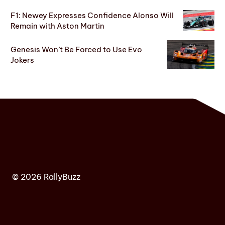
F1: Newey Expresses Confidence Alonso Will
Remain with Aston Martin
Genesis Won’t Be Forced to Use Evo
Jokers
© 2026 RallyBuzz