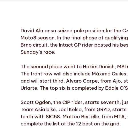
David Almansa seized pole position for the Cz
Moto3 season. In the final phase of qualifyin
Brno circuit, the Intact GP rider posted his b
Sunday’s race.
The second place went to Hakim Danish, MSI 
The front row will also include Máximo Quile
and will start third. Álvaro Carpe, from Ajo, 
Uriarte. The top six is completed by Eddie O’
Scott Ogden, the CIP rider, starts seventh, 
Team Asia bike. Joel Kelso, from GRYD, starts 
tenth with SIC58. Matteo Bertelle, from MTA,
complete the list of the 12 best on the grid.