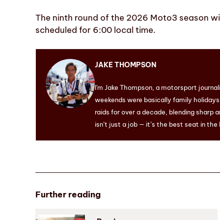
The ninth round of the 2026 Moto3 season will
scheduled for 6:00 local time.
JAKE THOMPSON
I'm Jake Thompson, a motorsport journal
weekends were basically family holidays. 
raids for over a decade, blending sharp a
isn’t just a job — it’s the best seat in the
Further reading