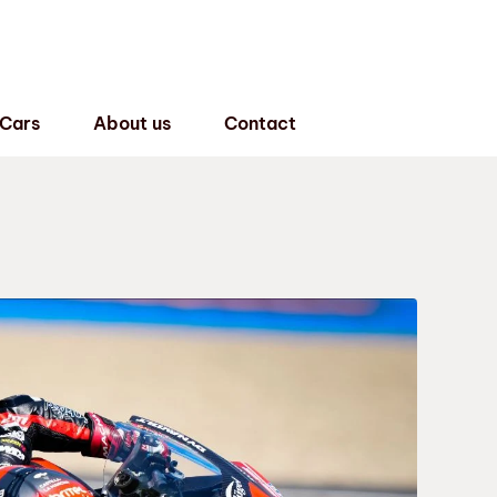
 Cars
About us
Contact