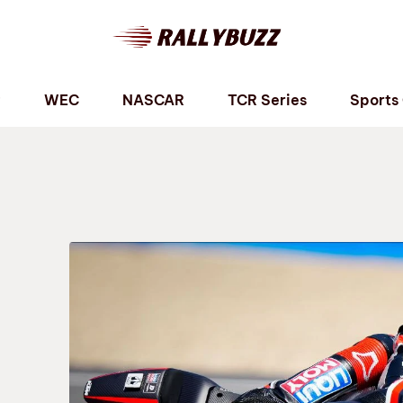
P
WEC
NASCAR
TCR Series
Sports