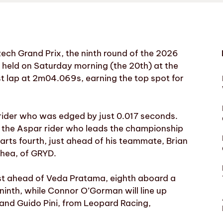
ech Grand Prix, the ninth round of the 2026
g held on Saturday morning (the 20th) at the
est lap at 2m04.069s, earning the top spot for
rider who was edged by just 0.017 seconds.
s, the Aspar rider who leads the championship
starts fourth, just ahead of his teammate, Brian
Shea, of GRYD.
just ahead of Veda Pratama, eighth aboard a
ninth, while Connor O’Gorman will line up
 and Guido Pini, from Leopard Racing,