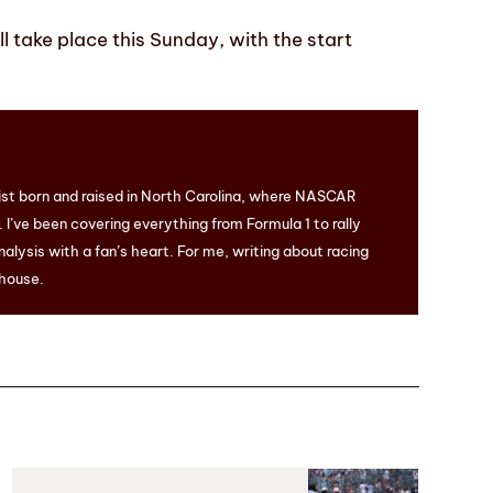
 take place this Sunday, with the start
ist born and raised in North Carolina, where NASCAR
I’ve been covering everything from Formula 1 to rally
nalysis with a fan’s heart. For me, writing about racing
 house.