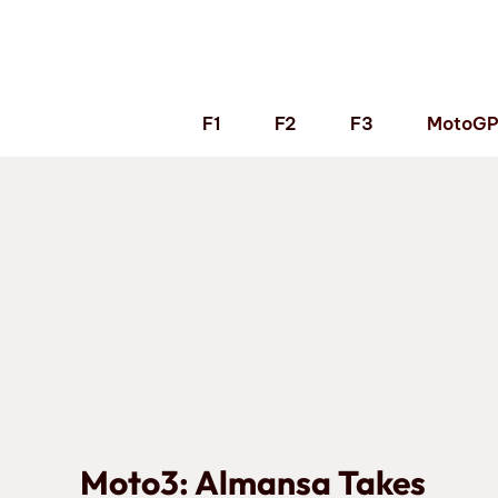
Skip
to
content
F1
F2
F3
MotoG
Moto3: Almansa Takes