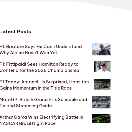
Latest Posts
F1: Briatore Says He Can’t Understand
Why Alpine Hasn’t Won Yet
F1: Fittipaldi Sees Hamilton Ready to
Contend for the 2026 Championship
F1 Today: Antonelli Is Surprised, Hamilton
Gains Momentum in the Title Race
MotoGP: British Grand Prix Schedule and
TV and Streaming Guide
Arthur Gama Wins Electrifying Battle in
NASCAR Brasil Night Race