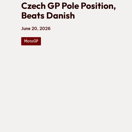
Czech GP Pole Position,
Beats Danish
June 20, 2026
MotoGP