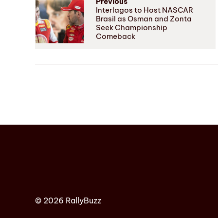
Previous
Interlagos to Host NASCAR
Brasil as Osman and Zonta
Seek Championship
Comeback
© 2026 RallyBuzz