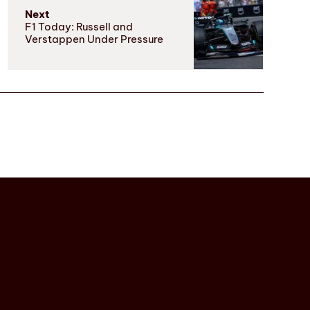
Next
F1 Today: Russell and
Verstappen Under Pressure