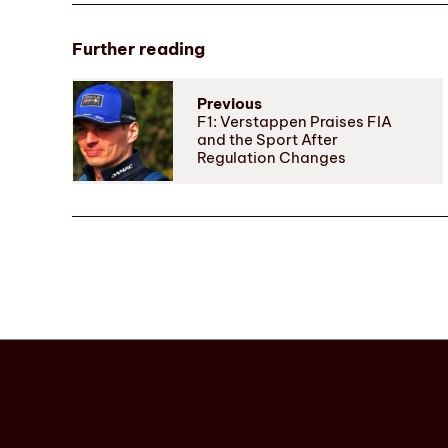
Further reading
Previous
F1: Verstappen Praises FIA
and the Sport After
Regulation Changes