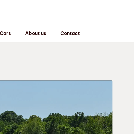
 Cars
About us
Contact