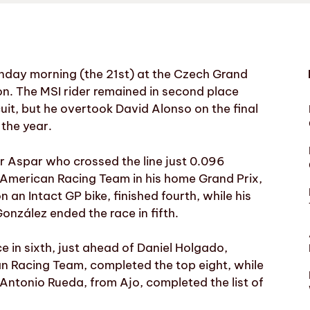
unday morning (the 21st) at the Czech Grand
on. The MSI rider remained in second place
cuit, but he overtook David Alonso on the final
 the year.
r Aspar who crossed the line just 0.096
r American Racing Team in his home Grand Prix,
 an Intact GP bike, finished fourth, while his
zález ended the race in fifth.
e in sixth, just ahead of Daniel Holgado,
n Racing Team, completed the top eight, while
 Antonio Rueda, from Ajo, completed the list of