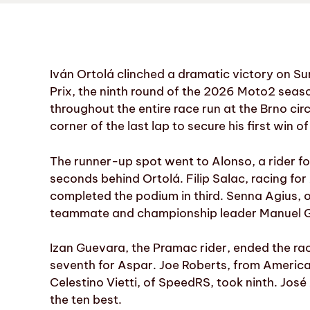
Iván Ortolá clinched a dramatic victory on S
Prix, the ninth round of the 2026 Moto2 seas
throughout the entire race run at the Brno cir
corner of the last lap to secure his first win of
The runner-up spot went to Alonso, a rider fo
seconds behind Ortolá. Filip Salac, racing fo
completed the podium in third. Senna Agius, on
teammate and championship leader Manuel Gon
Izan Guevara, the Pramac rider, ended the rac
seventh for Aspar. Joe Roberts, from America
Celestino Vietti, of SpeedRS, took ninth. José
the ten best.