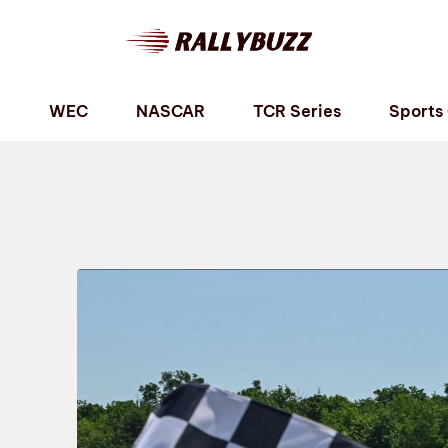
P
WEC
NASCAR
TCR Series
Sports