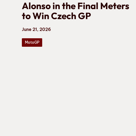
Alonso in the Final Meters
to Win Czech GP
June 21, 2026
MotoGP