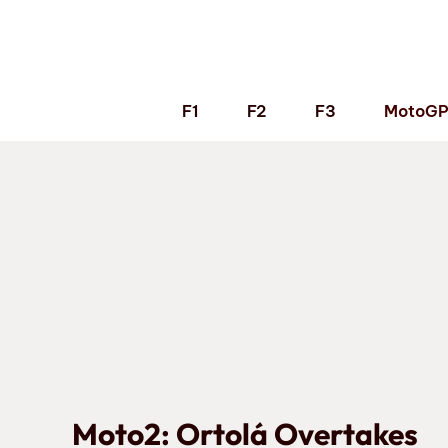
Skip
to
content
F1
F2
F3
MotoG
Moto2: Ortolá Overtakes