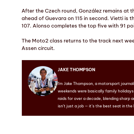
After the Czech round, González remains at th
ahead of Guevara on 115 in second. Vietti is th
107. Alonso completes the top five with 91 po
The Moto2 class returns to the track next wee
Assen circuit.
JAKE THOMPSON
I'm Jake Thompson, a motorsport journal
weekends were basically family holidays. 
raids for over a decade, blending sharp a
isn’t just a job — it’s the best seat in the