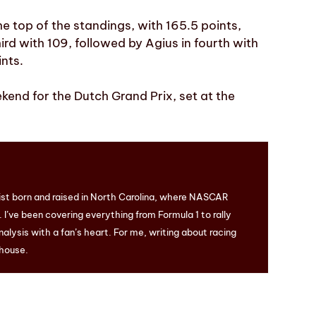
e top of the standings, with 165.5 points,
ird with 109, followed by Agius in fourth with
ints.
kend for the Dutch Grand Prix, set at the
ist born and raised in North Carolina, where NASCAR
I’ve been covering everything from Formula 1 to rally
nalysis with a fan’s heart. For me, writing about racing
 house.