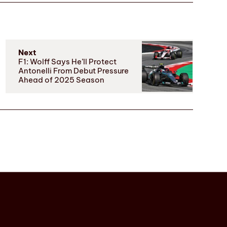
Next
F1: Wolff Says He’ll Protect
Antonelli From Debut Pressure
Ahead of 2025 Season