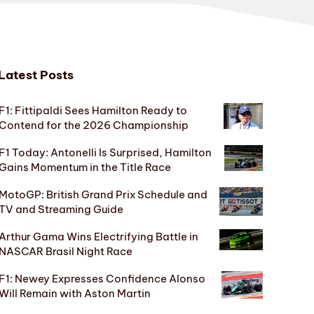
Latest Posts
F1: Fittipaldi Sees Hamilton Ready to
Contend for the 2026 Championship
F1 Today: Antonelli Is Surprised, Hamilton
Gains Momentum in the Title Race
MotoGP: British Grand Prix Schedule and
TV and Streaming Guide
Arthur Gama Wins Electrifying Battle in
NASCAR Brasil Night Race
F1: Newey Expresses Confidence Alonso
Will Remain with Aston Martin