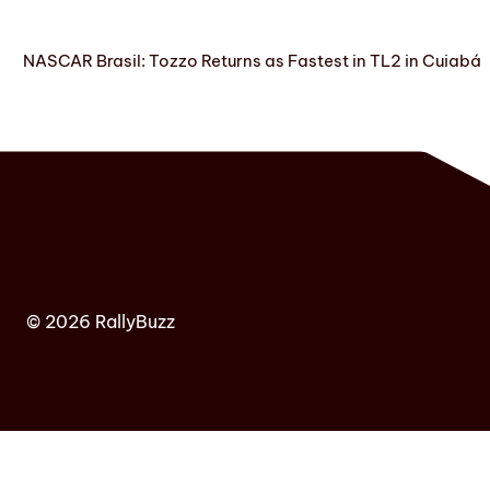
NASCAR Brasil: Tozzo Returns as Fastest in TL2 in Cuiabá
© 2026 RallyBuzz