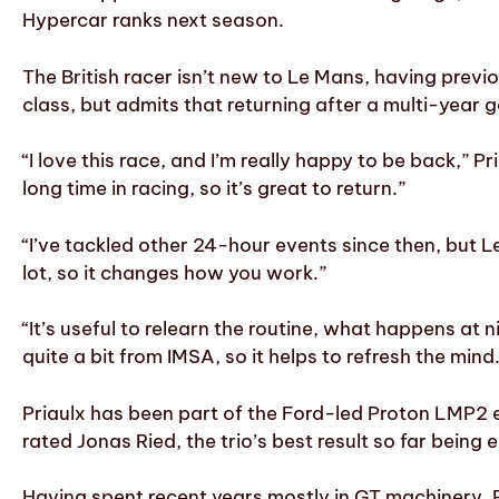
Hypercar ranks next season.
The British racer isn’t new to Le Mans, having pr
class, but admits that returning after a multi-year g
“I love this race, and I’m really happy to be back,” P
long time in racing, so it’s great to return.”
“I’ve tackled other 24-hour events since then, but Le
lot, so it changes how you work.”
“It’s useful to relearn the routine, what happens at 
quite a bit from IMSA, so it helps to refresh the mind
Priaulx has been part of the Ford-led Proton LMP2 e
rated Jonas Ried, the trio’s best result so far being
Having spent recent years mostly in GT machinery, P