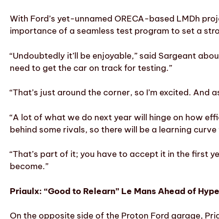
With Ford’s yet-unnamed ORECA-based LMDh project
importance of a seamless test program to set a str
“Undoubtedly it’ll be enjoyable,” said Sargeant abou
need to get the car on track for testing.”
“That’s just around the corner, so I’m excited. And 
“A lot of what we do next year will hinge on how eff
behind some rivals, so there will be a learning curve
“That’s part of it; you have to accept it in the first 
become.”
Priaulx: “Good to Relearn” Le Mans Ahead of Hyp
On the opposite side of the Proton Ford garage, Priau