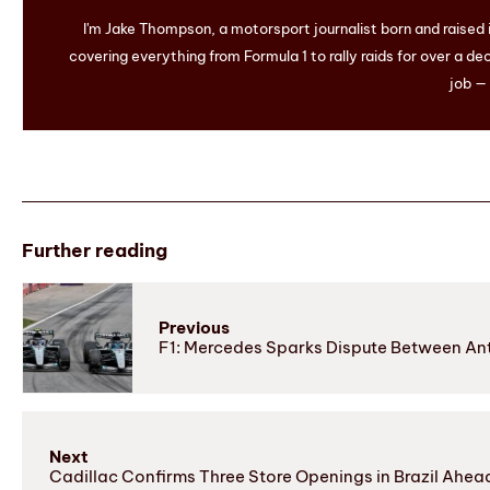
I'm Jake Thompson, a motorsport journalist born and raised
covering everything from Formula 1 to rally raids for over a dec
job — 
Further reading
Previous
F1: Mercedes Sparks Dispute Between Anto
Next
Cadillac Confirms Three Store Openings in Brazil Ahead