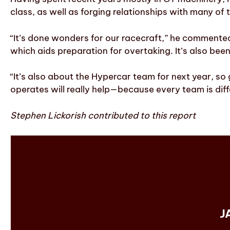
class, as well as forging relationships with many of
“It’s done wonders for our racecraft,” he commented
which aids preparation for overtaking. It’s also bee
“It’s also about the Hypercar team for next year, s
operates will really help—because every team is diffe
Stephen Lickorish contributed to this report
J