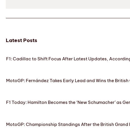
Latest Posts
F1: Cadillac to Shift Focus After Latest Updates, Accordin
MotoGP: Fernández Takes Early Lead and Wins the British 
F1 Today: Hamilton Becomes the ‘New Schumacher’ as Ge
MotoGP: Championship Standings After the British Grand 