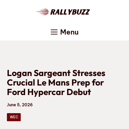
Skip
to
content
Menu
Logan Sargeant Stresses
Crucial Le Mans Prep for
Ford Hypercar Debut
June 5, 2026
WEC