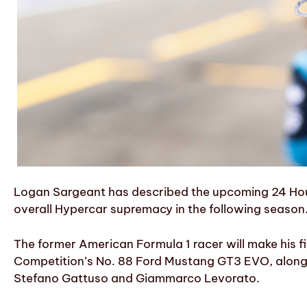
Logan Sargeant has described the upcoming 24 Hours
overall Hypercar supremacy in the following season
The former American Formula 1 racer will make his f
Competition’s No. 88 Ford Mustang GT3 EVO, along
Stefano Gattuso and Giammarco Levorato.