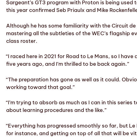
Sargeant’s GT3 program with Proton is being used to
this year confirmed Seb Priaulx and Mike Rockenfeller
Although he has some familiarity with the Circuit 
mastering all the subtleties of the WEC’s flagship ev
class roster.
“I raced here in 2021 for Road to Le Mans, so I have 
five years ago, and I’m thrilled to be back again.”
“The preparation has gone as well as it could. Obvi
working toward that goal.”
“I’m trying to absorb as much as I can in this series t
about learning procedures and the like.”
“Everything has progressed smoothly so far, but Le M
for instance, and getting on top of all that will be 