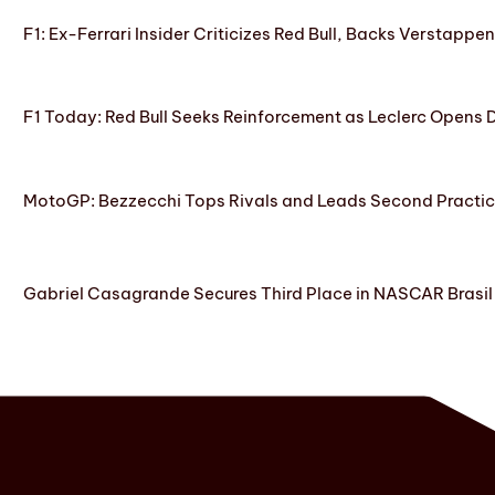
F1: Ex-Ferrari Insider Criticizes Red Bull, Backs Verstappe
F1 Today: Red Bull Seeks Reinforcement as Leclerc Opens
MotoGP: Bezzecchi Tops Rivals and Leads Second Practice
Gabriel Casagrande Secures Third Place in NASCAR Brasil 