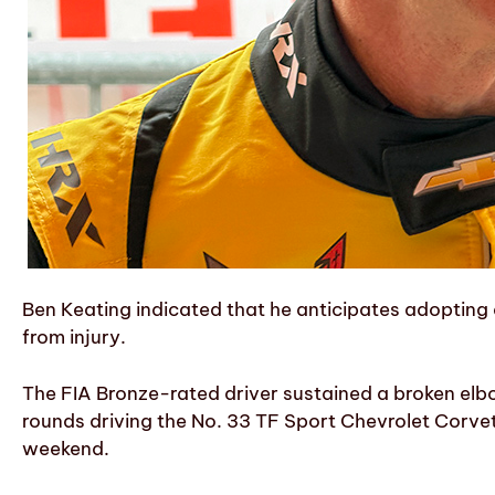
Ben Keating indicated that he anticipates adopting 
from injury.
The FIA Bronze-rated driver sustained a broken el
rounds driving the No. 33 TF Sport Chevrolet Corve
weekend.