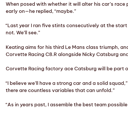
When posed with whether it will alter his car’s rac
early on—he replied, “maybe.”
“Last year I ran five stints consecutively at the start
not. We’ll see.”
Keating aims for his third Le Mans class triumph, an
Corvette Racing C8.R alongside Nicky Catsburg and
Corvette Racing factory ace Catsburg will be part o
“I believe we’ll have a strong car and a solid squad
there are countless variables that can unfold.”
“As in years past, I assemble the best team possible