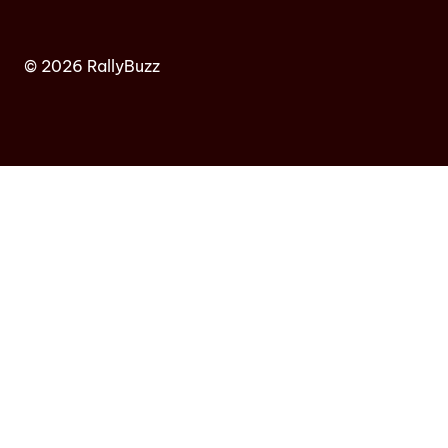
© 2026 RallyBuzz