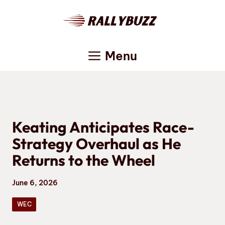
Skip
to
content
Menu
Keating Anticipates Race-
Strategy Overhaul as He
Returns to the Wheel
June 6, 2026
WEC