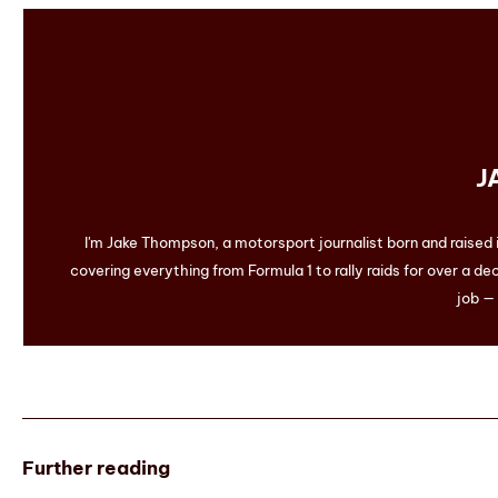
J
I'm Jake Thompson, a motorsport journalist born and raised
covering everything from Formula 1 to rally raids for over a dec
job — 
Further reading