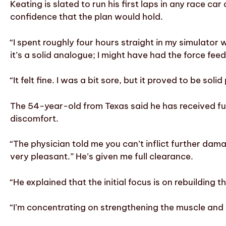
Keating is slated to run his first laps in any race 
confidence that the plan would hold.
“I spent roughly four hours straight in my simulator w
it’s a solid analogue; I might have had the force fee
“It felt fine. I was a bit sore, but it proved to be s
The 54-year-old from Texas said he has received f
discomfort.
“The physician told me you can’t inflict further dama
very pleasant.” He’s given me full clearance.
“He explained that the initial focus is on rebuilding
“I’m concentrating on strengthening the muscle and 