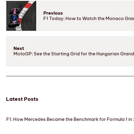
Previous
F1 Today: How to Watch the Monaco Gran
Next
MotoGP: See the Starting Grid for the Hungarian Grand
Latest Posts
F1: How Mercedes Became the Benchmark for Formula 1 in