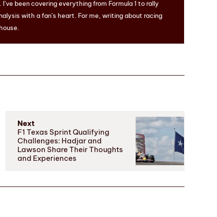
I’ve been covering everything from Formula 1 to rally
nalysis with a fan’s heart. For me, writing about racing
 house.
Next
F1 Texas Sprint Qualifying
Challenges: Hadjar and
Lawson Share Their Thoughts
and Experiences