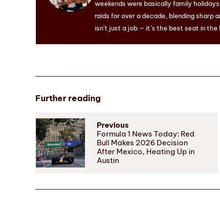
weekends were basically family holidays. 
raids for over a decade, blending sharp a
isn’t just a job — it’s the best seat in the
Further reading
Previous
Formula 1 News Today: Red
Bull Makes 2026 Decision
After Mexico, Heating Up in
Austin