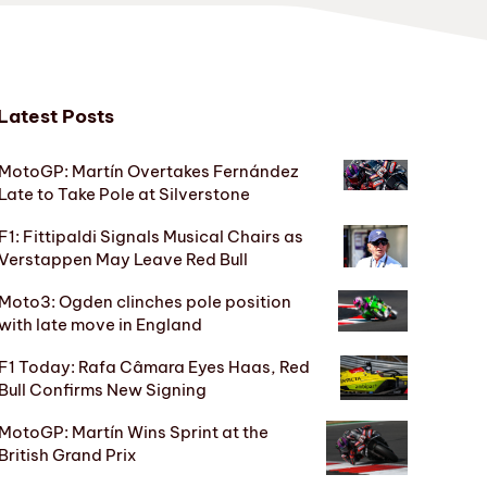
Latest Posts
MotoGP: Martín Overtakes Fernández
Late to Take Pole at Silverstone
F1: Fittipaldi Signals Musical Chairs as
Verstappen May Leave Red Bull
Moto3: Ogden clinches pole position
with late move in England
F1 Today: Rafa Câmara Eyes Haas, Red
Bull Confirms New Signing
MotoGP: Martín Wins Sprint at the
British Grand Prix