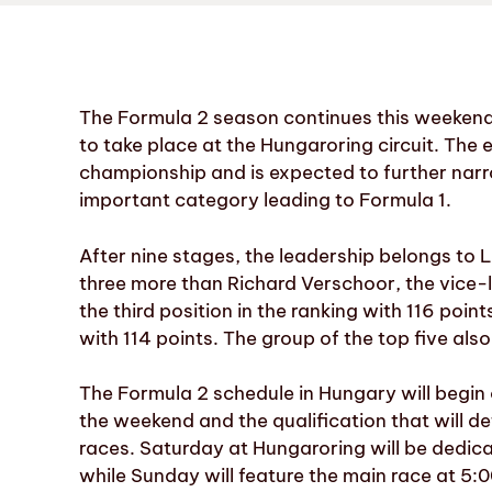
The Formula 2 season continues this weekend
to take place at the Hungaroring circuit. The 
championship and is expected to further narro
important category leading to Formula 1.
After nine stages, the leadership belongs to 
three more than Richard Verschoor, the vice-
the third position in the ranking with 116 poi
with 114 points. The group of the top five als
The Formula 2 schedule in Hungary will begin o
the weekend and the qualification that will de
races. Saturday at Hungaroring will be dedica
while Sunday will feature the main race at 5