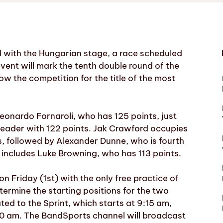
 with the Hungarian stage, a race scheduled
event will mark the tenth double round of the
w the competition for the title of the most
Leonardo Fornaroli, who has 125 points, just
leader with 122 points. Jak Crawford occupies
nts, followed by Alexander Dunne, who is fourth
o includes Luke Browning, who has 113 points.
n Friday (1st) with the only free practice of
termine the starting positions for the two
ted to the Sprint, which starts at 9:15 am,
:00 am. The BandSports channel will broadcast