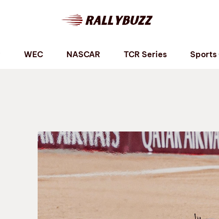
P
WEC
NASCAR
TCR Series
Sports