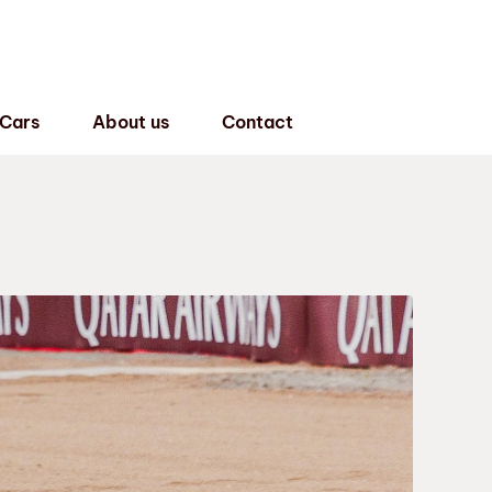
 Cars
About us
Contact