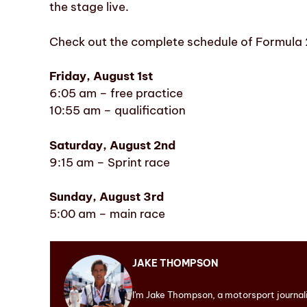
the stage live.
Check out the complete schedule of Formula 
Friday, August 1st
6:05 am – free practice
10:55 am – qualification
Saturday, August 2nd
9:15 am – Sprint race
Sunday, August 3rd
5:00 am – main race
JAKE THOMPSON
I'm Jake Thompson, a motorsport journal