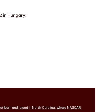
2 in Hungary:
ist born and raised in North Carolina, where NASCAR