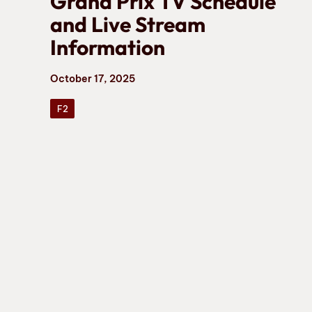
Grand Prix TV Schedule
and Live Stream
Information
October 17, 2025
F2