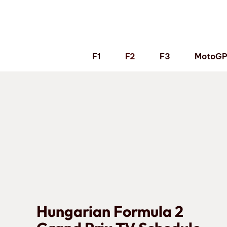
Skip
to
content
F1
F2
F3
MotoG
Hungarian Formula 2