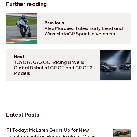
Further reading
Previous
Alex Marquez Takes Early Lead and
Wins MotoGP Sprint in Valencia
Next
TOYOTA GAZOO Racing Unveils
Global Debut of GR GT and GR GT3
Models
Latest Posts
F1 Today: McLaren Gears Up for New
Developments as Honda Explains Crisis