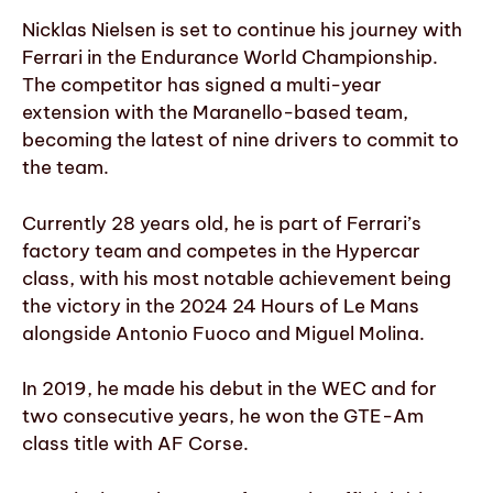
Nicklas Nielsen is set to continue his journey with
Ferrari in the Endurance World Championship.
The competitor has signed a multi-year
extension with the Maranello-based team,
becoming the latest of nine drivers to commit to
the team.
Currently 28 years old, he is part of Ferrari’s
factory team and competes in the Hypercar
class, with his most notable achievement being
the victory in the 2024 24 Hours of Le Mans
alongside Antonio Fuoco and Miguel Molina.
In 2019, he made his debut in the WEC and for
two consecutive years, he won the GTE-Am
class title with AF Corse.