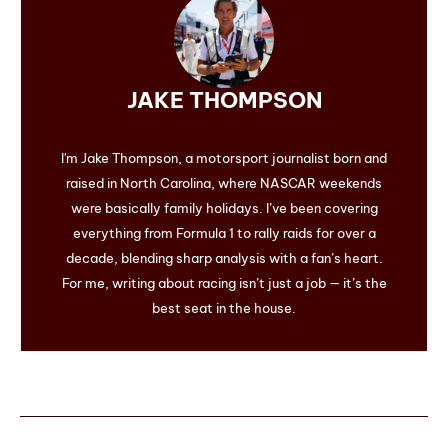
JAKE THOMPSON
I'm Jake Thompson, a motorsport journalist born and
raised in North Carolina, where NASCAR weekends
were basically family holidays. I’ve been covering
everything from Formula 1 to rally raids for over a
decade, blending sharp analysis with a fan’s heart.
For me, writing about racing isn’t just a job — it’s the
best seat in the house.