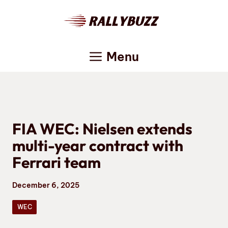
Skip
to
content
Menu
FIA WEC: Nielsen extends
multi-year contract with
Ferrari team
December 6, 2025
WEC