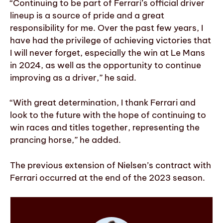
“Continuing to be part of Ferrari’s official driver
lineup is a source of pride and a great
responsibility for me. Over the past few years, I
have had the privilege of achieving victories that
I will never forget, especially the win at Le Mans
in 2024, as well as the opportunity to continue
improving as a driver,” he said.
“With great determination, I thank Ferrari and
look to the future with the hope of continuing to
win races and titles together, representing the
prancing horse,” he added.
The previous extension of Nielsen’s contract with
Ferrari occurred at the end of the 2023 season.