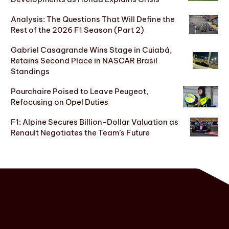
Analysis: The Questions That Will Define the
Rest of the 2026 F1 Season (Part 2)
Gabriel Casagrande Wins Stage in Cuiabá,
Retains Second Place in NASCAR Brasil
Standings
Pourchaire Poised to Leave Peugeot,
Refocusing on Opel Duties
F1: Alpine Secures Billion-Dollar Valuation as
Renault Negotiates the Team’s Future