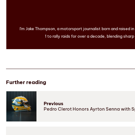
I'm Jake Thompson, a motorsport journalist born and raised i
1 to rally raids for over a decade, blending sharp
Further reading
Previous
Pedro Clerot Honors Ayrton Senna with S