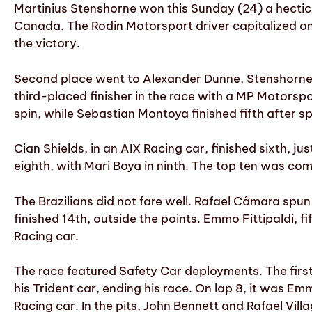
Martinius Stenshorne won this Sunday (24) a hectic ma
Canada. The Rodin Motorsport driver capitalized on 
the victory.
Second place went to Alexander Dunne, Stenshorne
third-placed finisher in the race with a MP Motorspor
spin, while Sebastian Montoya finished fifth after s
Cian Shields, in an AIX Racing car, finished sixth, j
eighth, with Mari Boya in ninth. The top ten was co
The Brazilians did not fare well. Rafael Câmara spun w
finished 14th, outside the points. Emmo Fittipaldi, fif
Racing car.
The race featured Safety Car deployments. The first
his Trident car, ending his race. On lap 8, it was Em
Racing car. In the pits, John Bennett and Rafael Vill