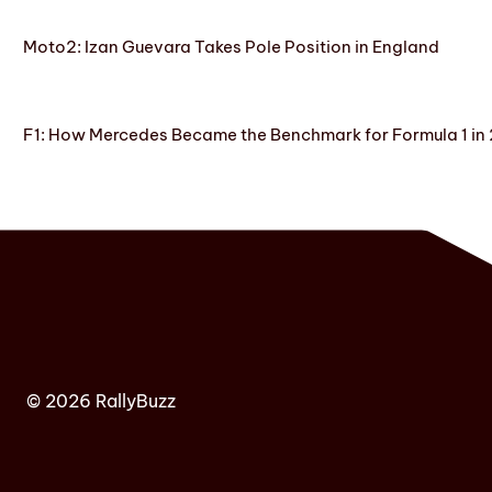
Moto2: Izan Guevara Takes Pole Position in England
F1: How Mercedes Became the Benchmark for Formula 1 in
© 2026 RallyBuzz