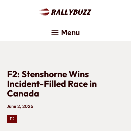
Skip
to
content
Menu
F2: Stenshorne Wins
Incident-Filled Race in
Canada
June 2, 2026
F2