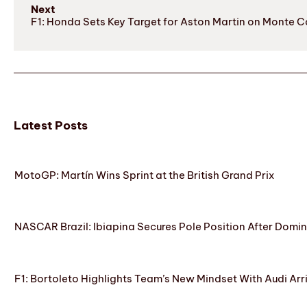
Next
F1: Honda Sets Key Target for Aston Martin on Monte Ca
Latest Posts
MotoGP: Martín Wins Sprint at the British Grand Prix
NASCAR Brazil: Ibiapina Secures Pole Position After Domin
F1: Bortoleto Highlights Team’s New Mindset With Audi Arr