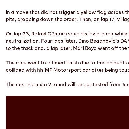
In a move that did not trigger a yellow flag across t
pits, dropping down the order. Then, on lap 17, Villa
On lap 23, Rafael Câmara spun his Invicta car while c
neutralization. Four laps later, Dino Beganovic’s D
to the track and, a lap later, Mari Boya went off the 
The race went to a timed finish due to the inciden
collided with his MP Motorsport car after being tou
The next Formula 2 round will be contested from June