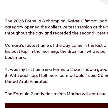
The 2025 Formula 3 champion, Rafael Câmara, had his
category opened the collective test session at the Y
throughout the day and recorded the second-best t
Câmara’s fastest time of the day came in the last o
his best lap. In the morning, the Brazilian, who is 
best mark.
“It was my first time in a Formula 2 car. I had a goo
it. With each lap, I felt more comfortable,” said Câma
United Arab Emirates.
The Formula 2 activities at Yas Marina will continu