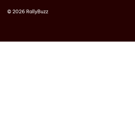
© 2026 RallyBuzz