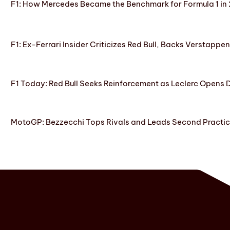
F1: How Mercedes Became the Benchmark for Formula 1 in
F1: Ex-Ferrari Insider Criticizes Red Bull, Backs Verstappe
F1 Today: Red Bull Seeks Reinforcement as Leclerc Opens
MotoGP: Bezzecchi Tops Rivals and Leads Second Practice