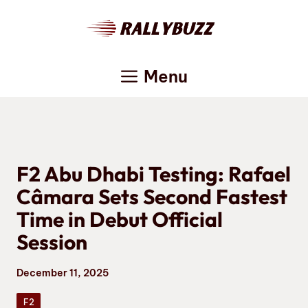
Skip
to
content
Menu
F2 Abu Dhabi Testing: Rafael
Câmara Sets Second Fastest
Time in Debut Official
Session
December 11, 2025
F2