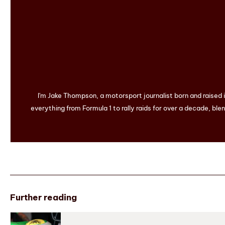
I'm Jake Thompson, a motorsport journalist born and raised
everything from Formula 1 to rally raids for over a decade, blen
Further reading