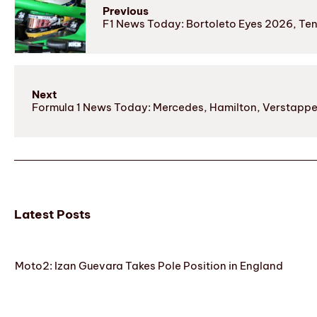
Previous
F1 News Today: Bortoleto Eyes 2026, Tens
Next
Formula 1 News Today: Mercedes, Hamilton, Verstappen 
Latest Posts
Moto2: Izan Guevara Takes Pole Position in England