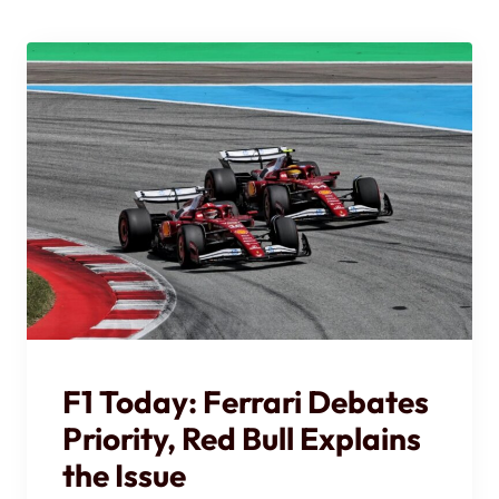
F1 Today: Ferrari Debates
Priority, Red Bull Explains
the Issue