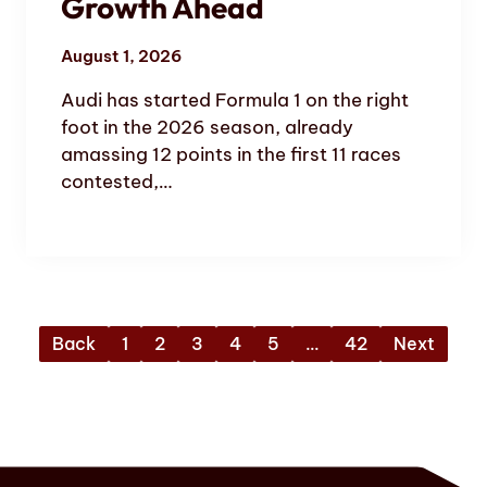
Growth Ahead
August 1, 2026
Audi has started Formula 1 on the right
foot in the 2026 season, already
amassing 12 points in the first 11 races
contested,…
Back
1
2
3
4
5
…
42
Next