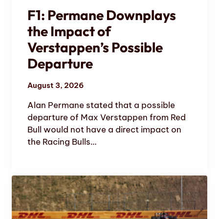
F1: Permane Downplays
the Impact of
Verstappen’s Possible
Departure
August 3, 2026
Alan Permane stated that a possible
departure of Max Verstappen from Red
Bull would not have a direct impact on
the Racing Bulls…