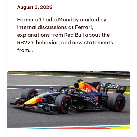
August 3, 2026
Formula 1 had a Monday marked by
internal discussions at Ferrari,
explanations from Red Bull about the
RB22’s behavior, and new statements
from…