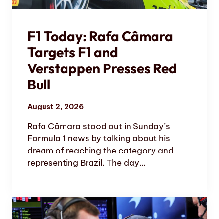
F1 Today: Rafa Câmara
Targets F1 and
Verstappen Presses Red
Bull
August 2, 2026
Rafa Câmara stood out in Sunday’s
Formula 1 news by talking about his
dream of reaching the category and
representing Brazil. The day…