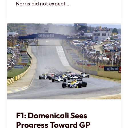
Norris did not expect…
F1: Domenicali Sees
Progress Toward GP