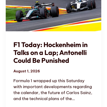
F1 Today: Hockenheim in
Talks on a Lap; Antonelli
Could Be Punished
August 1, 2026
Formula 1 wrapped up this Saturday
with important developments regarding
the calendar, the future of Carlos Sainz,
and the technical plans of the…