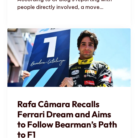
people directly involved, a move…
Rafa Câmara Recalls
Ferrari Dream and Aims
to Follow Bearman’s Path
to F1