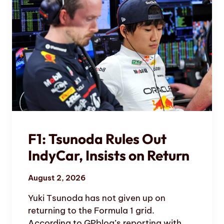
F1: Tsunoda Rules Out
IndyCar, Insists on Return
August 2, 2026
Yuki Tsunoda has not given up on
returning to the Formula 1 grid.
According to GPblog’s reporting with