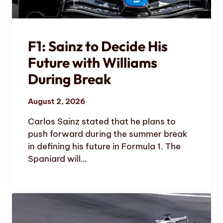
F1: Sainz to Decide His
Future with Williams
During Break
August 2, 2026
Carlos Sainz stated that he plans to
push forward during the summer break
in defining his future in Formula 1. The
Spaniard will…