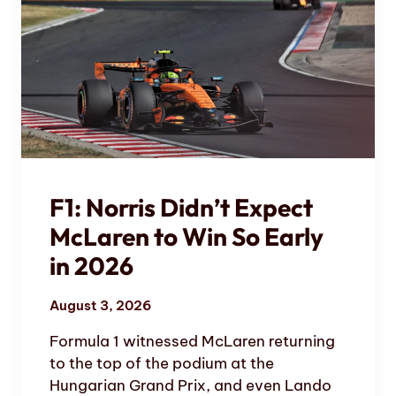
F1: Norris Didn’t Expect
McLaren to Win So Early
in 2026
August 3, 2026
Formula 1 witnessed McLaren returning
to the top of the podium at the
Hungarian Grand Prix, and even Lando