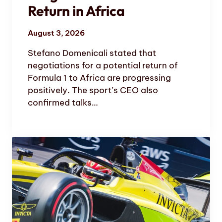
Return in Africa
August 3, 2026
Stefano Domenicali stated that
negotiations for a potential return of
Formula 1 to Africa are progressing
positively. The sport’s CEO also
confirmed talks…