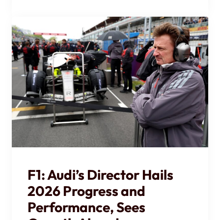
F1: Audi’s Director Hails
2026 Progress and
Performance, Sees