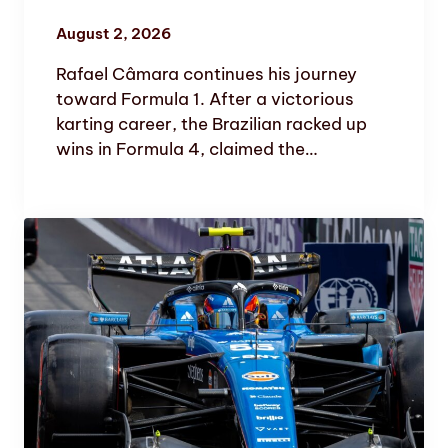
August 2, 2026
Rafael Câmara continues his journey
toward Formula 1. After a victorious
karting career, the Brazilian racked up
wins in Formula 4, claimed the…