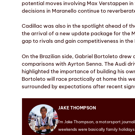
potential moves involving Max Verstappen in
decisions in Maranello continue to reverbera
Cadillac was also in the spotlight ahead of t
the arrival of a new update package for the 
gap to rivals and gain competitiveness in th
On the Brazilian side, Gabriel Bortoleto drew
comparisons with Ayrton Senna. The Audi driv
highlighted the importance of building his ow
Bortoleto will race practically at home this we
surrounded by expectations after recent sign
JAKE THOMPSON
I'm Jake Thompson, a motorsport journal
weekends were basically family holidays. 