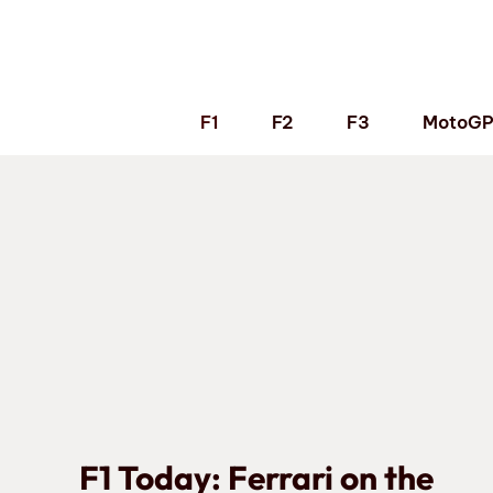
Skip
to
content
F1
F2
F3
MotoG
F1 Today: Ferrari on the