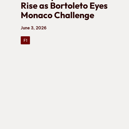
Rise as Bortoleto Eyes
Monaco Challenge
June 3, 2026
F1