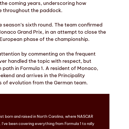
 the coming years, underscoring how
te throughout the paddock.
he season’s sixth round. The team confirmed
Monaco Grand Prix, in an attempt to close the
e European phase of the championship.
 attention by commenting on the frequent
er handled the topic with respect, but
n path in Formula 1. A resident of Monaco,
ekend and arrives in the Principality
s of evolution from the German team.
ist born and raised in North Carolina, where NASCAR
I’ve been covering everything from Formula 1 to rally