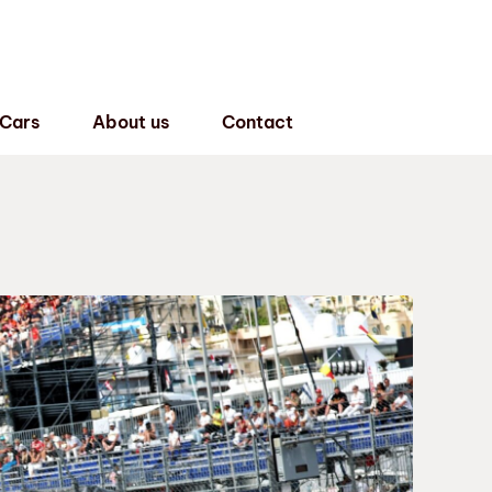
 Cars
About us
Contact