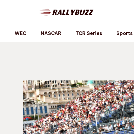
P
WEC
NASCAR
TCR Series
Sports