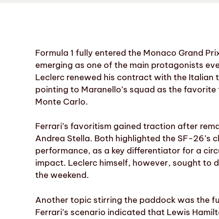
Formula 1 fully entered the Monaco Grand Pri
emerging as one of the main protagonists even
Leclerc renewed his contract with the Italian 
pointing to Maranello’s squad as the favorite 
Monte Carlo.
Ferrari’s favoritism gained traction after r
Andrea Stella. Both highlighted the SF-26’s ch
performance, as a key differentiator for a cir
impact. Leclerc himself, however, sought to
the weekend.
Another topic stirring the paddock was the fu
Ferrari’s scenario indicated that Lewis Hamilt