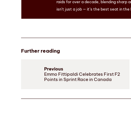
raids for over a decade, blending sharp a
isn’t just a job — it’s the best seat in the
Further reading
Previous
Emmo Fittipaldi Celebrates First F2
Points in Sprint Race in Canada