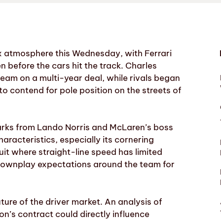
x atmosphere this Wednesday, with Ferrari
 before the cars hit the track. Charles
team on a multi-year deal, while rivals began
to contend for pole position on the streets of
emarks from Lando Norris and McLaren’s boss
aracteristics, especially its cornering
cuit where straight-line speed has limited
 downplay expectations around the team for
ture of the driver market. An analysis of
on’s contract could directly influence