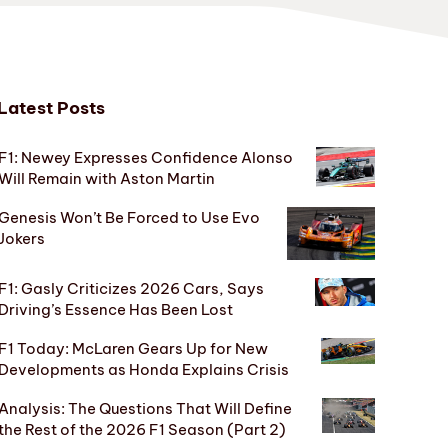
Latest Posts
F1: Newey Expresses Confidence Alonso
Will Remain with Aston Martin
Genesis Won’t Be Forced to Use Evo
Jokers
F1: Gasly Criticizes 2026 Cars, Says
Driving’s Essence Has Been Lost
F1 Today: McLaren Gears Up for New
Developments as Honda Explains Crisis
Analysis: The Questions That Will Define
the Rest of the 2026 F1 Season (Part 2)