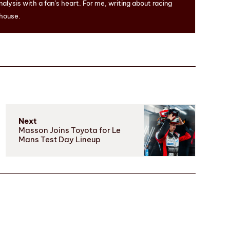
nalysis with a fan’s heart. For me, writing about racing
 house.
Next
Masson Joins Toyota for Le
Mans Test Day Lineup