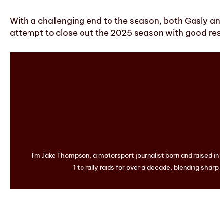
With a challenging end to the season, both Gasly and
attempt to close out the 2025 season with good res
I'm Jake Thompson, a motorsport journalist born and raised i
1 to rally raids for over a decade, blending sharp