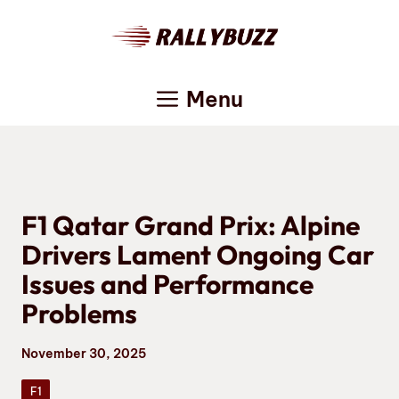
Skip
to
content
Menu
F1 Qatar Grand Prix: Alpine
Drivers Lament Ongoing Car
Issues and Performance
Problems
November 30, 2025
F1