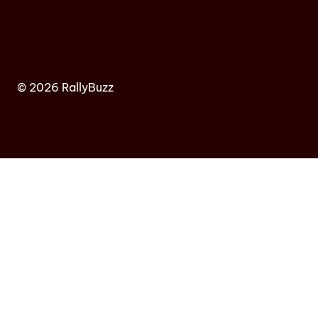
© 2026 RallyBuzz