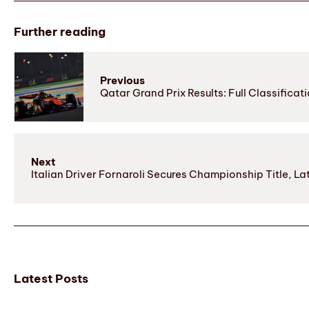
Further reading
Previous
Qatar Grand Prix Results: Full Classifica
Next
Italian Driver Fornaroli Secures Championship Title, 
Latest Posts