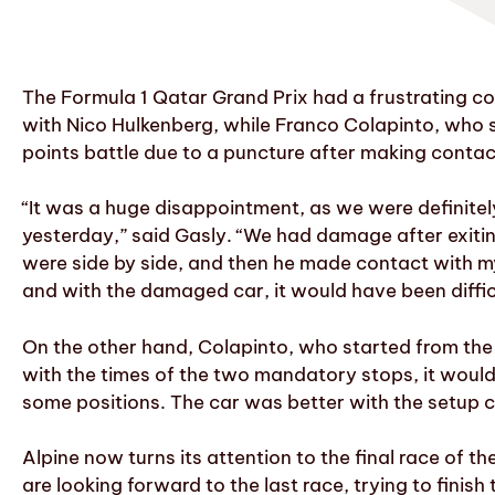
The Formula 1 Qatar Grand Prix had a frustrating con
with Nico Hulkenberg, while Franco Colapinto, who st
points battle due to a puncture after making contac
“It was a huge disappointment, as we were definitely 
yesterday,” said Gasly. “We had damage after exiting t
were side by side, and then he made contact with my 
and with the damaged car, it would have been difficu
On the other hand, Colapinto, who started from the 
with the times of the two mandatory stops, it would
some positions. The car was better with the setup ch
Alpine now turns its attention to the final race of 
are looking forward to the last race, trying to finis