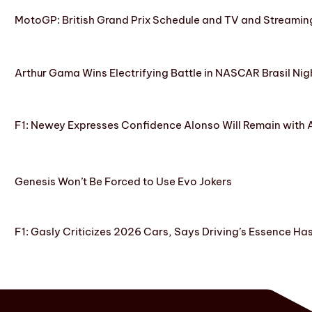
MotoGP: British Grand Prix Schedule and TV and Streamin
Arthur Gama Wins Electrifying Battle in NASCAR Brasil Nig
F1: Newey Expresses Confidence Alonso Will Remain with 
Genesis Won’t Be Forced to Use Evo Jokers
F1: Gasly Criticizes 2026 Cars, Says Driving’s Essence Ha