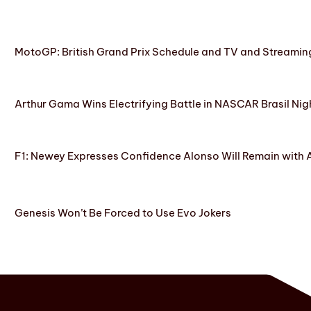
MotoGP: British Grand Prix Schedule and TV and Streamin
Arthur Gama Wins Electrifying Battle in NASCAR Brasil Nig
F1: Newey Expresses Confidence Alonso Will Remain with 
Genesis Won’t Be Forced to Use Evo Jokers