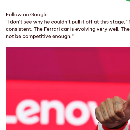
Follow on Google
“I don’t see why he couldn’t pull it off at this stage
consistent. The Ferrari car is evolving very well. T
not be competitive enough.”