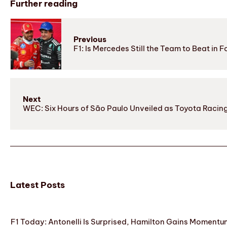
Further reading
Previous
F1: Is Mercedes Still the Team to Beat in F
Next
WEC: Six Hours of São Paulo Unveiled as Toyota Racing
Latest Posts
F1 Today: Antonelli Is Surprised, Hamilton Gains Momentum