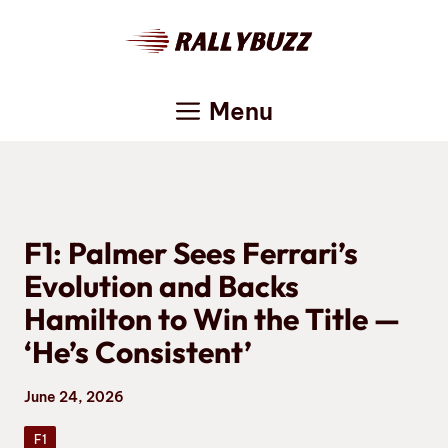
Skip
to
content
Menu
F1: Palmer Sees Ferrari’s
Evolution and Backs
Hamilton to Win the Title —
‘He’s Consistent’
June 24, 2026
F1