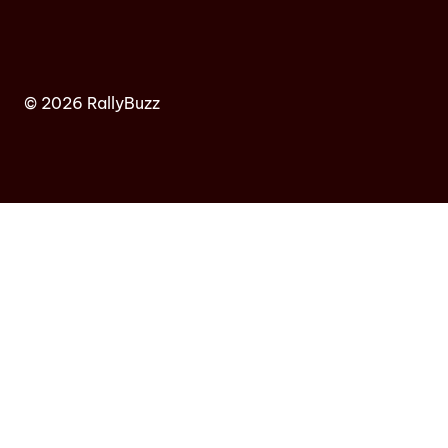
© 2026 RallyBuzz