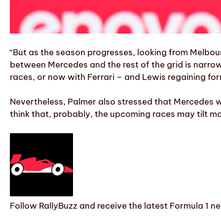
“But as the season progresses, looking from Melbour
between Mercedes and the rest of the grid is narro
races, or now with Ferrari – and Lewis regaining for
Nevertheless, Palmer also stressed that Mercedes will
think that, probably, the upcoming races may tilt mo
Follow RallyBuzz and receive the latest Formula 1 