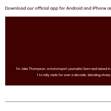
Download our official app for Android and iPhone an
I'm Jake Thompson, a motorsport journalist born and raised i
1 to rally raids for over a decade, blending sharp