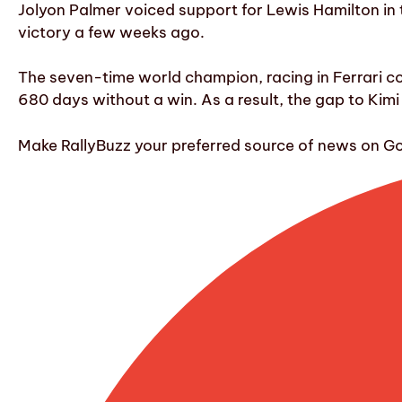
Jolyon Palmer voiced support for Lewis Hamilton in 
victory a few weeks ago.
The seven-time world champion, racing in Ferrari col
680 days without a win. As a result, the gap to Kimi 
Make RallyBuzz your preferred source of news on G