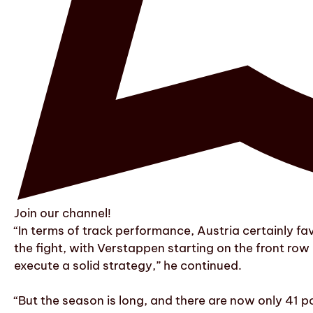
Join our channel!
“In terms of track performance, Austria certainly f
the fight, with Verstappen starting on the front row
execute a solid strategy,” he continued.
“But the season is long, and there are now only 41 p