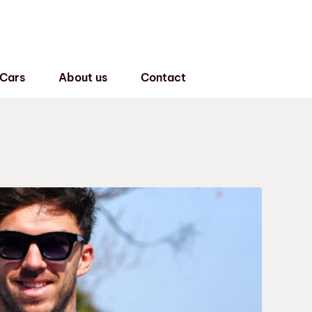
 Cars
About us
Contact