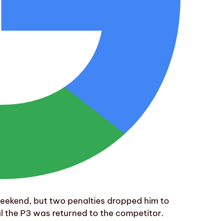
eekend, but two penalties dropped him to
l the P3 was returned to the competitor.