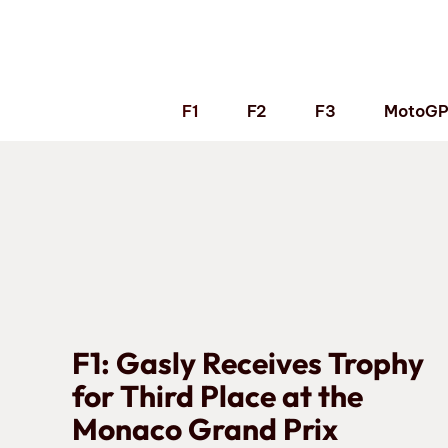
Skip
to
content
F1
F2
F3
MotoG
F1: Gasly Receives Trophy
for Third Place at the
Monaco Grand Prix