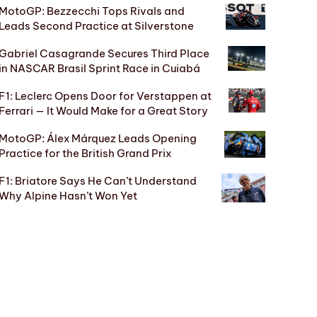
MotoGP: Bezzecchi Tops Rivals and
Leads Second Practice at Silverstone
Gabriel Casagrande Secures Third Place
in NASCAR Brasil Sprint Race in Cuiabá
F1: Leclerc Opens Door for Verstappen at
Ferrari — It Would Make for a Great Story
MotoGP: Álex Márquez Leads Opening
Practice for the British Grand Prix
F1: Briatore Says He Can’t Understand
Why Alpine Hasn’t Won Yet