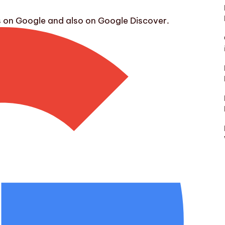
s on Google and also on Google Discover.