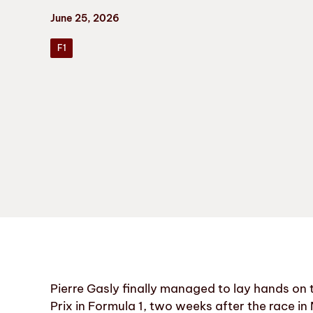
June 25, 2026
F1
Pierre Gasly finally managed to lay hands on
Prix in Formula 1, two weeks after the race i