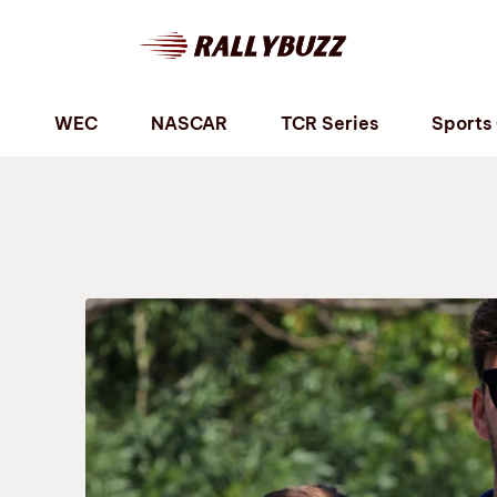
P
WEC
NASCAR
TCR Series
Sports