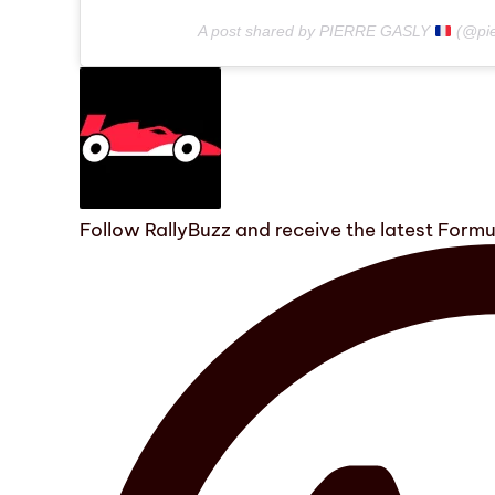
A post shared by PIERRE GASLY
(@pie
Follow RallyBuzz and receive the latest Form