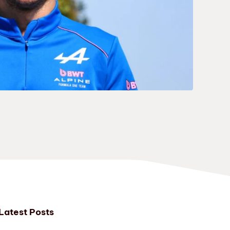
Latest Posts