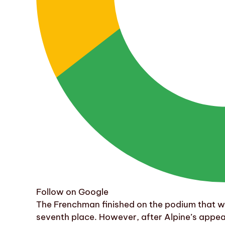
Follow on Google
The Frenchman finished on the podium that w
seventh place. However, after Alpine’s appea