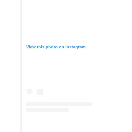
View this photo on Instagram