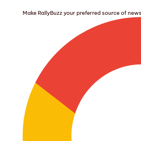
Make RallyBuzz your preferred source of new