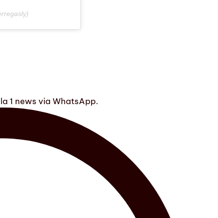
rregasly)
ula 1 news via WhatsApp.