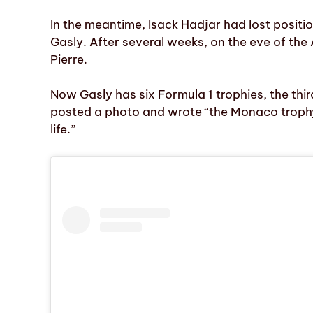
In the meantime, Isack Hadjar had lost positi
Gasly. After several weeks, on the eve of the 
Pierre.
Now Gasly has six Formula 1 trophies, the thir
posted a photo and wrote “the Monaco troph
life.”