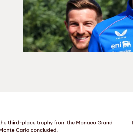
 the third-place trophy from the Monaco Grand
n Monte Carlo concluded.