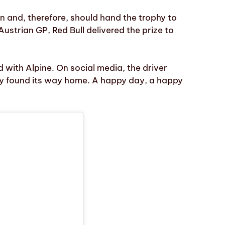
on and, therefore, should hand the trophy to
Austrian GP, Red Bull delivered the prize to
d with Alpine. On social media, the driver
y found its way home. A happy day, a happy