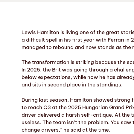
Lewis Hamilton is living one of the great stor
a difficult spell in his first year with Ferrar
managed to rebound and now stands as the ma
The transformation is striking because the sc
In 2025, the Brit was going through a challen
below expectations, while now he has already s
and sits in second place in the standings.
During last season, Hamilton showed strong fr
to reach Q3 at the 2025 Hungarian Grand Prix
driver delivered a harsh self-critique. At the t
useless. The team isn’t the problem. You saw 
change drivers,” he said at the time.