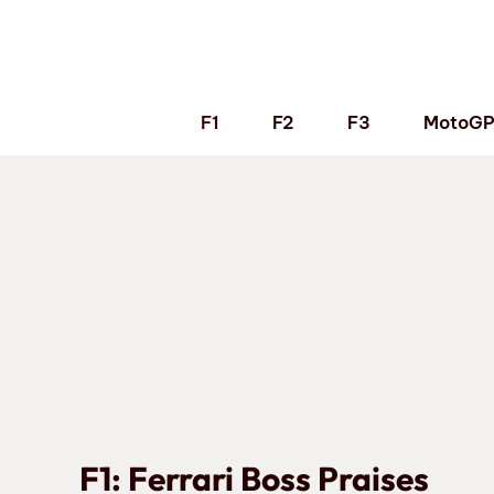
Skip
to
content
F1
F2
F3
MotoG
F1: Ferrari Boss Praises