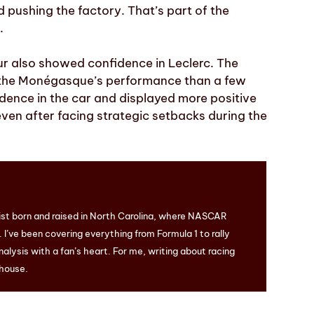
 pushing the factory. That’s part of the
.
r also showed confidence in Leclerc. The
t the Monégasque’s performance than a few
dence in the car and displayed more positive
ven after facing strategic setbacks during the
ist born and raised in North Carolina, where NASCAR
I’ve been covering everything from Formula 1 to rally
nalysis with a fan’s heart. For me, writing about racing
 house.