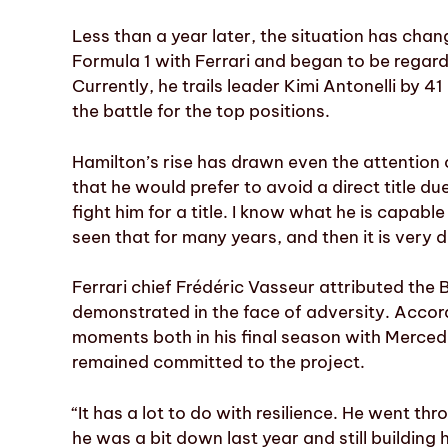
Less than a year later, the situation has chang
Formula 1 with Ferrari and began to be regarde
Currently, he trails leader Kimi Antonelli by 4
the battle for the top positions.
Hamilton’s rise has drawn even the attention
that he would prefer to avoid a direct title due
fight him for a title. I know what he is capabl
seen that for many years, and then it is very di
Ferrari chief Frédéric Vasseur attributed the B
demonstrated in the face of adversity. Acco
moments both in his final season with Mercedes
remained committed to the project.
“It has a lot to do with resilience. He went t
he was a bit down last year and still building 