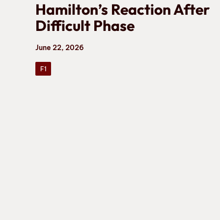
Hamilton’s Reaction After
Difficult Phase
June 22, 2026
F1