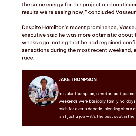
the same energy for the project and continued
results we’re seeing now,” concluded Vasseur
Despite Hamilton’s recent prominence, Vasseu
executive said he was more optimistic abou
weeks ago, noting that he had regained confi
sensations during the most recent weekend, e
race.
JAKE THOMPSON
I'm Jake Thompson, a motorsport journal
weekends were basically family holidays. 
raids for over a decade, blending sharp a
isn’t just a job — it’s the best seat in the