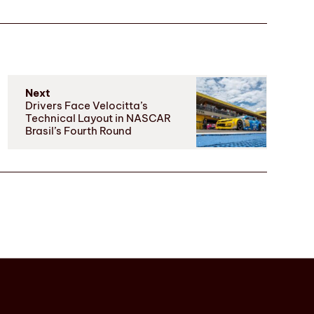
Next
Drivers Face Velocitta’s
Technical Layout in NASCAR
Brasil’s Fourth Round