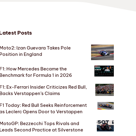
Latest Posts
Moto2: Izan Guevara Takes Pole
Position in England
F1: How Mercedes Became the
Benchmark for Formula 1 in 2026
F1: Ex-Ferrari Insider Criticizes Red Bull,
Backs Verstappen’s Claims
F1 Today: Red Bull Seeks Reinforcement
as Leclerc Opens Door to Verstappen
MotoGP: Bezzecchi Tops Rivals and
Leads Second Practice at Silverstone