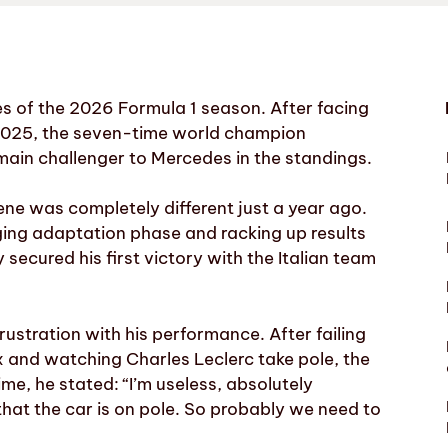
ies of the 2026 Formula 1 season. After facing
i in 2025, the seven-time world champion
in challenger to Mercedes in the standings.
ene was completely different just a year ago.
ging adaptation phase and racking up results
ecured his first victory with the Italian team
ustration with his performance. After failing
 and watching Charles Leclerc take pole, the
ime, he stated: “I’m useless, absolutely
that the car is on pole. So probably we need to