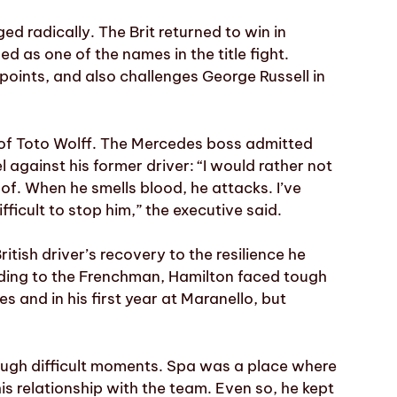
ed radically. The Brit returned to win in
d as one of the names in the title fight.
1 points, and also challenges George Russell in
 of Toto Wolff. The Mercedes boss admitted
l against his former driver: “I would rather not
e of. When he smells blood, he attacks. I’ve
fficult to stop him,” the executive said.
ritish driver’s recovery to the resilience he
rding to the Frenchman, Hamilton faced tough
 and in his first year at Maranello, but
hrough difficult moments. Spa was a place where
his relationship with the team. Even so, he kept