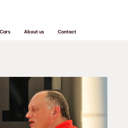
 Cars
About us
Contact