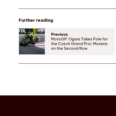
Further reading
Previous
MotoGP: Ogura Takes Pole for
the Czech Grand Prix; Moreira
on the Second Row