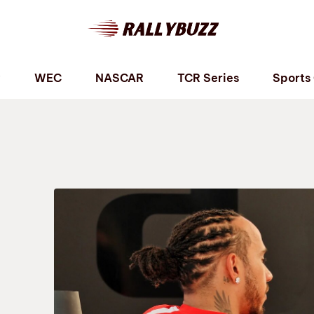
P
WEC
NASCAR
TCR Series
Sports