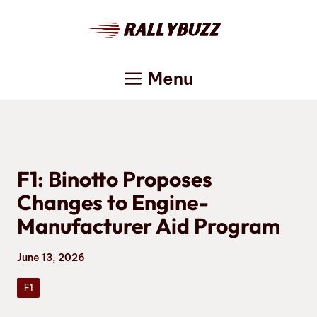
Skip
to
content
Menu
F1: Binotto Proposes
Changes to Engine-
Manufacturer Aid Program
June 13, 2026
F1