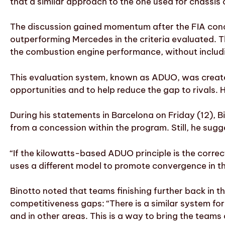
that a similar approach to the one used for chassi
The discussion gained momentum after the FIA conclu
outperforming Mercedes in the criteria evaluated. 
the combustion engine performance, without includin
This evaluation system, known as ADUO, was create
opportunities and to help reduce the gap to rivals.
During his statements in Barcelona on Friday (12), 
from a concession within the program. Still, he sug
“If the kilowatts-based ADUO principle is the corre
uses a different model to promote convergence in t
Binotto noted that teams finishing further back in t
competitiveness gaps: “There is a similar system for
and in other areas. This is a way to bring the teams 