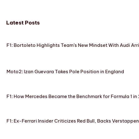
Latest Posts
F1: Bortoleto Highlights Team’s New Mindset With Audi Arr
Moto2: Izan Guevara Takes Pole Position in England
F1: How Mercedes Became the Benchmark for Formula 1 in
F1: Ex-Ferrari Insider Criticizes Red Bull, Backs Verstappe