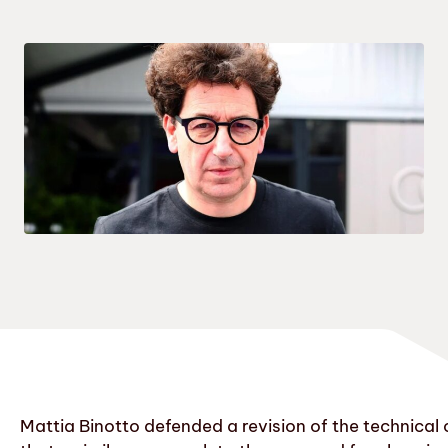
Mattia Binotto defended a revision of the technical