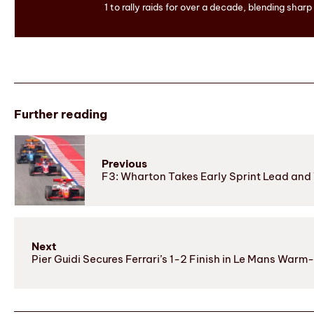
1 to rally raids for over a decade, blending sharp
Further reading
Previous
F3: Wharton Takes Early Sprint Lead and
Next
Pier Guidi Secures Ferrari’s 1-2 Finish in Le Mans Warm