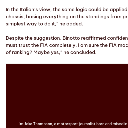
In the Italian’s view, the same logic could be appl
chassis, basing everything on the standings from pr
simplest way to do it,” he added.
Despite the suggestion, Binotto reaffirmed confidenc
must trust the FIA completely. I am sure the FIA ma
of ranking? Maybe yes,” he concluded.
I'm Jake Thompson, a motorsport journalist born and raised i