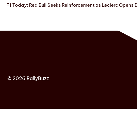
F1 Today: Red Bull Seeks Reinforcement as Leclerc Opens
© 2026 RallyBuzz